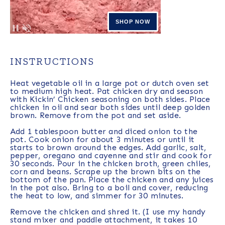
INSTRUCTIONS
Heat vegetable oil in a large pot or dutch oven set
to medium high heat. Pat chicken dry and season
with Kickin’ Chicken seasoning on both sides. Place
chicken in oil and sear both sides until deep golden
brown. Remove from the pot and set aside.
Add 1 tablespoon butter and diced onion to the
pot. Cook onion for about 3 minutes or until it
starts to brown around the edges. Add garlic, salt,
pepper, oregano and cayenne and stir and cook for
30 seconds. Pour in the chicken broth, green chiles,
corn and beans. Scrape up the brown bits on the
bottom of the pan. Place the chicken and any juices
in the pot also. Bring to a boil and cover, reducing
the heat to low, and simmer for 30 minutes.
Remove the chicken and shred it. (I use my handy
stand mixer and paddle attachment, it takes 10