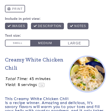
Creamy White Chicken
Chili
Total Time:
45 minutes
Yield:
8
servings
1
x
This Creamy White Chicken Chili
is a recipe winner. Amazing and delicious, it’s
savory flavors will warm you to your toes and fill
your belly with country goodness, and it only takes