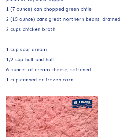
1
(7 ounce) can chopped green chile
2
(15 ounce) cans great northern beans, drained
2 cups
chicken broth
1 cup
sour cream
1/2 cup
half and half
6 ounces
of cream cheese, softened
1 cup
canned or frozen corn