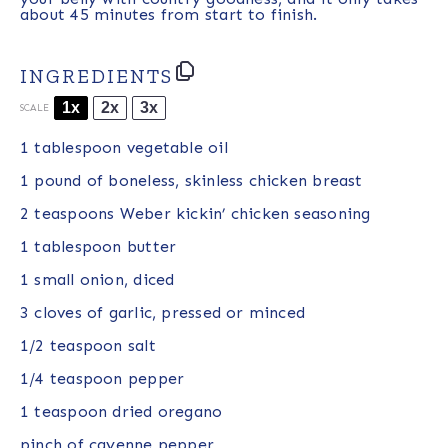
about 45 minutes from start to finish.
INGREDIENTS
1x
2x
3x
SCALE
1 tablespoon
vegetable oil
1
pound of boneless, skinless chicken breast
2 teaspoons
Weber kickin’ chicken seasoning
1 tablespoon
butter
1
small onion, diced
3
cloves of garlic, pressed or minced
1/2 teaspoon
salt
1/4 teaspoon
pepper
1 teaspoon
dried oregano
pinch of cayenne pepper