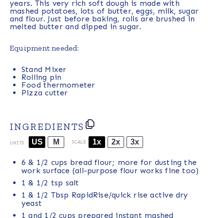
years. This very rich soft dough is made with
mashed potatoes, lots of butter, eggs, milk, sugar
and flour. Just before baking, rolls are brushed in
melted butter and dipped in sugar.
Equipment needed:
Stand Mixer
Rolling pin
Food thermometer
Pizza cutter
INGREDIENTS
US
M
1x
2x
3x
SCALE
UNITS
6
& 1/2 cups bread flour; more for dusting the
work surface (all-purpose flour works fine too)
1
& 1/2 tsp salt
1
& 1/2 Tbsp RapidRise/quick rise active dry
yeast
1
and 1/2 cups prepared instant mashed