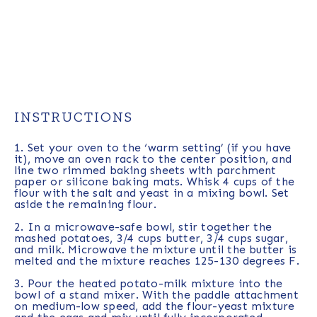
INSTRUCTIONS
1. Set your oven to the ‘warm setting’ (if you have
it), move an oven rack to the center position, and
line two rimmed baking sheets with parchment
paper or silicone baking mats. Whisk 4 cups of the
flour with the salt and yeast in a mixing bowl. Set
aside the remaining flour.
2. In a microwave-safe bowl, stir together the
mashed potatoes, 3/4 cups butter, 3/4 cups sugar,
and milk. Microwave the mixture until the butter is
melted and the mixture reaches 125-130 degrees F.
3. Pour the heated potato-milk mixture into the
bowl of a stand mixer. With the paddle attachment
on medium-low speed, add the flour-yeast mixture