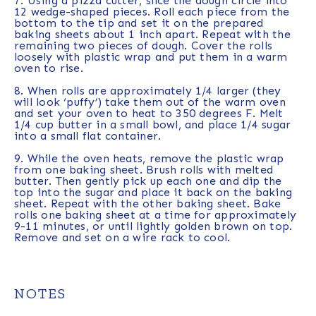
7. Using a pizza cutter, slice the dough circle into
12 wedge-shaped pieces. Roll each piece from the
bottom to the tip and set it on the prepared
baking sheets about 1 inch apart. Repeat with the
remaining two pieces of dough. Cover the rolls
loosely with plastic wrap and put them in a warm
oven to rise.
8. When rolls are approximately 1/4 larger (they
will look ‘puffy’) take them out of the warm oven
and set your oven to heat to 350 degrees F. Melt
1/4 cup butter in a small bowl, and place 1/4 sugar
into a small flat container.
9. While the oven heats, remove the plastic wrap
from one baking sheet. Brush rolls with melted
butter. Then gently pick up each one and dip the
top into the sugar and place it back on the baking
sheet. Repeat with the other baking sheet. Bake
rolls one baking sheet at a time for approximately
9-11 minutes, or until lightly golden brown on top.
Remove and set on a wire rack to cool.
NOTES