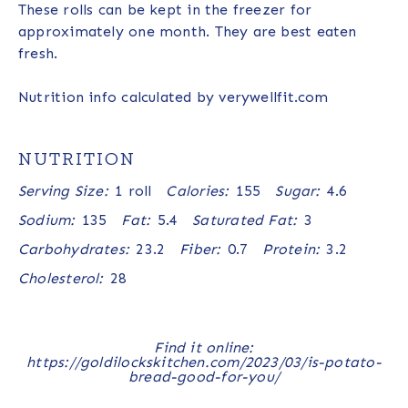
These rolls can be kept in the freezer for
approximately one month. They are best eaten
fresh.
Nutrition info calculated by verywellfit.com
NUTRITION
Serving Size:
1 roll
Calories:
155
Sugar:
4.6
Sodium:
135
Fat:
5.4
Saturated Fat:
3
Carbohydrates:
23.2
Fiber:
0.7
Protein:
3.2
Cholesterol:
28
Find it online
:
https://goldilockskitchen.com/2023/03/is-potato-
bread-good-for-you/