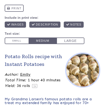
Potato Rolls recipe with
Instant Potatoes
Author:
Emily
Total Time:
1 hour 40 minutes
Yield:
36
rolls
1
x
My Grandma Larsen’s famous potato rolls are a
treat my extended family has enjoyed for 70+