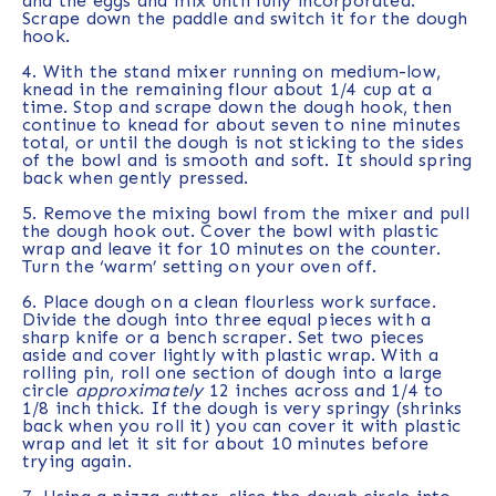
and the eggs and mix until fully incorporated.
Scrape down the paddle and switch it for the dough
hook.
4. With the stand mixer running on medium-low,
knead in the remaining flour about 1/4 cup at a
time. Stop and scrape down the dough hook, then
continue to knead for about seven to nine minutes
total, or until the dough is not sticking to the sides
of the bowl and is smooth and soft. It should spring
back when gently pressed.
5. Remove the mixing bowl from the mixer and pull
the dough hook out. Cover the bowl with plastic
wrap and leave it for 10 minutes on the counter.
Turn the ‘warm’ setting on your oven off.
6. Place dough on a clean flourless work surface.
Divide the dough into three equal pieces with a
sharp knife or a bench scraper. Set two pieces
aside and cover lightly with plastic wrap. With a
rolling pin, roll one section of dough into a large
circle
approximately
12 inches across and 1/4 to
1/8 inch thick. If the dough is very springy (shrinks
back when you roll it) you can cover it with plastic
wrap and let it sit for about 10 minutes before
trying again.