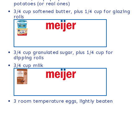
potatoes
(or real ones)
3/4
cup
softened
butter
, plus 1/4 cup for glazing
rolls
3/4
cup
granulated sugar
, plus 1/4 cup for
dipping rolls
3/4
cup
milk
3
room temperature eggs, lightly beaten