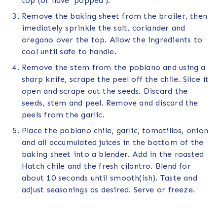
top (or have ‘popped’).
Remove the baking sheet from the broiler, then
imediately sprinkle the salt, coriander and
oregano over the top. Allow the ingredients to
cool until safe to handle.
Remove the stem from the poblano and using a
sharp knife, scrape the peel off the chile. Slice it
open and scrape out the seeds. Discard the
seeds, stem and peel. Remove and discard the
peels from the garlic.
Place the poblano chile, garlic, tomatillos, onion
and all accumulated juices in the bottom of the
baking sheet into a blender. Add in the roasted
Hatch chile and the fresh cilantro. Blend for
about 10 seconds until smooth(ish). Taste and
adjust seasonings as desired. Serve or freeze.