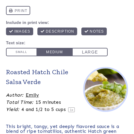
Roasted Hatch Chile
Salsa Verde
Author:
Emily
Total Time:
15 minutes
Yield:
4
and 1/2 to 5 cups
1
x
This bright, tangy, yet deeply flavored sauce is a
blend of ripe tomatillos, authentic Hatch green