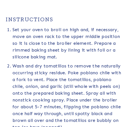
INSTRUCTIONS
Set your oven to broil on high and, if necessary,
move an oven rack to the upper middle position
so it is close to the broiler element. Prepare a
rimmed baking sheet by lining it with foil or a
silicone baking mat.
Wash and dry tomatillos to remove the naturally
occurring sticky residue. Poke poblano chile with
a fork to vent. Place the tomatillos, poblano
chile, onion, and garlic (still whole with peels on)
onto the prepared baking sheet. Spray all with
nonstick cooking spray. Place under the broiler
for about 5-7 minutes, flipping the poblano chile
once half way through, until spotty black and
brown all over and the tomatillos are bubbly on