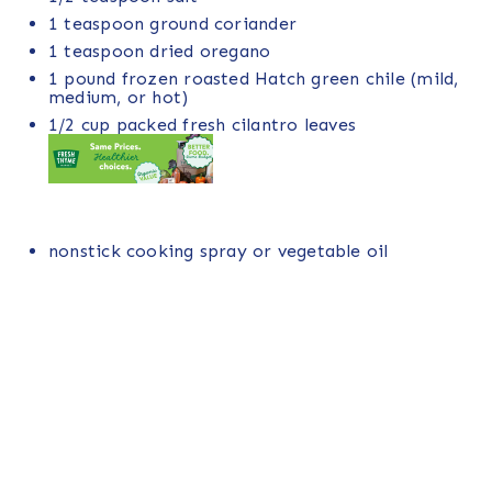
1 teaspoon
ground coriander
1 teaspoon
dried oregano
1
pound
frozen roasted Hatch green chile
(mild,
medium, or hot)
1/2
cup
packed fresh
cilantro leaves
nonstick cooking spray or vegetable oil