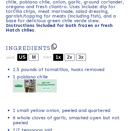
chile, poblano chile, onion, garlic, ground coriander,
oregano and fresh cilantro. Uses include: dip for
tortilla chips, meat marinade, salad dressing,
garnish/topping for meats (including fish), and a
base for delicious green chile verde stew.
Instructions included for both frozen or fresh
Hatch chiles.
INGREDIENTS
US
M
1x
2x
3x
SCALE
UNITS
1.5
pounds
of
tomatillos
, husks removed
1
poblano chile
1
small yellow onion, peeled and quartered
6
whole cloves of garlic, smashed open but not
peeled
1/2 teaspoon
salt