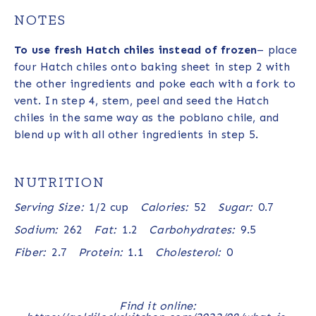
NOTES
To use fresh Hatch chiles instead of frozen
– place
four Hatch chiles onto baking sheet in step 2 with
the other ingredients and poke each with a fork to
vent. In step 4, stem, peel and seed the Hatch
chiles in the same way as the poblano chile, and
blend up with all other ingredients in step 5.
NUTRITION
Serving Size:
1/2 cup
Calories:
52
Sugar:
0.7
Sodium:
262
Fat:
1.2
Carbohydrates:
9.5
Fiber:
2.7
Protein:
1.1
Cholesterol:
0
Find it online
: