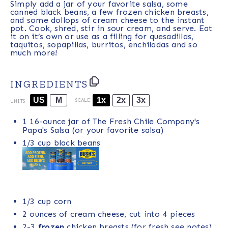
Simply add a jar of your favorite salsa, some
canned black beans, a few frozen chicken breasts,
and some dollops of cream cheese to the instant
pot. Cook, shred, stir in sour cream, and serve. Eat
it on it’s own or use as a filling for quesadillas,
taquitos, sopapillas, burritos, enchiladas and so
much more!
INGREDIENTS
US
M
1x
2x
3x
SCALE
UNITS
1
16
-
ounce
jar of
The Fresh Chile Company's
Papa's Salsa
(or your favorite salsa)
1/3
cup
black beans
1/3
cup
corn
2 ounces
of cream cheese, cut into
4
pieces
2
-
3
frozen
chicken breasts (for fresh see notes)