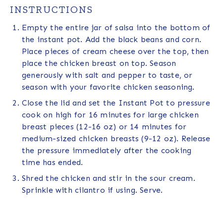
INSTRUCTIONS
Empty the entire jar of salsa into the bottom of
the instant pot. Add the black beans and corn.
Place pieces of cream cheese over the top, then
place the chicken breast on top. Season
generously with salt and pepper to taste, or
season with your favorite chicken seasoning.
Close the lid and set the Instant Pot to pressure
cook on high for 16 minutes for large chicken
breast pieces (12-16 oz) or 14 minutes for
medium-sized chicken breasts (9-12 oz). Release
the pressure immediately after the cooking
time has ended.
Shred the chicken and stir in the sour cream.
Sprinkle with cilantro if using. Serve.