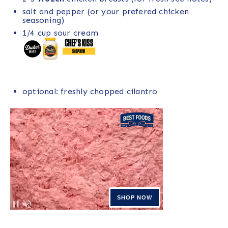
salt and pepper (or your prefered chicken
seasoning)
1/4
cup
sour cream
optional: freshly chopped cilantro