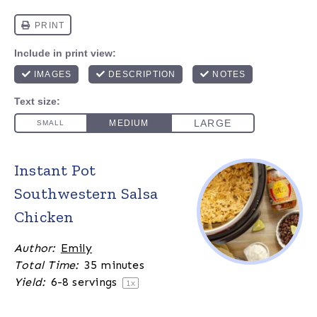
Instant Pot
Southwestern Salsa
Chicken
Author:
Emily
Total Time:
35 minutes
Yield:
6
-
8
servings
1
x