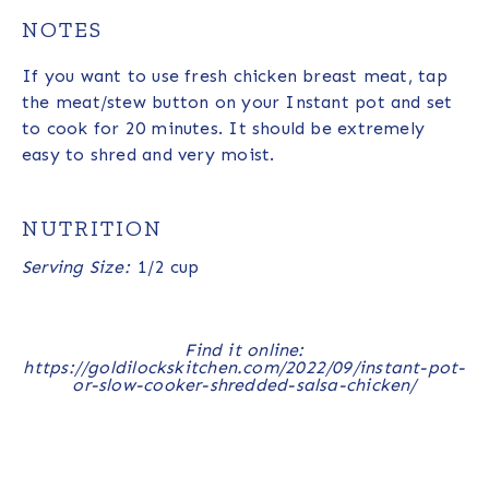
NOTES
If you want to use fresh chicken breast meat, tap
the meat/stew button on your Instant pot and set
to cook for 20 minutes. It should be extremely
easy to shred and very moist.
NUTRITION
Serving Size:
1/2 cup
Find it online
:
https://goldilockskitchen.com/2022/09/instant-pot-
or-slow-cooker-shredded-salsa-chicken/