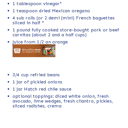
1 tablespoon
vinegar*
1 teaspoon
dried Mexican oregano
4
sub rolls (or
2
demi (mini) French baguettes
sliced in half *
1
pound
fully cooked
store-bought pork
or beef
carnitas (about 2 and a half cups)
Juice from
1/2
an orange
3/4
cup
refried beans
1
jar of pickled onions
1
jar
Hatch red chile sauce
optional toppings: diced white onion, fresh
avocado, lime wedges, fresh cilantro, pickles,
sliced radishes, crema