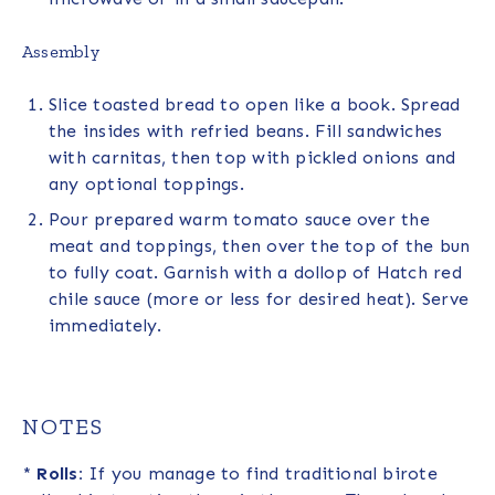
Assembly
Slice toasted bread to open like a book. Spread
the insides with refried beans. Fill sandwiches
with carnitas, then top with pickled onions and
any optional toppings.
Pour prepared warm tomato sauce over the
meat and toppings, then over the top of the bun
to fully coat. Garnish with a dollop of Hatch red
chile sauce (more or less for desired heat). Serve
immediately.
NOTES
*
Rolls:
If you manage to find traditional birote