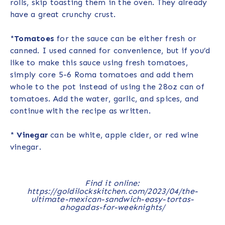
rolls, skip toasting them in the oven. They already
have a great crunchy crust.
*
Tomatoes
for the sauce can be either fresh or
canned. I used canned for convenience, but if you’d
like to make this sauce using fresh tomatoes,
simply core 5-6 Roma tomatoes and add them
whole to the pot instead of using the 28oz can of
tomatoes. Add the water, garlic, and spices, and
continue with the recipe as written.
*
Vinegar
can be white, apple cider, or red wine
vinegar.
Find it online
:
https://goldilockskitchen.com/2023/04/the-
ultimate-mexican-sandwich-easy-tortas-
ahogadas-for-weeknights/