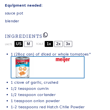
Equipment needed:
sauce pot
blender
INGREDIENTS
US
M
1x
2x
3x
SCALE
UNITS
1
(28oz can) of diced or whole tomatoes*
1
clove of garlic, crushed
1/2 teaspoon
cumin
1/2 teaspoon
coriander
1 teaspoon
onion powder
1
-
2
teaspoons red
Hatch Chile Powder