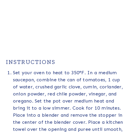
INSTRUCTIONS
Set your oven to heat to 350°F. In a medium
saucepan, combine the can of tomatoes, 1 cup
of water, crushed garlic clove, cumin, coriander,
onion powder, red chile powder, vinegar, and
oregano. Set the pot over medium heat and
bring it to a low simmer. Cook for 10 minutes.
Place into a blender and remove the stopper in
the center of the blender cover. Place a kitchen
towel over the opening and puree until smooth,