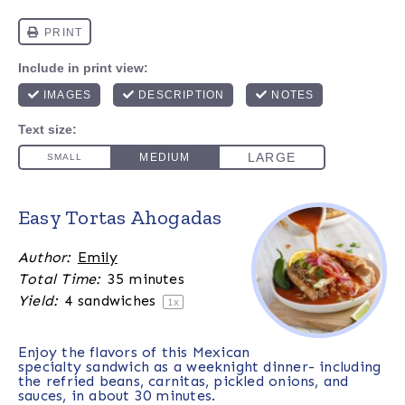
Easy Tortas Ahogadas
Author:
Emily
Total Time:
35 minutes
Yield:
4
sandwiches
1
x
Enjoy the flavors of this Mexican
specialty sandwich as a weeknight dinner- including
the refried beans, carnitas, pickled onions, and
sauces, in about 30 minutes.