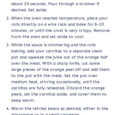
about 30 seconds. Pour through a strainer if
desired. Set aside.
When the oven reaches temperature, place your
rolls directly on a wire rack and bake for 8-10
minutes, or until the crust is very crispy. Remove
from the oven and set aside to cool.
While the sauce is simmering and the rolls
baking, add your carnitas to a separate clean
pot and squeeze the juice out of the orange half
over the meat. With a sharp knife, cut some
large pieces of the orange peel off and add them
to the pot with the meat. Set the pot over
medium heat, stirring occasionally, until the
carnitas are fully reheated. Discard the orange
peels, set the carnitas aside, and cover them to
keep warm.
Warm the refried beans as desired, either in the
microwave or in a small saucepan.