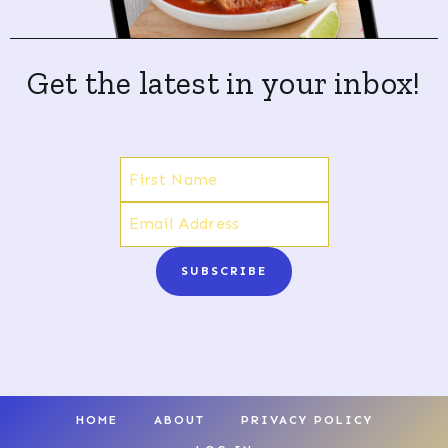
Get the latest in your inbox!
SUBSCRIBE
HOME
ABOUT
PRIVACY POLICY