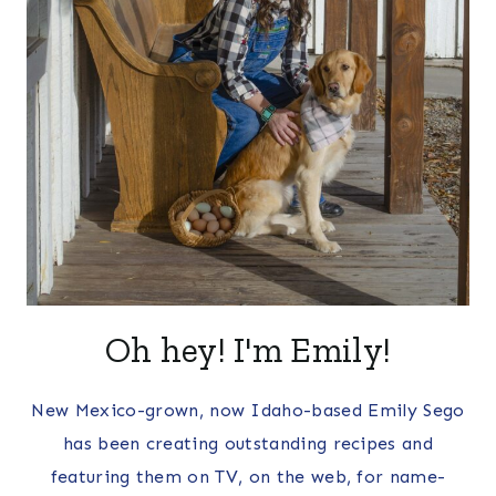
Oh hey! I'm Emily!
New Mexico-grown, now Idaho-based Emily Sego
has been creating outstanding recipes and
featuring them on TV, on the web, for name-