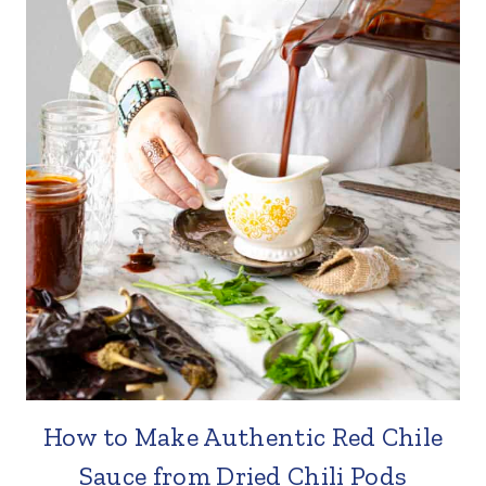
How to Make Authentic Red Chile
Sauce from Dried Chili Pods