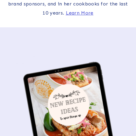
brand sponsors, and in her cookbooks for the last
10 years.
Learn More