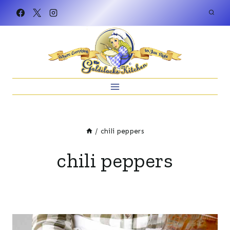
Skip
to
content
/
chili peppers
chili peppers