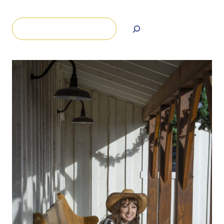
Search