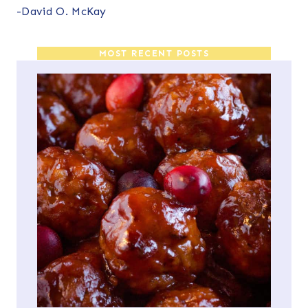
-David O. McKay
MOST RECENT POSTS