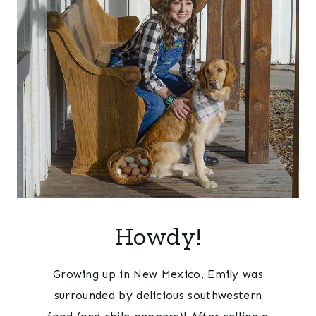
Howdy!
Growing up in New Mexico, Emily was
surrounded by delicious southwestern