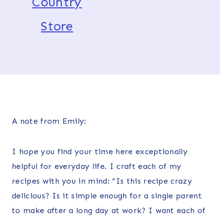
Country
Store
A note from Emily:
I hope you find your time here exceptionally
helpful for everyday life. I craft each of my
recipes with you in mind: “Is this recipe crazy
delicious? Is it simple enough for a single parent
to make after a long day at work? I want each of