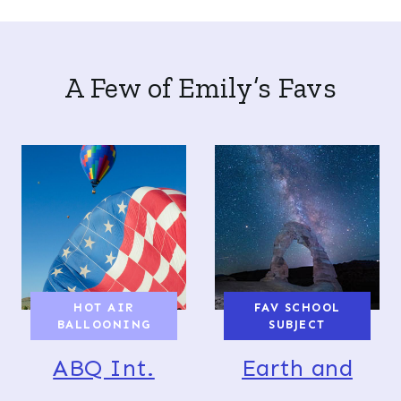
A Few of Emily’s Favs
HOT AIR
FAV SCHOOL
BALLOONING
SUBJECT
ABQ Int.
Earth and