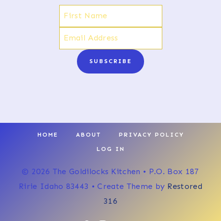
SUBSCRIBE
HOME
ABOUT
PRIVACY POLICY
LOG IN
© 2026 The Goldilocks Kitchen • P.O. Box 187
Ririe Idaho 83443 • Create Theme by
Restored
316