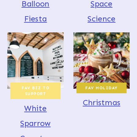
Balloon
Space
Fiesta
Science
FAV BIZ TO
FAV HOLIDAY
SUPPORT
Christmas
White
Sparrow