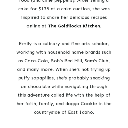
food (and chile peppers)! After selling a
cake for $135 at a cake auction, she was
inspired to share her delicious recipes
online at
The Goldilocks Kitchen
.
Emily is a culinary and fine arts scholar,
working with household name brands such
as Coca-Cola, Bob’s Red Mill, Sam’s Club,
and many more. When she’s not frying up
puffy sopapillas, she’s probably snacking
on chocolate while navigating through
this adventure called life with the help of
her faith, family, and doggo Cookie in the
countryside of East Idaho.