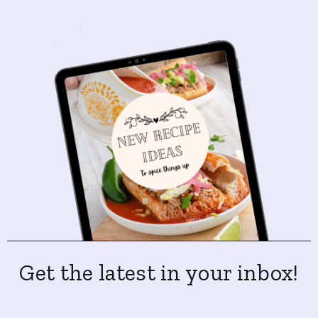
Get the latest in your inbox!