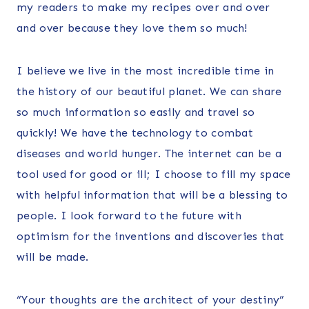
my readers to make my recipes over and over
and over because they love them so much!
I believe we live in the most incredible time in
the history of our beautiful planet. We can share
so much information so easily and travel so
quickly! We have the technology to combat
diseases and world hunger. The internet can be a
tool used for good or ill; I choose to fill my space
with helpful information that will be a blessing to
people. I look forward to the future with
optimism for the inventions and discoveries that
will be made.
“Your thoughts are the architect of your destiny”