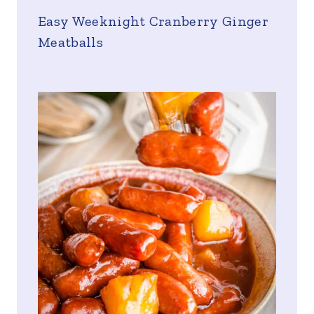
Easy Weeknight Cranberry Ginger
Meatballs