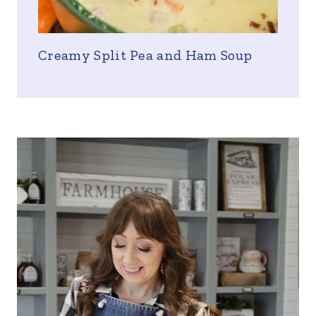
Creamy Split Pea and Ham Soup