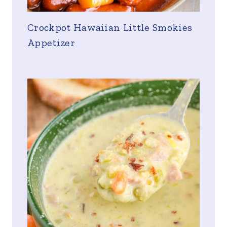
Crockpot Hawaiian Little Smokies
Appetizer