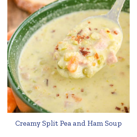
Creamy Split Pea and Ham Soup