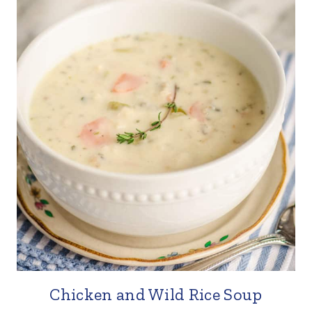
Chicken and Wild Rice Soup