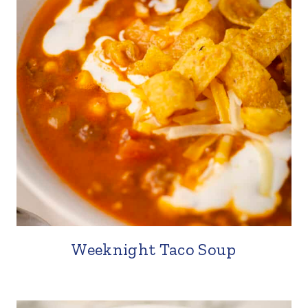
Weeknight Taco Soup