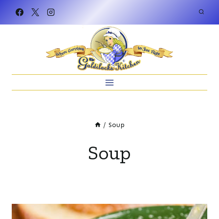
Skip
to
content
/
Soup
Soup