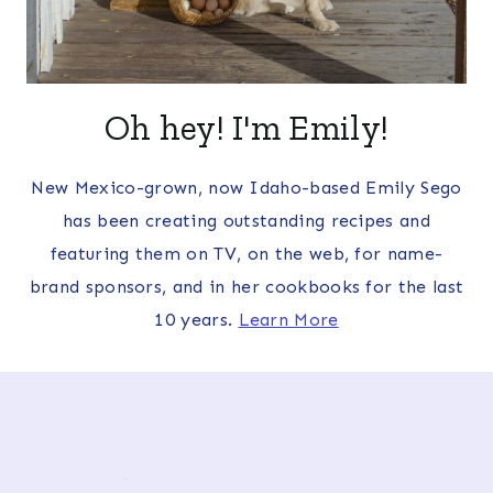
Oh hey! I'm Emily!
New Mexico-grown, now Idaho-based Emily Sego
has been creating outstanding recipes and
featuring them on TV, on the web, for name-
brand sponsors, and in her cookbooks for the last
10 years.
Learn More