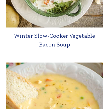
Winter Slow-Cooker Vegetable
Bacon Soup