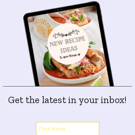
Get the latest in your inbox!