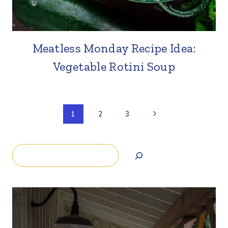
Meatless Monday Recipe Idea:
Vegetable Rotini Soup
Page
Next
1
2
3
Page
navigation
Search