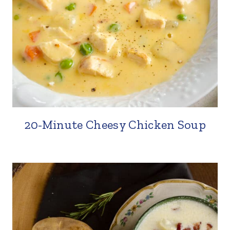
20-Minute Cheesy Chicken Soup