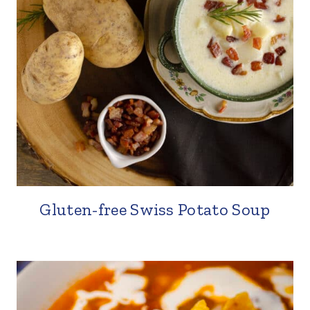
Gluten-free Swiss Potato Soup