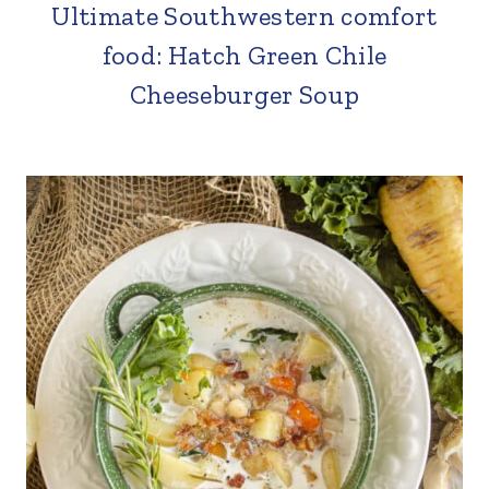
Ultimate Southwestern comfort
food: Hatch Green Chile
Cheeseburger Soup