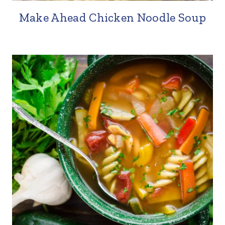
Make Ahead Chicken Noodle Soup