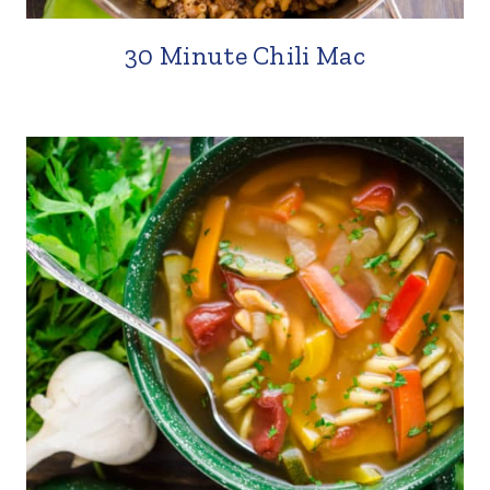
30 Minute Chili Mac