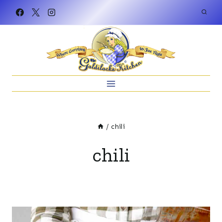
Skip
to
content
/
chili
chili