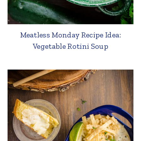
Meatless Monday Recipe Idea:
Vegetable Rotini Soup