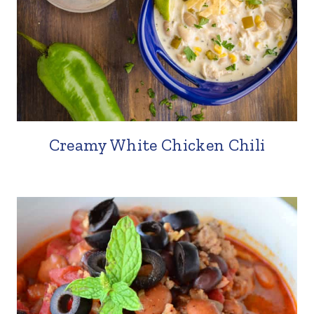
Creamy White Chicken Chili