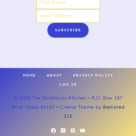
SUBSCRIBE
HOME
ABOUT
PRIVACY POLICY
LOG IN
© 2026 The Goldilocks Kitchen • P.O. Box 187
Ririe Idaho 83443 • Create Theme by
Restored
316