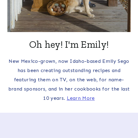
Oh hey! I'm Emily!
New Mexico-grown, now Idaho-based Emily Sego
has been creating outstanding recipes and
featuring them on TV, on the web, for name-
brand sponsors, and in her cookbooks for the last
10 years.
Learn More