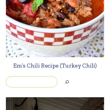
Em’s Chili Recipe (Turkey Chili)
Search