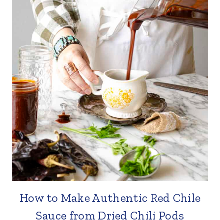
How to Make Authentic Red Chile
Sauce from Dried Chili Pods