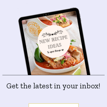
Get the latest in your inbox!