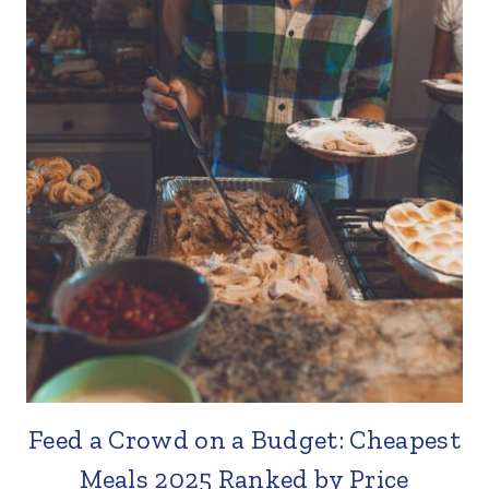
Feed a Crowd on a Budget: Cheapest
Meals 2025 Ranked by Price