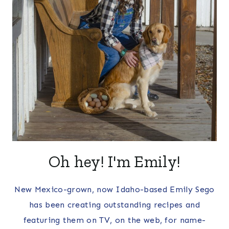
Oh hey! I'm Emily!
New Mexico-grown, now Idaho-based Emily Sego
has been creating outstanding recipes and
featuring them on TV, on the web, for name-