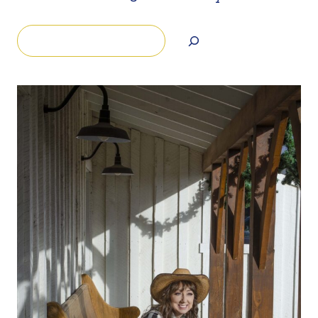
Search