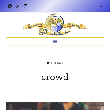
Skip
to
content
/
crowd
crowd