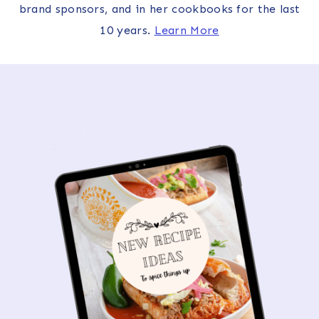
brand sponsors, and in her cookbooks for the last
10 years.
Learn More