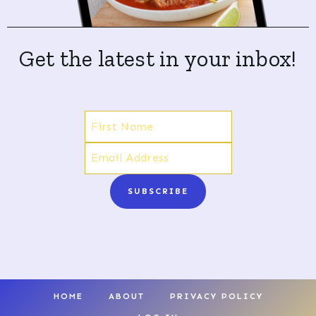
Get the latest in your inbox!
SUBSCRIBE
HOME
ABOUT
PRIVACY POLICY