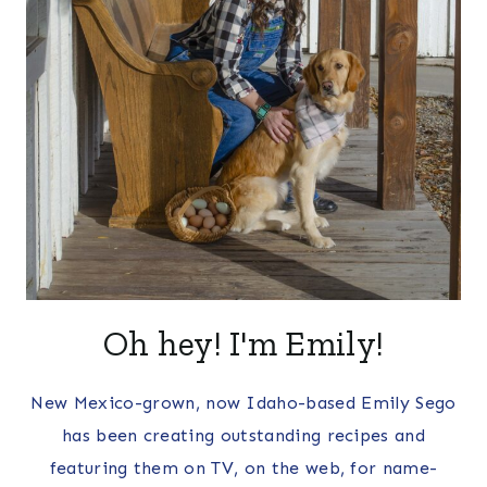
Oh hey! I'm Emily!
New Mexico-grown, now Idaho-based Emily Sego
has been creating outstanding recipes and
featuring them on TV, on the web, for name-