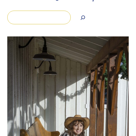
Search