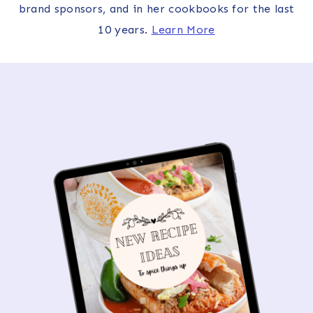
brand sponsors, and in her cookbooks for the last
10 years.
Learn More