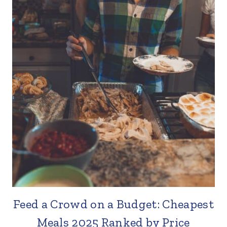
Feed a Crowd on a Budget: Cheapest
Meals 2025 Ranked by Price