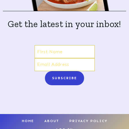
Get the latest in your inbox!
SUBSCRIBE
HOME
ABOUT
PRIVACY POLICY