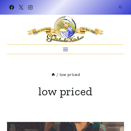
Skip
to
content
/
low priced
low priced