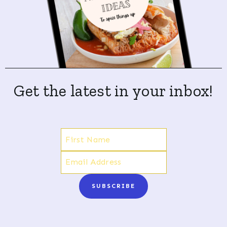
Get the latest in your inbox!
SUBSCRIBE