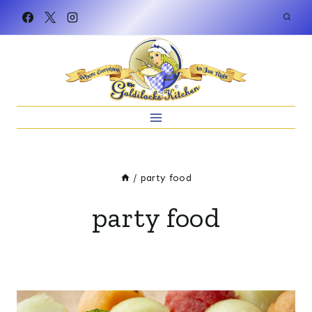
Skip
to
content
/
party food
party food