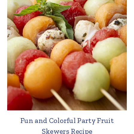
Fun and Colorful Party Fruit
Skewers Recipe