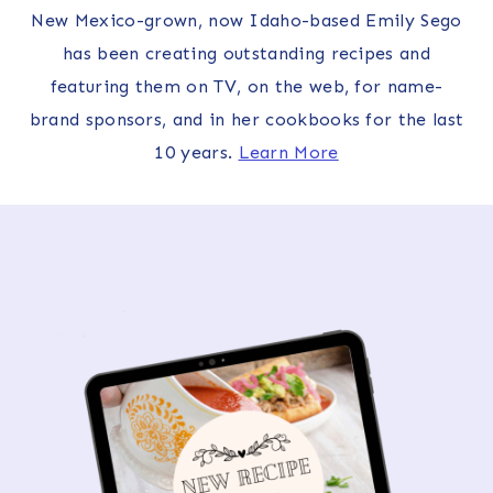
New Mexico-grown, now Idaho-based Emily Sego
has been creating outstanding recipes and
featuring them on TV, on the web, for name-
brand sponsors, and in her cookbooks for the last
10 years.
Learn More