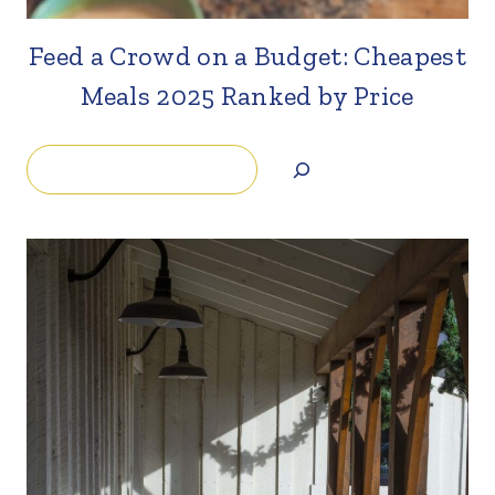
Feed a Crowd on a Budget: Cheapest
Meals 2025 Ranked by Price
Search