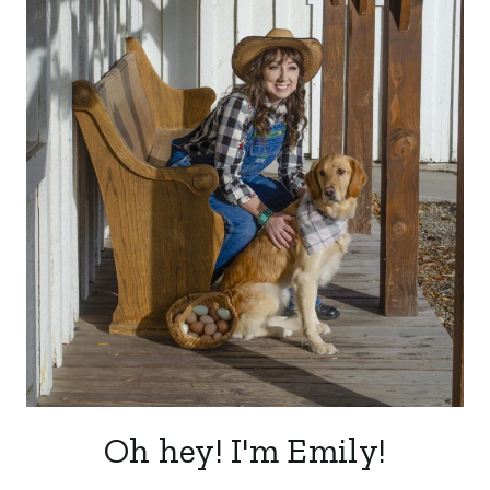
Oh hey! I'm Emily!