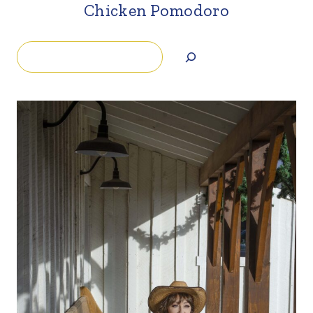
Chicken Pomodoro
Search