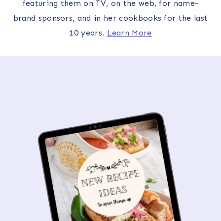
featuring them on TV, on the web, for name-
brand sponsors, and in her cookbooks for the last
10 years.
Learn More