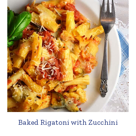
Baked Rigatoni with Zucchini