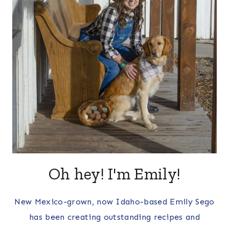
Oh hey! I'm Emily!
New Mexico-grown, now Idaho-based Emily Sego
has been creating outstanding recipes and