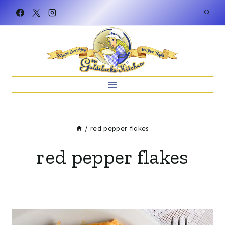
Skip
to
content
/
red pepper flakes
red pepper flakes