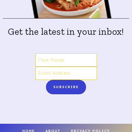
Get the latest in your inbox!
SUBSCRIBE
HOME
ABOUT
PRIVACY POLICY