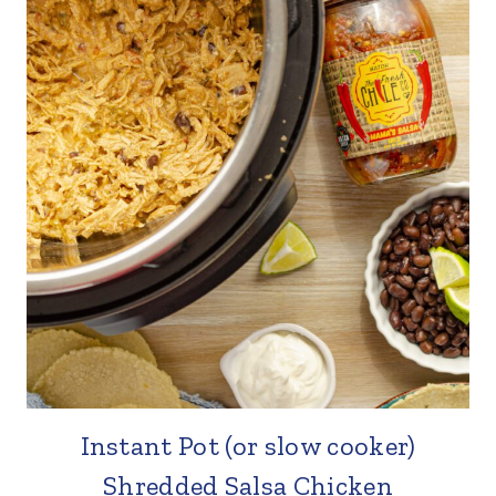
Instant Pot (or slow cooker)
Shredded Salsa Chicken