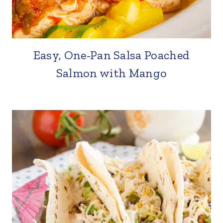
Easy, One-Pan Salsa Poached
Salmon with Mango