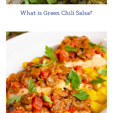
What is Green Chili Salsa?