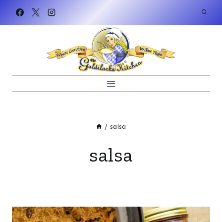
Skip
to
content
/
salsa
salsa