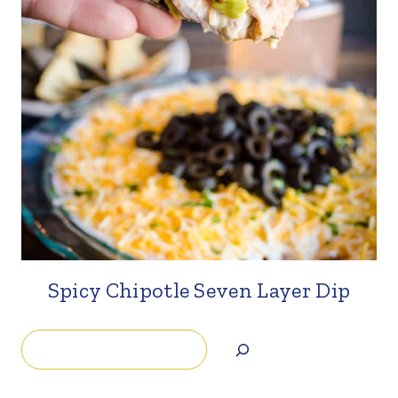
Spicy Chipotle Seven Layer Dip
Search