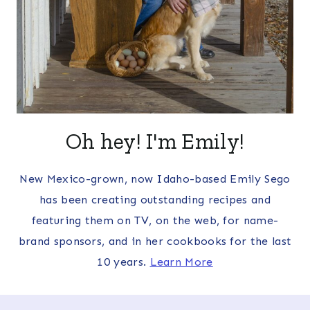
Oh hey! I'm Emily!
New Mexico-grown, now Idaho-based Emily Sego
has been creating outstanding recipes and
featuring them on TV, on the web, for name-
brand sponsors, and in her cookbooks for the last
10 years.
Learn More