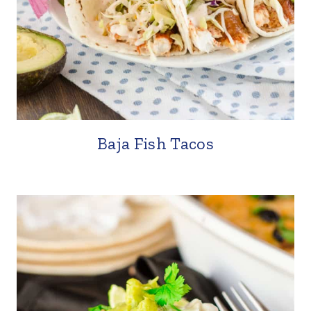
Baja Fish Tacos