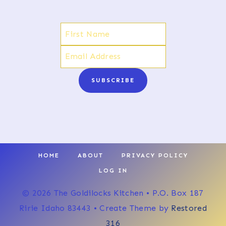
SUBSCRIBE
HOME
ABOUT
PRIVACY POLICY
LOG IN
© 2026 The Goldilocks Kitchen • P.O. Box 187
Ririe Idaho 83443 • Create Theme by
Restored
316