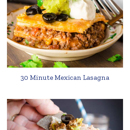
30 Minute Mexican Lasagna