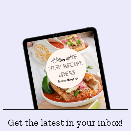
Get the latest in your inbox!