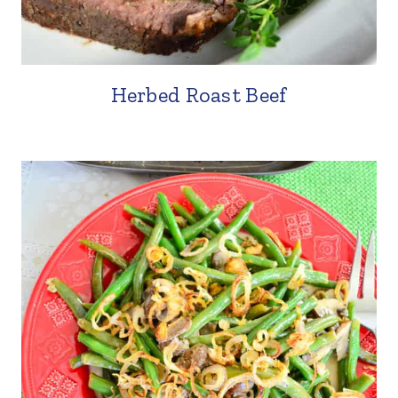
Herbed Roast Beef