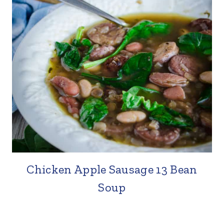
Chicken Apple Sausage 13 Bean
Soup