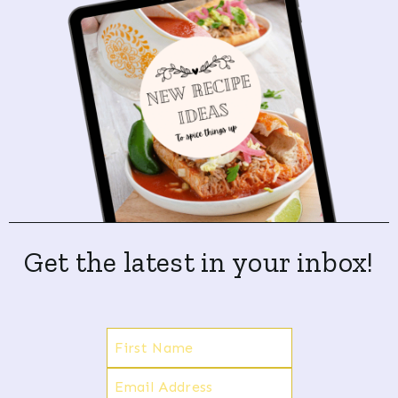
Get the latest in your inbox!