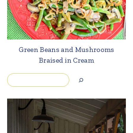
Green Beans and Mushrooms
Braised in Cream
Search