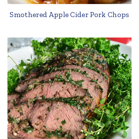
Smothered Apple Cider Pork Chops