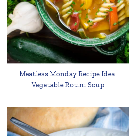
Meatless Monday Recipe Idea:
Vegetable Rotini Soup