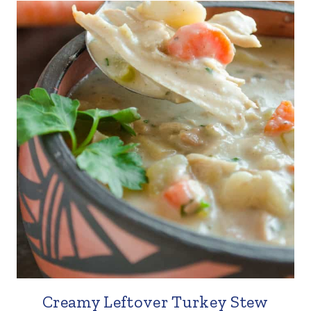
Creamy Leftover Turkey Stew