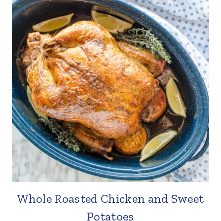
Whole Roasted Chicken and Sweet
Potatoes