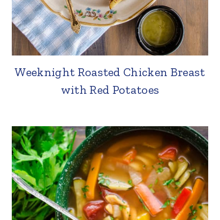
Weeknight Roasted Chicken Breast
with Red Potatoes