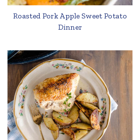
Roasted Pork Apple Sweet Potato
Dinner