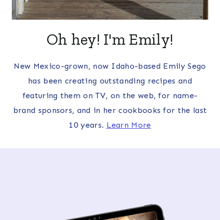
Oh hey! I'm Emily!
New Mexico-grown, now Idaho-based Emily Sego
has been creating outstanding recipes and
featuring them on TV, on the web, for name-
brand sponsors, and in her cookbooks for the last
10 years.
Learn More