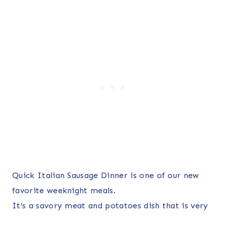
Quick Italian Sausage Dinner is one of our new
favorite weeknight meals.
It’s a savory meat and potatoes dish that is very