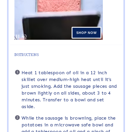
INSTRUCTIONS
Heat 1 tablespoon of oil in a 12 inch
skillet over medium-high heat until it’s
just smoking. Add the sausage pieces and
brown lightly on all sides, about 3 to 4
minutes. Transfer to a bowl and set
aside.
While the sausage is browning, place the
potatoes in a microwave safe bowl and
add a tablespoon of oil and a pinch of