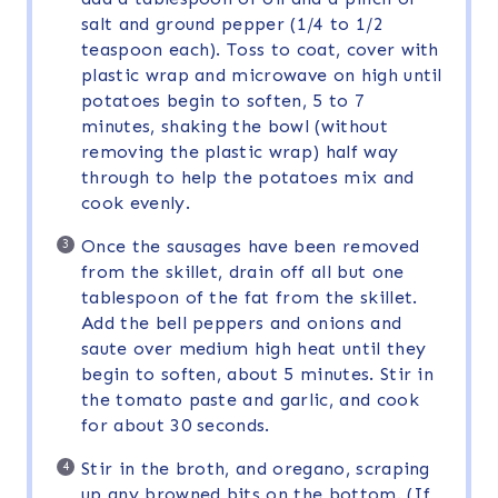
salt and ground pepper (1/4 to 1/2
teaspoon each). Toss to coat, cover with
plastic wrap and microwave on high until
potatoes begin to soften, 5 to 7
minutes, shaking the bowl (without
removing the plastic wrap) half way
through to help the potatoes mix and
cook evenly.
Once the sausages have been removed
from the skillet, drain off all but one
tablespoon of the fat from the skillet.
Add the bell peppers and onions and
saute over medium high heat until they
begin to soften, about 5 minutes. Stir in
the tomato paste and garlic, and cook
for about 30 seconds.
Stir in the broth, and oregano, scraping
up any browned bits on the bottom. (If