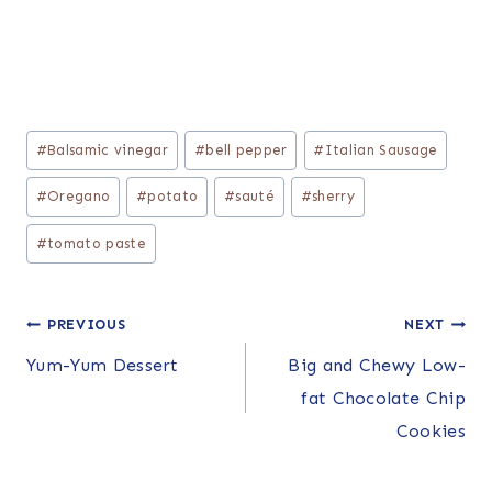
Post
#
Balsamic vinegar
#
bell pepper
#
Italian Sausage
Tags:
#
Oregano
#
potato
#
sauté
#
sherry
#
tomato paste
Post
PREVIOUS
NEXT
Yum-Yum Dessert
Big and Chewy Low-
navigation
fat Chocolate Chip
Cookies