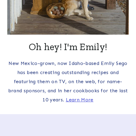
Oh hey! I'm Emily!
New Mexico-grown, now Idaho-based Emily Sego
has been creating outstanding recipes and
featuring them on TV, on the web, for name-
brand sponsors, and in her cookbooks for the last
10 years.
Learn More