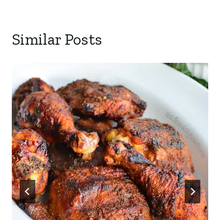
Similar Posts