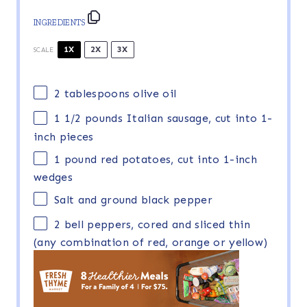
INGREDIENTS
1X
2X
3X
SCALE
2 tablespoons
olive oil
1 1/2
pounds Italian sausage, cut into
1
-
inch pieces
1
pound red potatoes, cut into
1
-inch
wedges
Salt and ground black pepper
2
bell peppers, cored and sliced thin
(any combination of red, orange or yellow)