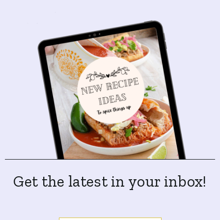
Get the latest in your inbox!