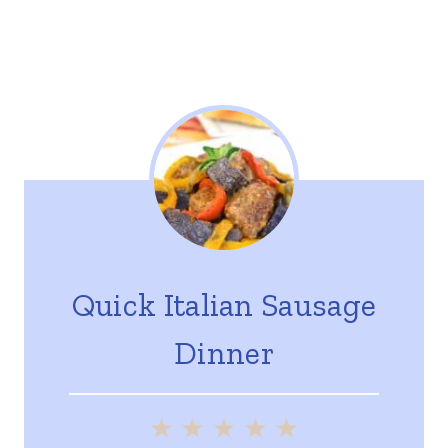
Quick Italian Sausage
Dinner
1
2
3
4
5