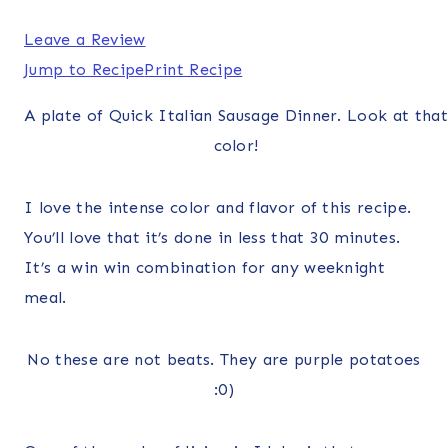
Leave a Review
Jump to Recipe
Print Recipe
A plate of Quick Italian Sausage Dinner. Look at that
color!
I love the intense color and flavor of this recipe.
You’ll love that it’s done in less that 30 minutes.
It’s a win win combination for any weeknight
meal.
No these are not beats. They are purple potatoes
:0)