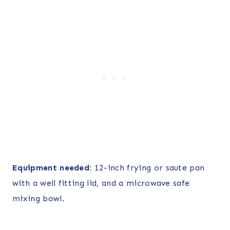
Equipment needed:
12-inch frying or saute pan
with a well fitting lid, and a microwave safe
mixing bowl.