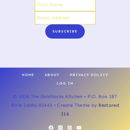
SUBSCRIBE
HOME
ABOUT
PRIVACY POLICY
LOG IN
© 2026 The Goldilocks Kitchen • P.O. Box 187
Ririe Idaho 83443 • Create Theme by
Restored
316