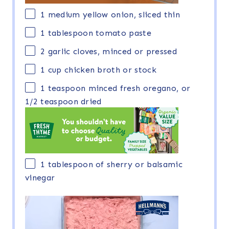
1
medium yellow onion, sliced thin
1 tablespoon
tomato paste
2
garlic cloves, minced or pressed
1 cup
chicken broth or stock
1 teaspoon
minced fresh oregano, or
1/2 teaspoon
dried
1 tablespoon
of sherry or balsamic
vinegar