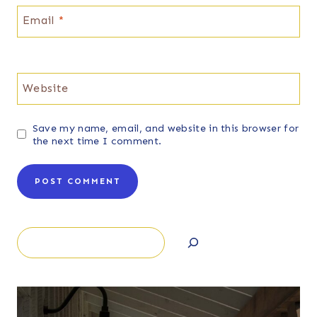
Email
*
Website
Save my name, email, and website in this browser for
the next time I comment.
Search