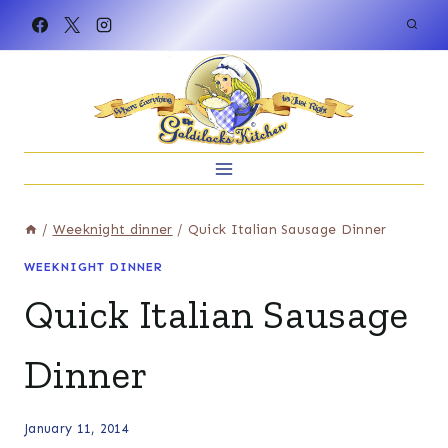
Skip
to
content
/
Weeknight dinner
/
Quick Italian Sausage Dinner
WEEKNIGHT DINNER
Quick Italian Sausage
Dinner
January 11, 2014