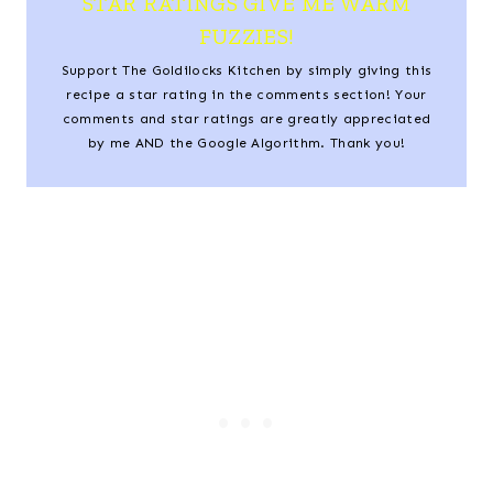
STAR RATINGS GIVE ME WARM
FUZZIES!
Support The Goldilocks Kitchen by simply giving this
recipe a star rating in the comments section! Your
comments and star ratings are greatly appreciated
by me AND the Google Algorithm. Thank you!