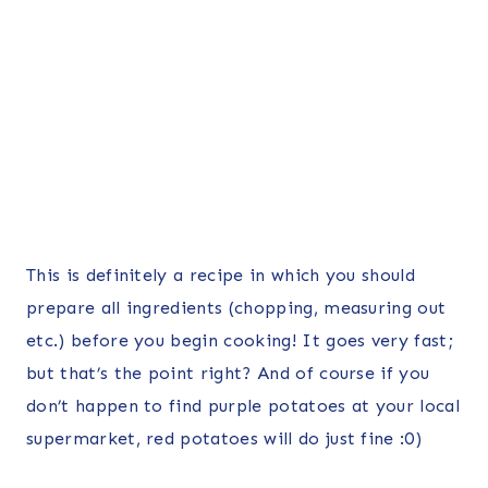
This is definitely a recipe in which you should
prepare all ingredients (chopping, measuring out
etc.) before you begin cooking! It goes very fast;
but that’s the point right? And of course if you
don’t happen to find purple potatoes at your local
supermarket, red potatoes will do just fine :0)