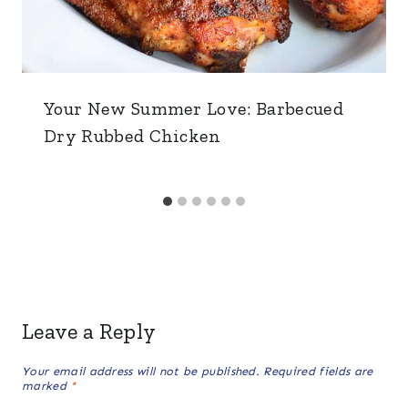
Your New Summer Love: Barbecued
Dry Rubbed Chicken
Leave a Reply
Your email address will not be published.
Required fields are
marked
*