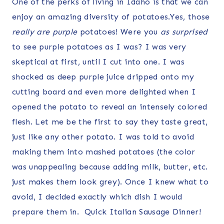
One of the perks of living in Idaho is that we can
enjoy an amazing diversity of potatoes.Yes, those
really are
purple
potatoes! Were you
as surprised
to see purple potatoes as I was? I was very
skeptical at first, until I cut into one. I was
shocked as deep purple juice dripped onto my
cutting board and even more delighted when I
opened the potato to reveal an intensely colored
flesh. Let me be the first to say they taste great,
just like any other potato. I was told to avoid
making them into mashed potatoes (the color
was unappealing because adding milk, butter, etc.
just makes them look grey). Once I knew what to
avoid, I decided exactly which dish I would
prepare them in. Quick Italian Sausage Dinner!