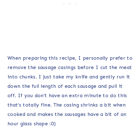
When preparing this recipe, I personally prefer to
remove the sausage casings before I cut the meat
into chunks. I just take my knife and gently run it
down the full length of each sausage and pull it
off. If you don’t have an extra minute to do this
that’s totally fine. The casing shrinks a bit when
cooked and makes the sausages have a bit of an
hour glass shape :0)