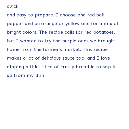
quick
and easy to prepare. I choose one red bell
pepper and an orange or yellow one for a mix of
bright colors. The recipe calls for red potatoes,
but I wanted to try the purple ones we brought
home from the farmer’s market. This recipe
makes a lot of delicious sauce too, and I love
dipping a thick slice of crusty bread in to sop it
up from my dish.