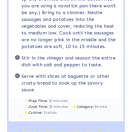
you are using a nonstick pan there won’t
be any.) Bring to a simmer. Nestle
sausages and potatoes into the
vegetables and cover, reducing the heat
to medium low. Cook until the sausages
are no longer pink in the middle and the
potatoes are soft, 10 to 15 minutes.
Stir in the vinegar and season the entire
dish with salt and pepper to taste.
Serve with slices of baguette or other
crusty bread to soak up the savory
sauce.
Prep Time:
10 minutes
Cook Time:
25 minutes
Category:
Entree
Cuisine:
Italian