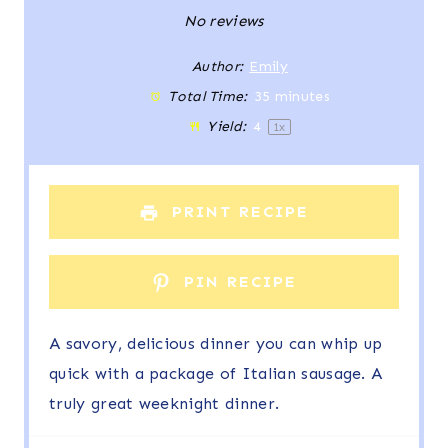
S
S
S
S
S
No reviews
t
t
t
t
t
Author:
Emily
Total Time:
35 minutes
a
a
a
a
a
Yield:
4
1
x
r
r
r
r
r
s
s
s
s
PRINT RECIPE
PIN RECIPE
A savory, delicious dinner you can whip up
quick with a package of Italian sausage. A
truly great weeknight dinner.