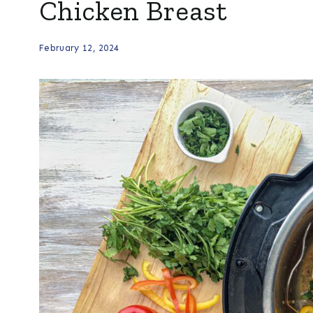
Chicken Breast
February 12, 2024