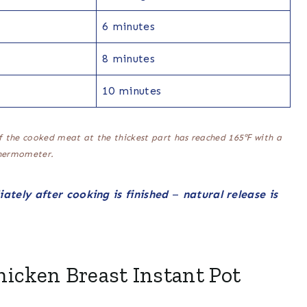
6 minutes
8 minutes
10 minutes
f the cooked meat at the thickest part has reached 165℉ with a
hermometer.
ately after cooking is finished
–
natural release is
hicken Breast Instant Pot