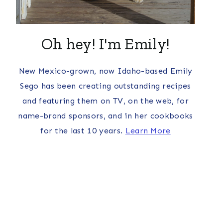
Oh hey! I'm Emily!
New Mexico-grown, now Idaho-based Emily
Sego has been creating outstanding recipes
and featuring them on TV, on the web, for
name-brand sponsors, and in her cookbooks
for the last 10 years.
Learn More