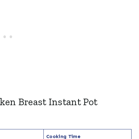
ken Breast Instant Pot
Cooking Time