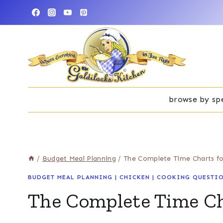
Skip
to
content
browse by spe
/
Budget Meal Planning
/
The Complete Time Charts fo
BUDGET MEAL PLANNING
|
CHICKEN
|
COOKING QUESTIO
The Complete Time Cha