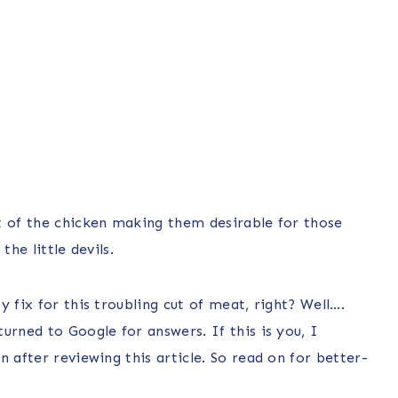
t of the chicken making them desirable for those
he little devils.
 fix for this troubling cut of meat, right? Well….
urned to Google for answers. If this is you, I
 after reviewing this article. So read on for better-