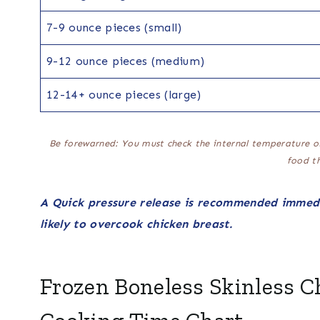
7-9 ounce pieces (small)
9-12 ounce pieces (medium)
12-14+ ounce pieces (large)
Be forewarned: You must check the internal temperature o
food t
A Quick pressure release is recommended immedi
likely to overcook chicken breast.
Frozen Boneless Skinless C