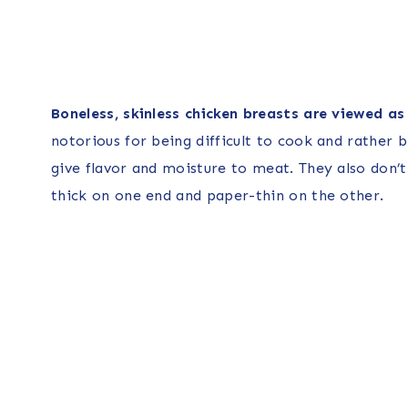
Boneless, skinless chicken breasts are viewed as l
notorious for being difficult to cook and rather bl
give flavor and moisture to meat. They also don’
thick on one end and paper-thin on the other.