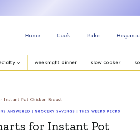
Home
Cook
Bake
Hispanic
cialty
weeknight dinner
slow cooker
s
r Instant Pot Chicken Breast
NS ANSWERED
|
GROCERY SAVINGS
|
THIS WEEKS PICKS
rts for Instant Pot