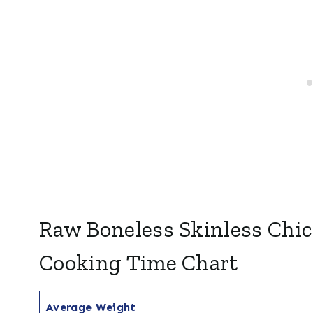
Raw Boneless Skinless Chic
Cooking Time Chart
Average Weight