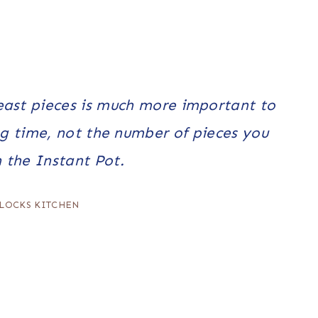
east pieces is much more important to
g time, not the number of pieces you
n the Instant Pot.
LOCKS KITCHEN