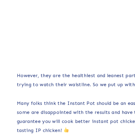
However, they are the healthiest and leanest par
trying to watch their waistline. So we put up with t
Many folks think the Instant Pot should be an easy
some are disappointed with the results and have t
guarantee you will cook better instant pot chicken
tasting IP chicken!