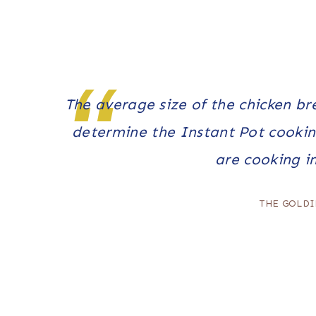
The average
size
of the chicken br
determine the Instant Pot cookin
are cooking i
THE GOLDI