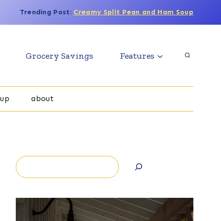
Trending Post:
Creamy Split Pean and Ham Soup
Grocery Savings
Features
oup
about
Search