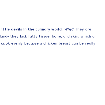
ittle devils in the culinary world.
Why?
They are
and- they lack fatty tissue, bone, and skin, which all
t
cook
evenly because a chicken breast can be really