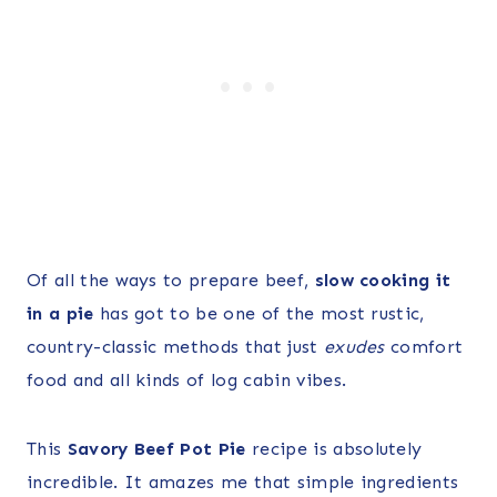
Of all the ways to prepare beef,
slow cooking it
in a pie
has got to be one of the most rustic,
country-classic methods that just
exudes
comfort
food and all kinds of log cabin vibes.
This
Savory Beef Pot Pie
recipe is absolutely
incredible. It amazes me that simple ingredients