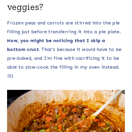
veggies?
Frozen peas and carrots are stirred into the pie
filling just before transferring it into a pie plate.
Now, you might be noticing that I skip a
bottom crust
. That’s because it would have to be
pre-baked, and I’m fine with sacrificing it to be
able to slow-cook the filling in my oven instead.
:0)