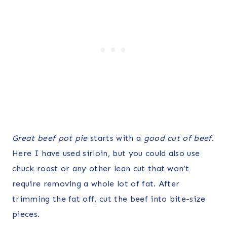
Great beef pot pie
starts with a
good cut of beef
.
Here I have used sirloin, but you could also use
chuck roast or any other lean cut that won’t
require removing a whole lot of fat. After
trimming the fat off, cut the beef into bite-size
pieces.