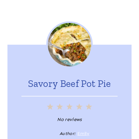
Savory Beef Pot Pie
1
2
3
4
5
S
S
S
S
S
No reviews
t
t
t
t
t
Author:
Emily