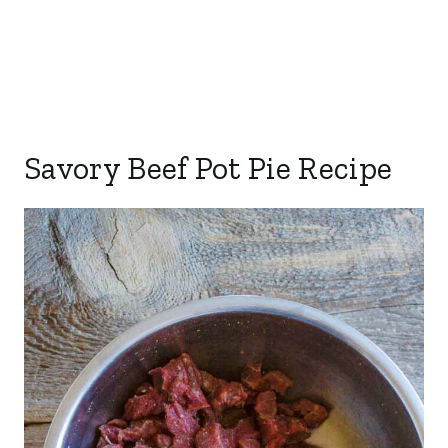
Savory Beef Pot Pie Recipe