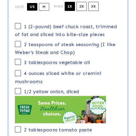
1X
2X
3X
US
M
SCALE
UNITS
1
(2-pound) beef chuck roast, trimmed
of fat and sliced into bite-size pieces
2 teaspoons
of steak seasoning (I like
Weber’s Steak and Chop)
3 tablespoons
vegetable oil
4
ounces
sliced white or
cremini
mushrooms
1/2
yellow onion, diced
2 tablespoons
tomato paste