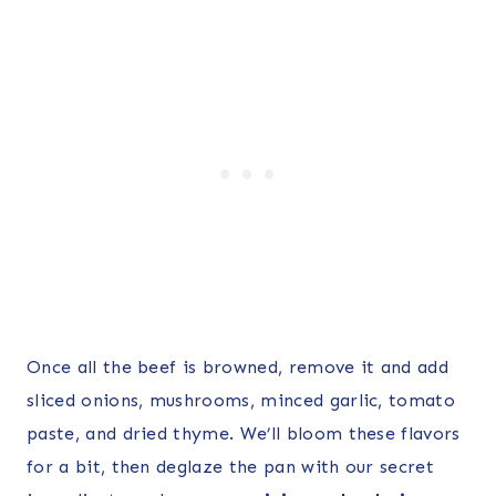
Once all the beef is browned, remove it and add
sliced onions, mushrooms, minced garlic, tomato
paste, and dried thyme. We’ll bloom these flavors
for a bit, then deglaze the pan with our secret