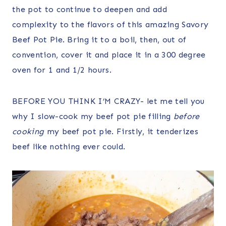
the pot to continue to deepen and add
complexity to the flavors of this amazing Savory
Beef Pot Pie. Bring it to a boil, then, out of
convention, cover it and place it in a 300 degree
oven for 1 and 1/2 hours.
BEFORE YOU THINK I’M CRAZY- let me tell you
why I slow-cook my beef pot pie filling
before
cooking
my beef pot pie. Firstly, it tenderizes
beef like nothing ever could.