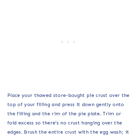
Place your thawed store-bought pie crust over the
top of your filling and press it down gently onto
the filling and the rim of the pie plate. Trim or
fold excess so there’s no crust hanging over the
edges. Brush the entire crust with the egg wash; it