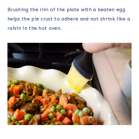
Brushing the rim of the plate with a beaten egg
helps the pie crust to adhere and not shrink like a
raisin in the hot oven.