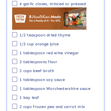
4
garlic cloves, minced or pressed
1/2 teaspoon
dried thyme
1/3
cup
orange juice
1 tablespoon
red wine vinegar
3 tablespoons
flour
2
cups
beef broth
1 tablespoon
soy sauce
1 tablespoon
Worchestershire sauce
1
bay leaf
2
cups
frozen
pea and carrot mix