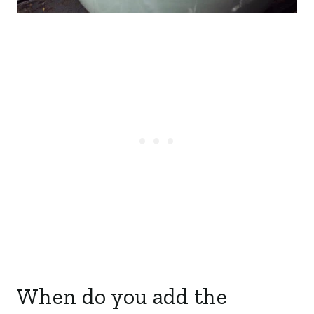
When do you add the