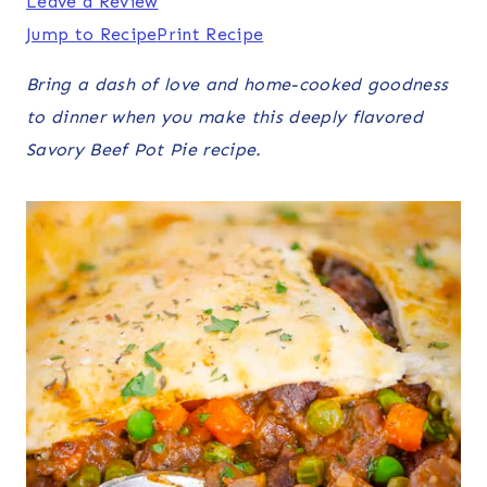
Leave a Review
Jump to Recipe
Print Recipe
Bring a dash of love and home-cooked goodness
to dinner when you make this deeply flavored
Savory Beef Pot Pie recipe.