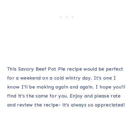
This Savory Beef Pot Pie recipe would be perfect
for a weekend on a cold wintry day. It’s one I
know I’ll be making again and again. I hope you’ll
find it’s the same for you. Enjoy and please rate
and review the recipe- it’s always so appreciated!