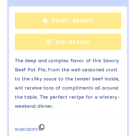
a
a
a
a
a
r
r
r
r
r
PRINT RECIPE
s
s
s
s
PIN RECIPE
The deep and complex flavor of this Savory
Beef Pot Pie, from the well-seasoned crust
to the silky sauce to the tender beef inside,
will receive tons of compliments all around
the table. The perfect recipe for a wintery-
weekend dinner.
INGREDIENTS