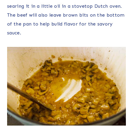
searing it in a little oil in a stovetop Dutch oven.
The beef will also leave brown bits on the bottom
of the pan to help build flavor for the savory
sauce.