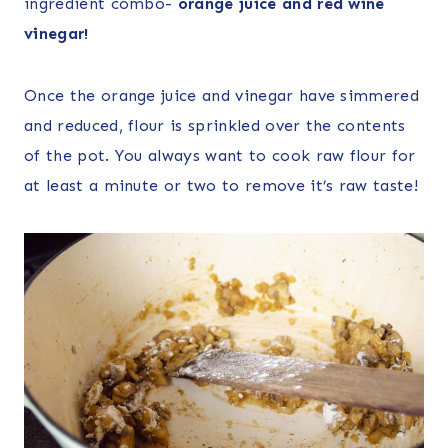
ingredient combo-
orange juice and red wine
vinegar!
Once the orange juice and vinegar have simmered
and reduced, flour is sprinkled over the contents
of the pot. You always want to cook raw flour for
at least a minute or two to remove it’s raw taste!