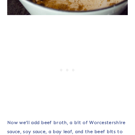
Now we’ll add beef broth, a bit of Worcestershire
sauce, soy sauce, a bay leaf, and the beef bits to