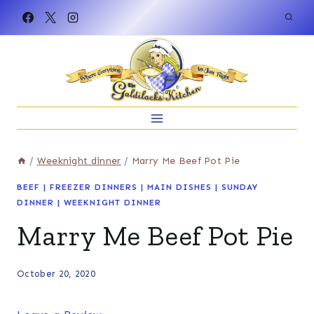
Skip
to
content
/
Weeknight dinner
/
Marry Me Beef Pot Pie
BEEF
|
FREEZER DINNERS
|
MAIN DISHES
|
SUNDAY
DINNER
|
WEEKNIGHT DINNER
Marry Me Beef Pot Pie
October 20, 2020