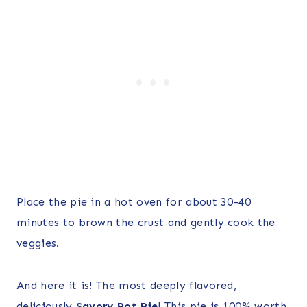
Place the pie in a hot oven for about 30-40
minutes to brown the crust and gently cook the
veggies.
And here it is! The most deeply flavored,
deliciously
Savory Pot Pie
! This pie is 100% worth