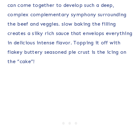
can come together to develop such a deep,
complex complementary symphony surrounding
the beef and veggies. slow baking the filling
creates a silky rich sauce that envelops everything
in delicious intense flavor. Topping it off with
flakey buttery seasoned pie crust is the icing on
the “cake”!