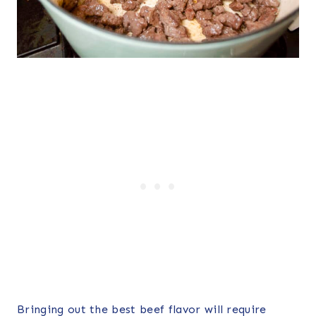
Bringing out the best beef flavor will require