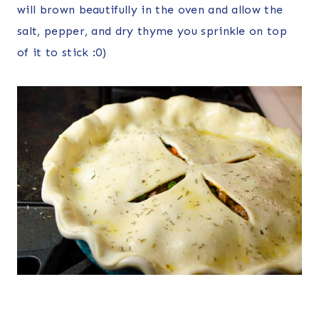
will brown beautifully in the oven and allow the
salt, pepper, and dry thyme you sprinkle on top
of it to stick :0)