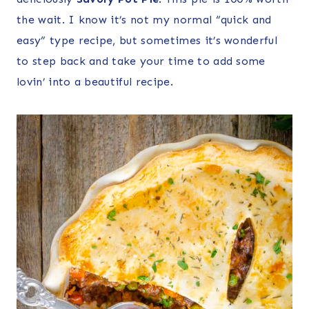
the wait. I know it’s not my normal “quick and
easy” type recipe, but sometimes it’s wonderful
to step back and take your time to add some
lovin’ into a beautiful recipe.