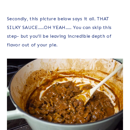
Secondly, this picture below says it all. THAT
SILKY SAUCE…..OH YEAH….. You can skip this
step- but you’ll be leaving incredible depth of
flavor out of your pie.