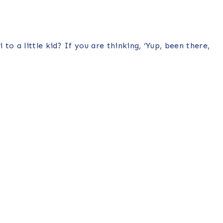
o a little kid? If you are thinking, ‘Yup, been there,