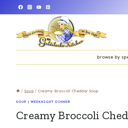
Skip
to
content
browse by spe
/
Soup
/
Creamy Broccoli Cheddar Soup
SOUP
|
WEEKNIGHT DINNER
Creamy Broccoli Che