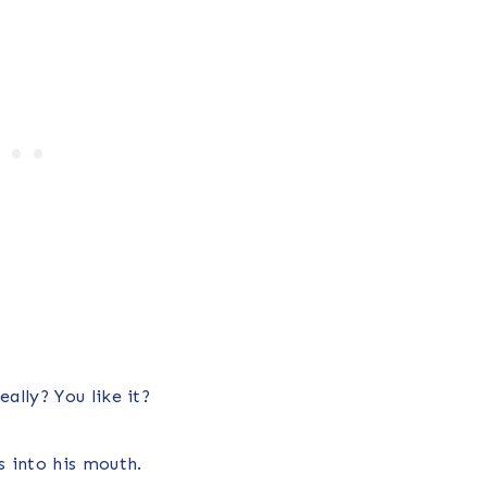
ally? You like it?
 into his mouth.