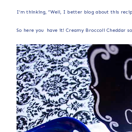
I’m thinking, “Well, I better blog about this reci
So here you have it! Creamy Broccoli Cheddar s