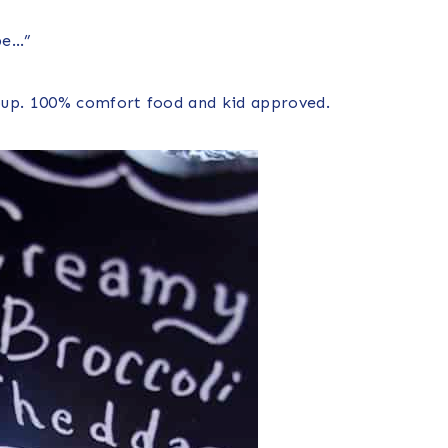
pe…”
oup. 100% comfort food and kid approved.