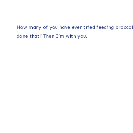
How many of you have ever tried feeding broccoli t
done that!’ Then I’m with you.