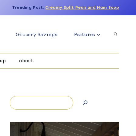
Trending Post:
Creamy Split Pean and Ham Soup
Grocery Savings
Features
oup
about
Search