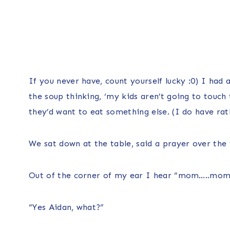
If you never have, count yourself lucky :0) I had
the soup thinking, ‘my kids aren’t going to touch t
they’d want to eat something else. (I do have rat
We sat down at the table, said a prayer over the 
Out of the corner of my ear I hear “mom…..mo
“Yes Aidan, what?”