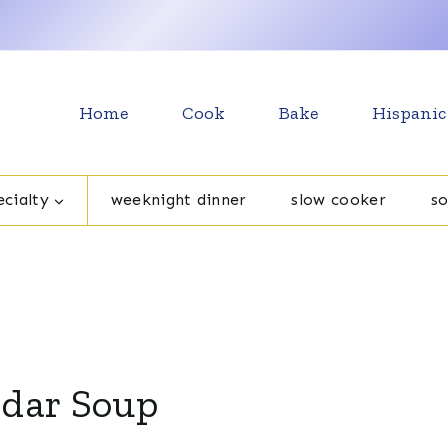
Home
Cook
Bake
Hispanic
cialty
weeknight dinner
slow cooker
s
ddar Soup