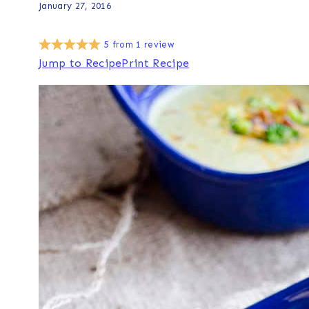
January 27, 2016
5
from
1
review
Jump to Recipe
Print Recipe