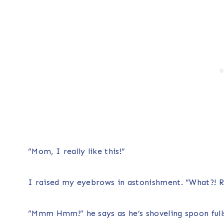
“Mom, I really like this!”
I raised my eyebrows in astonishment. “What?! Re
“Mmm Hmm!” he says as he’s shoveling spoon fulls