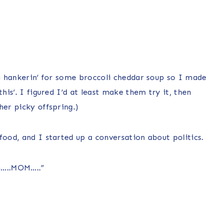
 a hankerin’ for some broccoli cheddar soup so I made
his’. I figured I’d at least make them try it, then
her picky offspring.)
food, and I started up a conversation about politics.
m…..MOM…..”