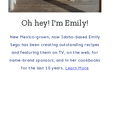
Oh hey! I'm Emily!
New Mexico-grown, now Idaho-based Emily
Sego has been creating outstanding recipes
and featuring them on TV, on the web, for
name-brand sponsors, and in her cookbooks
for the last 10 years.
Learn More