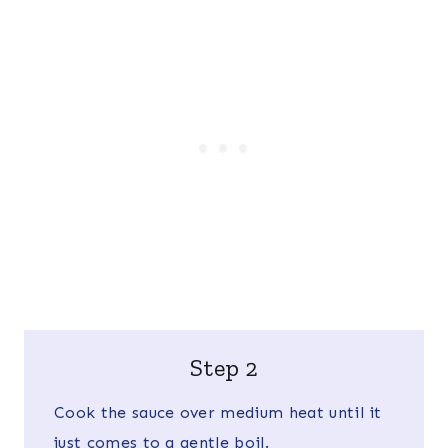
Step 2
Cook the sauce over medium heat until it
just comes to a gentle boil.