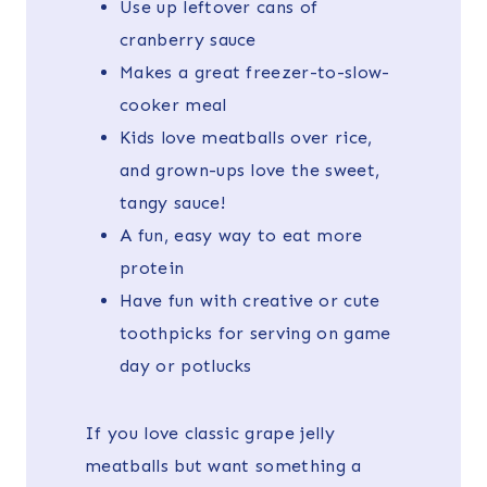
Use up leftover cans of
cranberry sauce
Makes a great freezer-to-slow-
cooker meal
Kids love meatballs over rice,
and grown-ups love the sweet,
tangy sauce!
A fun, easy way to eat more
protein
Have fun with creative or cute
toothpicks for serving on game
day or potlucks
If you love classic grape jelly
meatballs but want something a