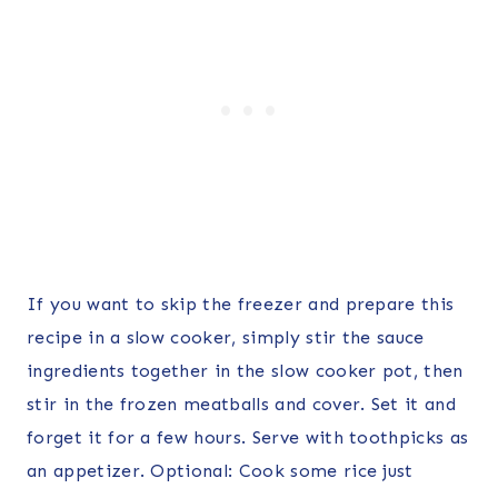
If you want to skip the freezer and prepare this
recipe in a slow cooker, simply stir the sauce
ingredients together in the slow cooker pot, then
stir in the frozen meatballs and cover. Set it and
forget it for a few hours. Serve with toothpicks as
an appetizer. Optional: Cook some rice just