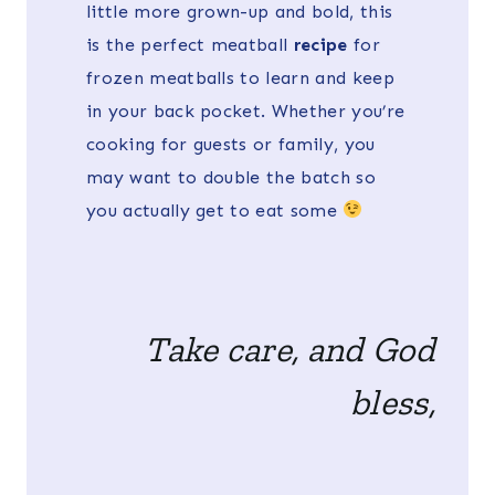
little more grown-up and bold, this
is the perfect meatball
recipe
for
frozen meatballs to learn and keep
in your back pocket. Whether you’re
cooking for guests or family, you
may want to double the batch so
you actually get to eat some
Take care, and God
bless,