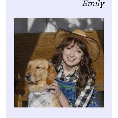
Emily