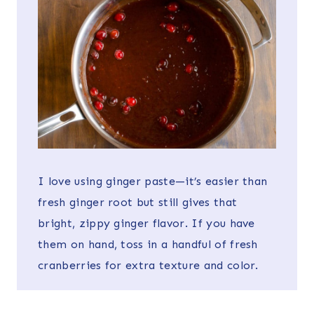
I love using ginger paste—it’s easier than
fresh ginger root but still gives that
bright, zippy ginger flavor. If you have
them on hand, toss in a handful of fresh
cranberries for extra texture and color.