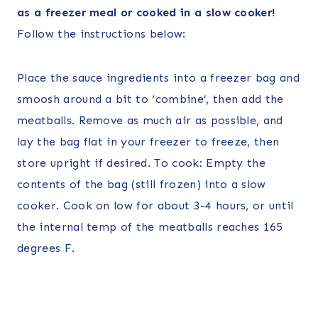
as a freezer meal or cooked in a slow cooker!
Follow the instructions below:
Place the sauce ingredients into a freezer bag and
smoosh around a bit to ‘combine’, then add the
meatballs. Remove as much air as possible, and
lay the bag flat in your freezer to freeze, then
store upright if desired. To cook: Empty the
contents of the bag (still frozen) into a slow
cooker. Cook on low for about 3-4 hours, or until
the internal temp of the meatballs reaches 165
degrees F.