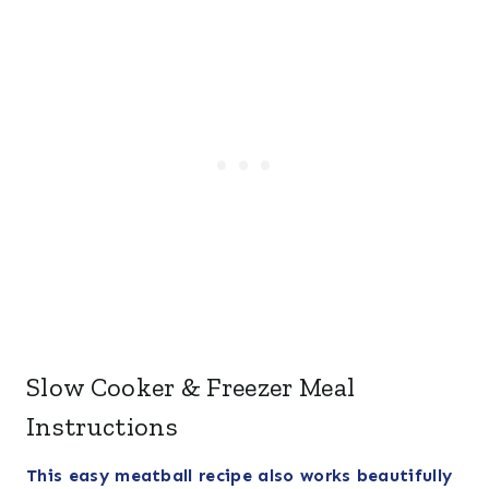
Slow Cooker & Freezer Meal
Instructions
This easy meatball recipe also works beautifully