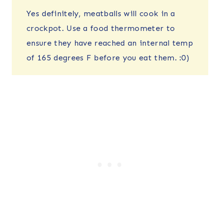
Yes definitely, meatballs will cook in a
crockpot. Use a food thermometer to
ensure they have reached an internal temp
of 165 degrees F before you eat them. :0)