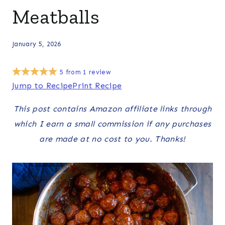
Meatballs
January 5, 2026
5
from
1
review
Jump to Recipe
Print Recipe
This post contains Amazon affiliate links through
which I earn a small commission if any purchases
are made at no cost to you. Thanks!