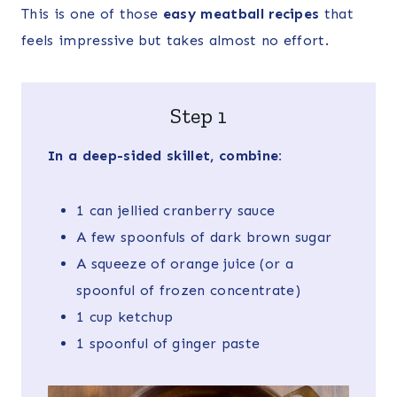
This is one of those
easy meatball recipes
that
feels impressive but takes almost no effort.
Step 1
In a deep-sided skillet, combine:
1 can jellied cranberry sauce
A few spoonfuls of dark brown sugar
A squeeze of orange juice (or a
spoonful of frozen concentrate)
1 cup ketchup
1 spoonful of ginger paste