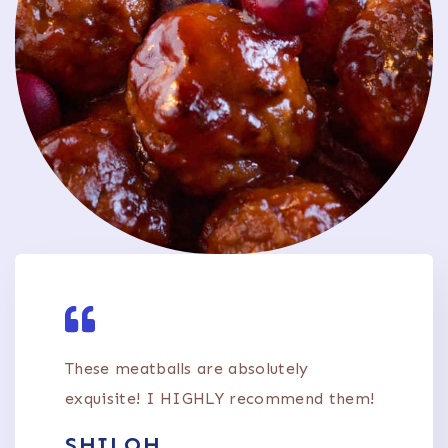
These meatballs are absolutely
exquisite! I HIGHLY recommend them!
SHILOH