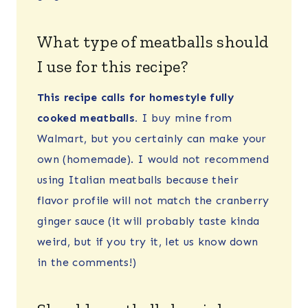
What type of meatballs should
I use for this recipe?
This recipe calls for homestyle fully
cooked meatballs.
I buy mine from
Walmart, but you certainly can make your
own (homemade). I would not recommend
using Italian meatballs because their
flavor profile will not match the cranberry
ginger sauce (it will probably taste kinda
weird, but if you try it, let us know down
in the comments!)