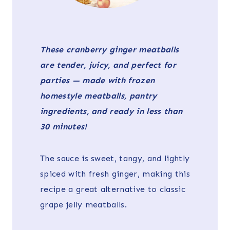
These cranberry ginger meatballs
are tender, juicy, and perfect for
parties — made with frozen
homestyle meatballs, pantry
ingredients, and ready in less than
30 minutes!
The sauce is sweet, tangy, and lightly
spiced with fresh ginger, making this
recipe a great alternative to classic
grape jelly meatballs.