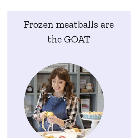
Frozen meatballs are
the GOAT