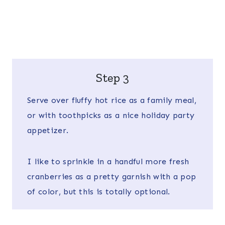
Step 3
Serve over fluffy hot rice as a family meal,
or with toothpicks as a nice holiday party
appetizer.
I like to sprinkle in a handful more fresh
cranberries as a pretty garnish with a pop
of color, but this is totally optional.