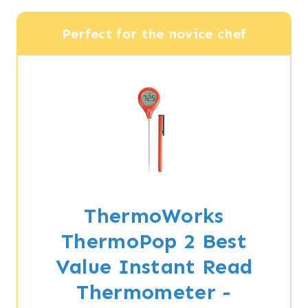
Perfect for the novice chef
ThermoWorks
ThermoPop 2 Best
Value Instant Read
Thermometer -