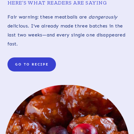
HERE’S WHAT READERS ARE SAYING
Fair warning: these meatballs are
dangerously
delicious. I’ve already made three batches in the
last two weeks—and every single one disappeared
fast.
GO TO RECIPE