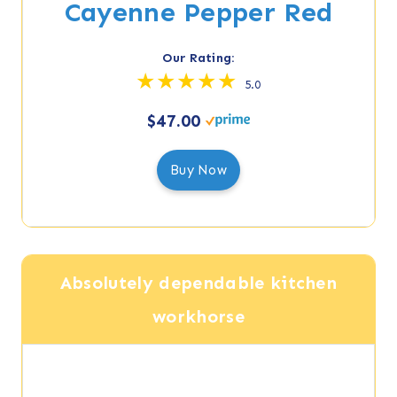
Cayenne Pepper Red
Our Rating:
5.0
$47.00
Buy Now
Absolutely dependable kitchen
workhorse