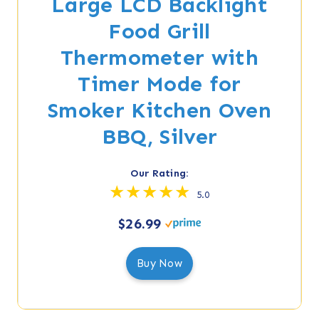
Large LCD Backlight
Food Grill
Thermometer with
Timer Mode for
Smoker Kitchen Oven
BBQ, Silver
Our Rating:
5.0
$26.99
Buy Now