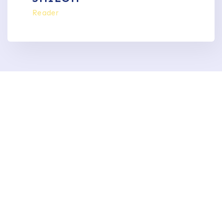
Reader