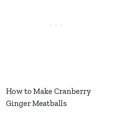
How to Make Cranberry
Ginger Meatballs