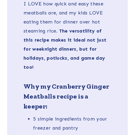
I LOVE how quick and easy these
meatballs are, and my kids LOVE
eating them for dinner over hot
steaming rice.
The versatility of
this recipe makes it ideal not just
for weeknight dinners, but for
holidays, potlucks, and game day
too!
Why my Cranberry Ginger
Meatballs recipe is a
keeper:
5 simple ingredients from your
freezer and pantry