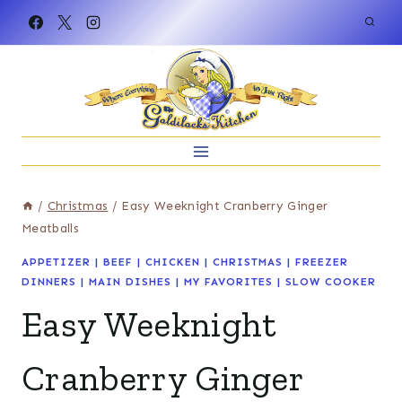
Skip
to
content
/
Christmas
/
Easy Weeknight Cranberry Ginger
Meatballs
APPETIZER
|
BEEF
|
CHICKEN
|
CHRISTMAS
|
FREEZER
DINNERS
|
MAIN DISHES
|
MY FAVORITES
|
SLOW COOKER
Easy Weeknight
Cranberry Ginger