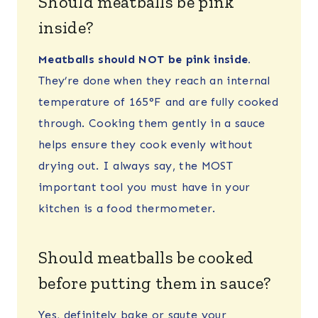
Should meatballs be pink
inside?
Meatballs should NOT be pink inside.
They’re done when they reach an internal
temperature of 165°F and are fully cooked
through. Cooking them gently in a sauce
helps ensure they cook evenly without
drying out. I always say, the MOST
important tool you must have in your
kitchen is a food thermometer.
Should meatballs be cooked
before putting them in sauce?
Yes, definitely bake or saute your