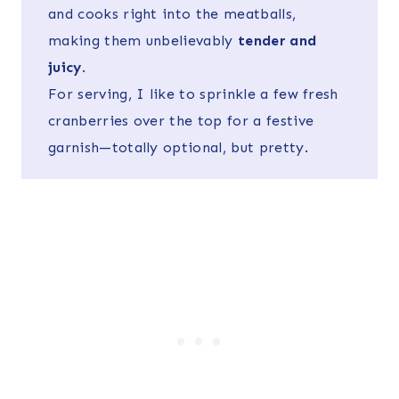
and cooks right into the meatballs,
making them unbelievably
tender and
juicy
.
For serving, I like to sprinkle a few fresh
cranberries over the top for a festive
garnish—totally optional, but pretty.