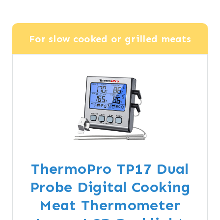
For slow cooked or grilled meats
ThermoPro TP17 Dual
Probe Digital Cooking
Meat Thermometer