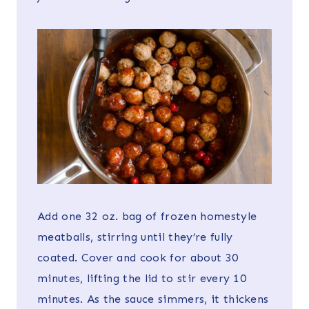
Add one 32 oz. bag of frozen homestyle
meatballs, stirring until they’re fully
coated. Cover and cook for about 30
minutes, lifting the lid to stir every 10
minutes. As the sauce simmers, it thickens