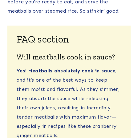
before you’re ready to eat, and serve the
meatballs over steamed rice. So stinkin’ good!
FAQ section
Will meatballs cook in sauce?
Yes! Meatballs absolutely cook in sauce
,
and it’s one of the best ways to keep
them moist and flavorful. As they simmer,
they absorb the sauce while releasing
their own juices, resulting in incredibly
tender meatballs with maximum flavor—
especially in recipes like these cranberry
ginger meatballs.