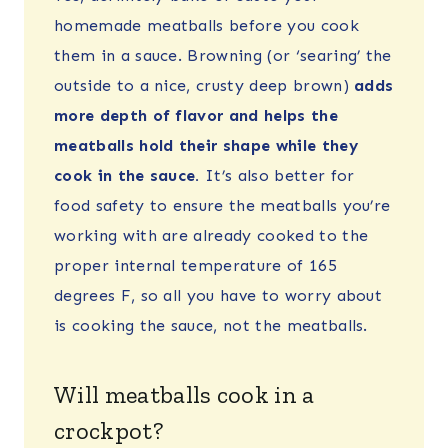
homemade meatballs before you cook
them in a sauce. Browning (or ‘searing’ the
outside to a nice, crusty deep brown)
adds
more depth of flavor and helps the
meatballs hold their shape while they
cook in the sauce.
It’s also better for
food safety to ensure the meatballs you’re
working with are already cooked to the
proper internal temperature of 165
degrees F, so all you have to worry about
is cooking the sauce, not the meatballs.
Will meatballs cook in a
crockpot?