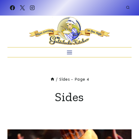
Skip
to
content
/
Sides
- Page 4
Sides