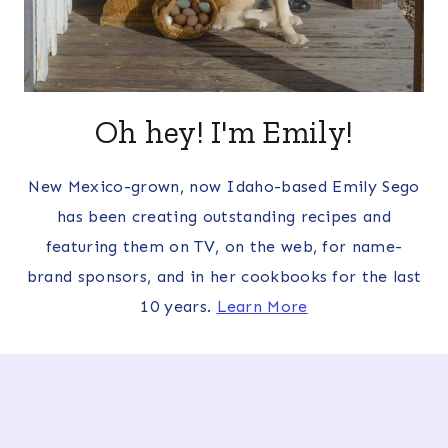
Oh hey! I'm Emily!
New Mexico-grown, now Idaho-based Emily Sego
has been creating outstanding recipes and
featuring them on TV, on the web, for name-
brand sponsors, and in her cookbooks for the last
10 years.
Learn More