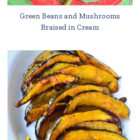
Green Beans and Mushrooms
Braised in Cream