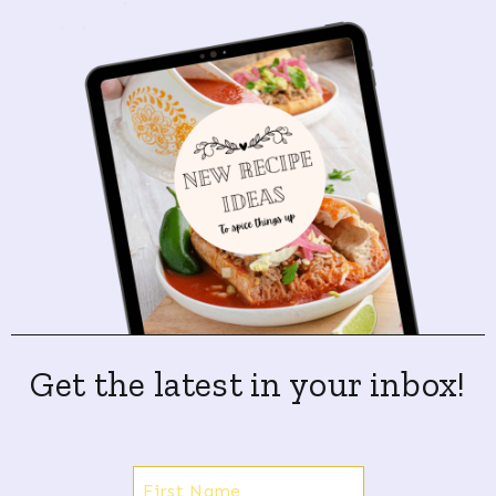
Get the latest in your inbox!