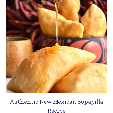
Authentic New Mexican Sopapilla
Recipe