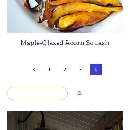
Maple-Glazed Acorn Squash
Page
Previous
1
2
3
4
Page
navigation
Search