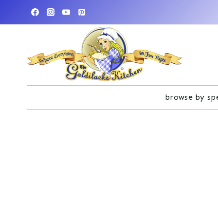
Skip
to
content
browse by spe