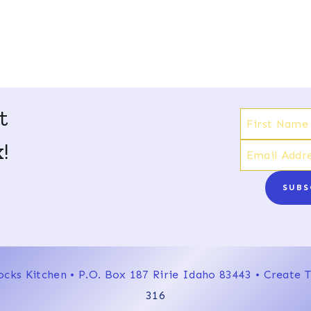
t
!
SUBS
ocks Kitchen • P.O. Box 187 Ririe Idaho 83443 • Create
316