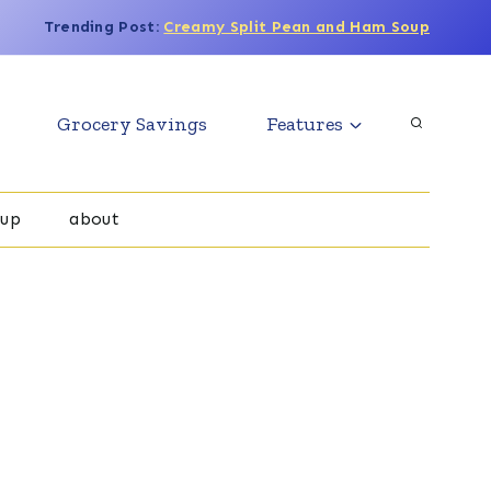
Trending Post:
Creamy Split Pean and Ham Soup
Grocery Savings
Features
oup
about