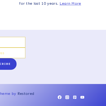
for the last 10 years.
Learn More
CRIBE
 Theme by
Restored