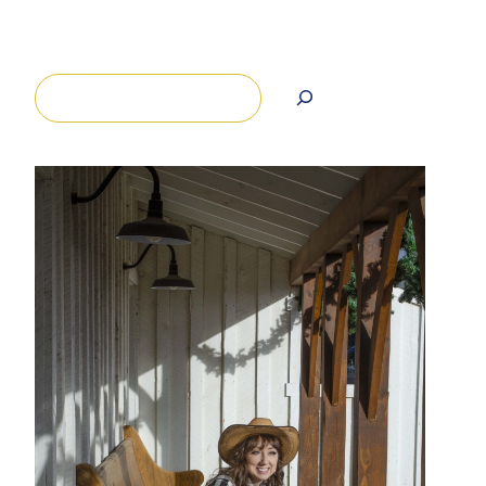
Search