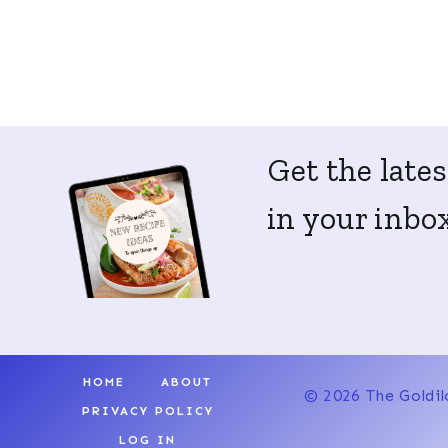
Get the lates
in your inbox
HOME
ABOUT
© 2026 The Goldil
PRIVACY POLICY
LOG IN