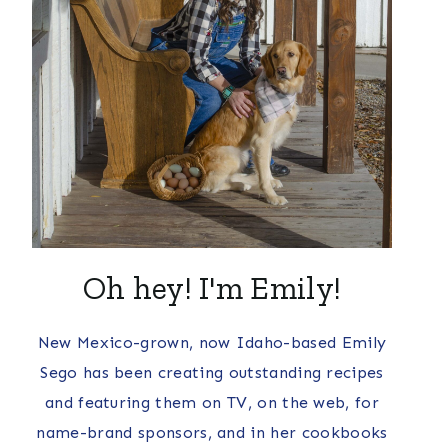
Oh hey! I'm Emily!
New Mexico-grown, now Idaho-based Emily
Sego has been creating outstanding recipes
and featuring them on TV, on the web, for
name-brand sponsors, and in her cookbooks