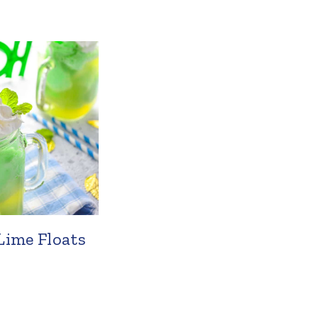
Lime Floats