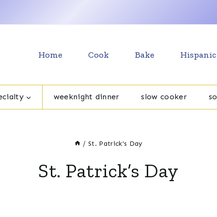
Home
Cook
Bake
Hispanic
cialty
weeknight dinner
slow cooker
s
/
St. Patrick's Day
St. Patrick’s Day