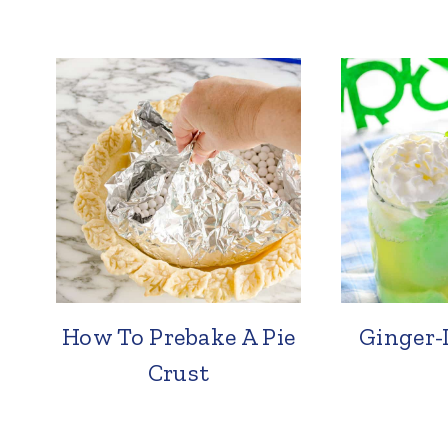
How To Prebake A Pie
Ginger-
Crust