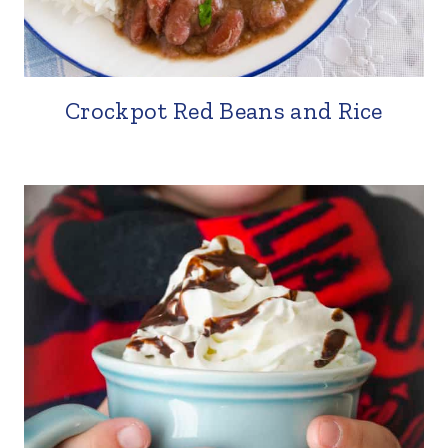
Crockpot Red Beans and Rice