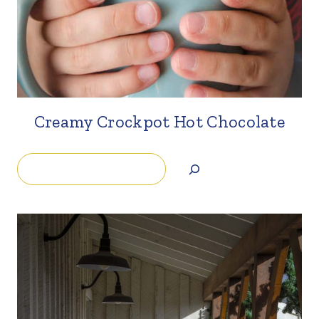
Creamy Crockpot Hot Chocolate
Search