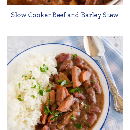
Slow Cooker Beef and Barley Stew