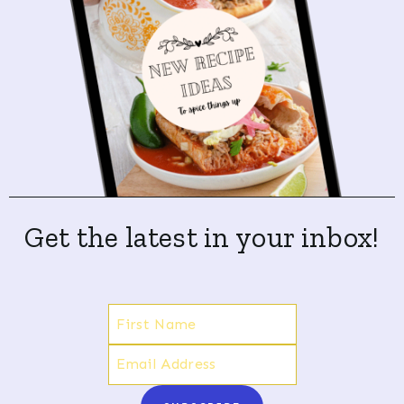
Get the latest in your inbox!