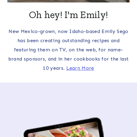
Oh hey! I'm Emily!
New Mexico-grown, now Idaho-based Emily Sego
has been creating outstanding recipes and
featuring them on TV, on the web, for name-
brand sponsors, and in her cookbooks for the last
10 years.
Learn More