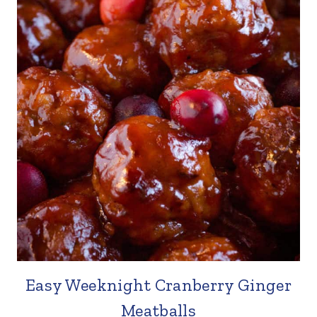
Easy Weeknight Cranberry Ginger
Meatballs