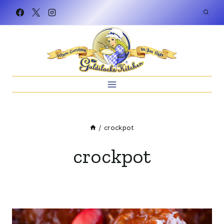
Skip
to
content
/
crockpot
crockpot