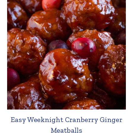
Easy Weeknight Cranberry Ginger
Meatballs