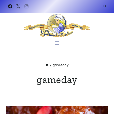
Skip
to
content
/
gameday
gameday