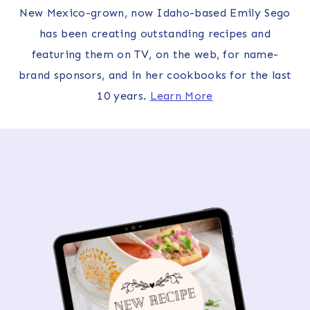
New Mexico-grown, now Idaho-based Emily Sego
has been creating outstanding recipes and
featuring them on TV, on the web, for name-
brand sponsors, and in her cookbooks for the last
10 years.
Learn More