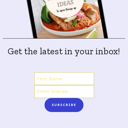
Get the latest in your inbox!
SUBSCRIBE