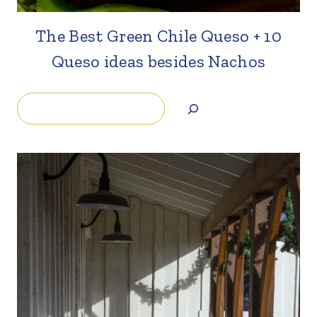
The Best Green Chile Queso + 10
Queso ideas besides Nachos
Search