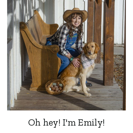
Oh hey! I'm Emily!