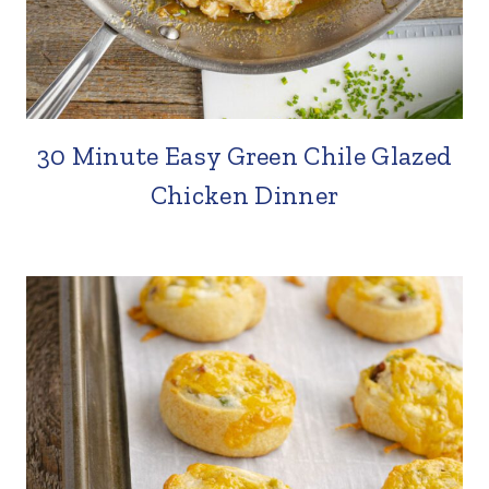
30 Minute Easy Green Chile Glazed
Chicken Dinner