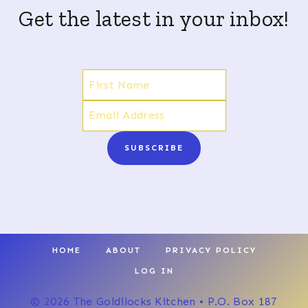
Get the latest in your inbox!
SUBSCRIBE
HOME
ABOUT
PRIVACY POLICY
LOG IN
© 2026 The Goldilocks Kitchen • P.O. Box 187