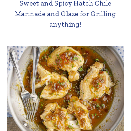
Sweet and Spicy Hatch Chile
Marinade and Glaze for Grilling
anything!