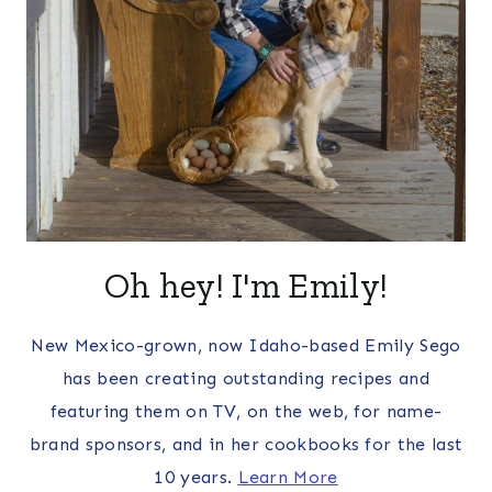
Oh hey! I'm Emily!
New Mexico-grown, now Idaho-based Emily Sego
has been creating outstanding recipes and
featuring them on TV, on the web, for name-
brand sponsors, and in her cookbooks for the last
10 years.
Learn More