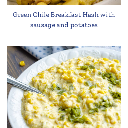
Green Chile Breakfast Hash with
sausage and potatoes