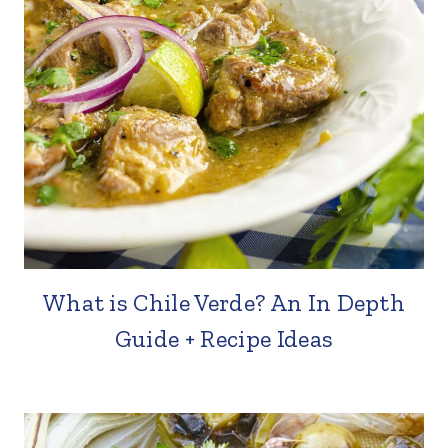
What is Chile Verde? An In Depth
Guide + Recipe Ideas