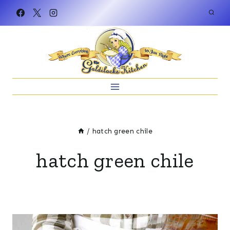
Skip
to
content
/
hatch green chile
hatch green chile