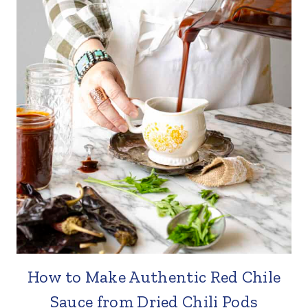
How to Make Authentic Red Chile
Sauce from Dried Chili Pods