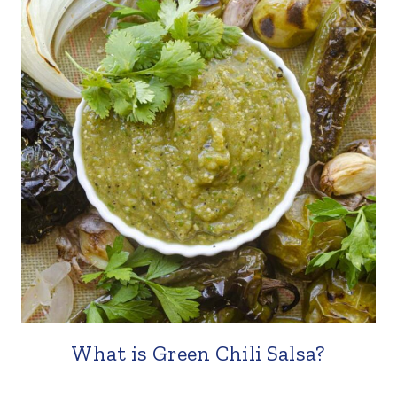
What is Green Chili Salsa?