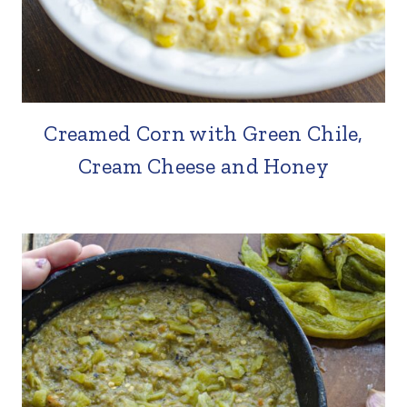
Creamed Corn with Green Chile,
Cream Cheese and Honey