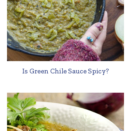
Is Green Chile Sauce Spicy?