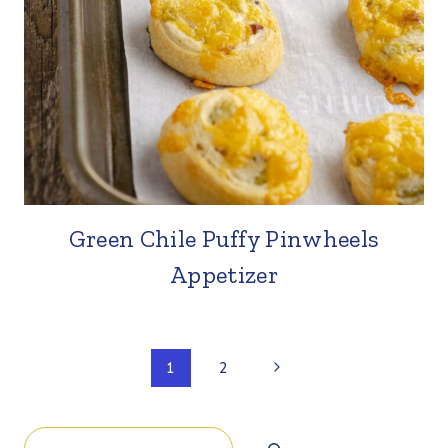
Green Chile Puffy Pinwheels
Appetizer
Page
Next
1
2
Page
navigation
Search