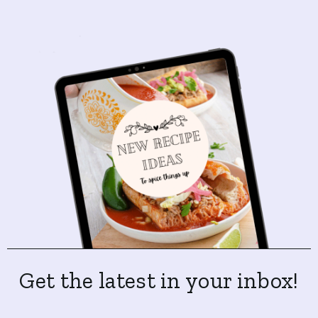
Get the latest in your inbox!