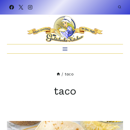
Skip
to
content
/
taco
taco