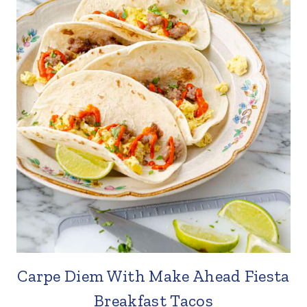
Carpe Diem With Make Ahead Fiesta
Breakfast Tacos