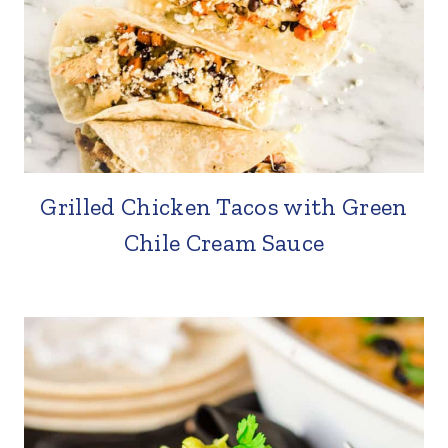
Grilled Chicken Tacos with Green
Chile Cream Sauce