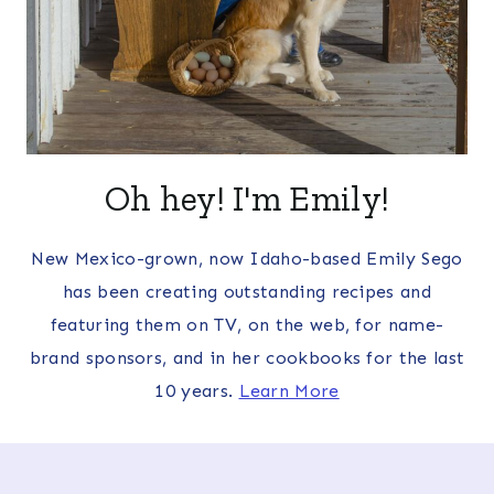
Oh hey! I'm Emily!
New Mexico-grown, now Idaho-based Emily Sego
has been creating outstanding recipes and
featuring them on TV, on the web, for name-
brand sponsors, and in her cookbooks for the last
10 years.
Learn More