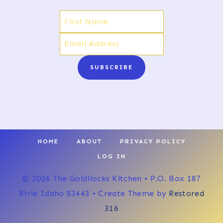
SUBSCRIBE
HOME
ABOUT
PRIVACY POLICY
LOG IN
© 2026 The Goldilocks Kitchen • P.O. Box 187
Ririe Idaho 83443 • Create Theme by
Restored
316