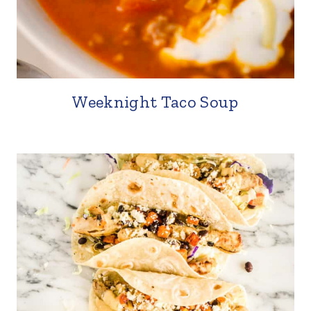
Weeknight Taco Soup