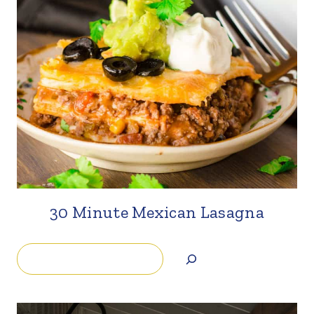
30 Minute Mexican Lasagna
Search