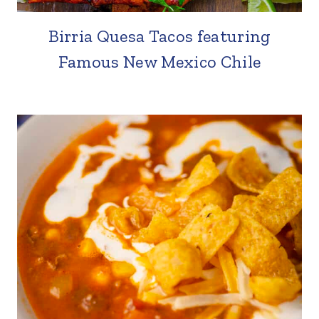
Birria Quesa Tacos featuring
Famous New Mexico Chile