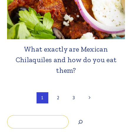
What exactly are Mexican
Chilaquiles and how do you eat
them?
Page
Next
1
2
3
Page
navigation
Search