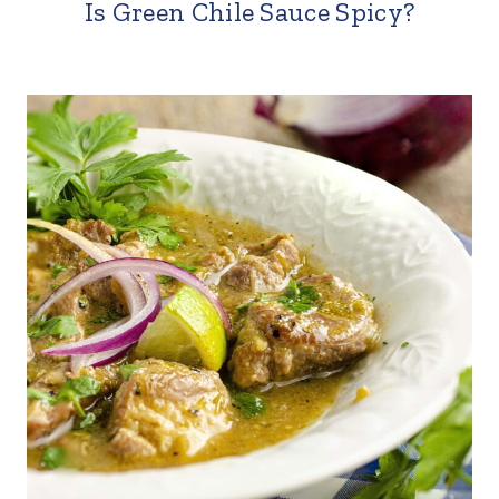
Is Green Chile Sauce Spicy?