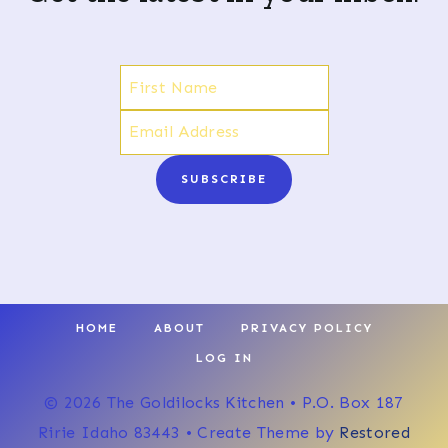
SUBSCRIBE
HOME
ABOUT
PRIVACY POLICY
LOG IN
© 2026 The Goldilocks Kitchen • P.O. Box 187
Ririe Idaho 83443 • Create Theme by
Restored