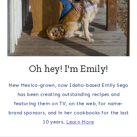
Oh hey! I'm Emily!
New Mexico-grown, now Idaho-based Emily Sego
has been creating outstanding recipes and
featuring them on TV, on the web, for name-
brand sponsors, and in her cookbooks for the last
10 years.
Learn More