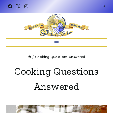
Skip
to
content
/
Cooking Questions Answered
Cooking Questions
Answered