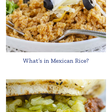
What’s in Mexican Rice?