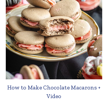
How to Make Chocolate Macarons +
Video