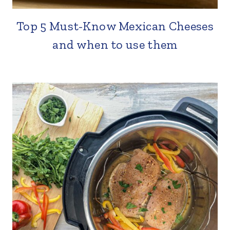
Top 5 Must-Know Mexican Cheeses
and when to use them