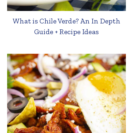
What is Chile Verde? An In Depth
Guide + Recipe Ideas