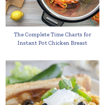
The Complete Time Charts for
Instant Pot Chicken Breast