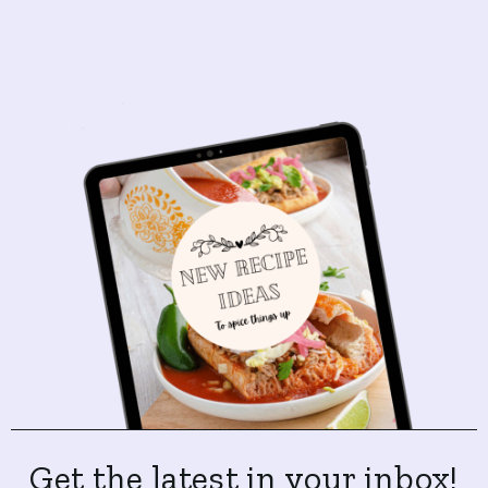
Get the latest in your inbox!