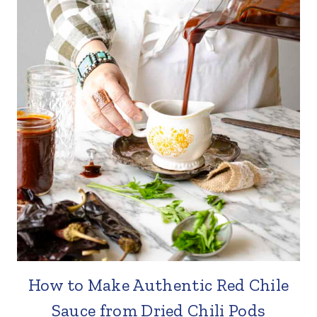
How to Make Authentic Red Chile
Sauce from Dried Chili Pods