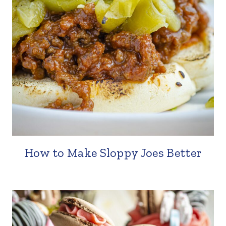
How to Make Sloppy Joes Better