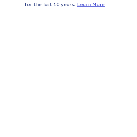
for the last 10 years.
Learn More