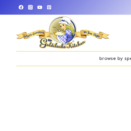
Skip
to
content
browse by spe