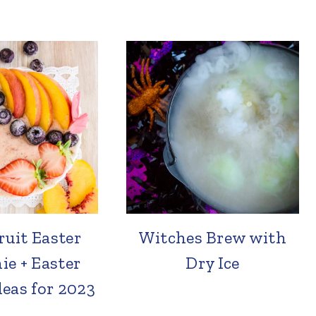
ruit Easter
Witches Brew with
e + Easter
Dry Ice
eas for 2023