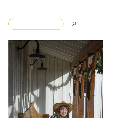
Search