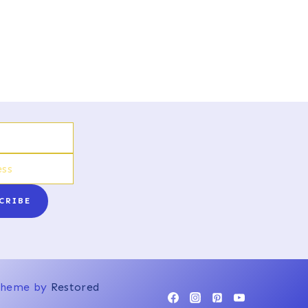
CRIBE
 Theme by
Restored