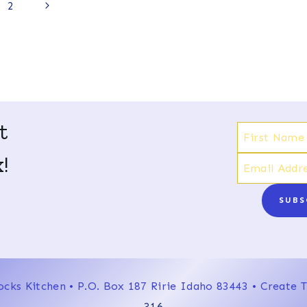
Next
2
Page
t
!
SUBS
ocks Kitchen • P.O. Box 187 Ririe Idaho 83443 • Create
316