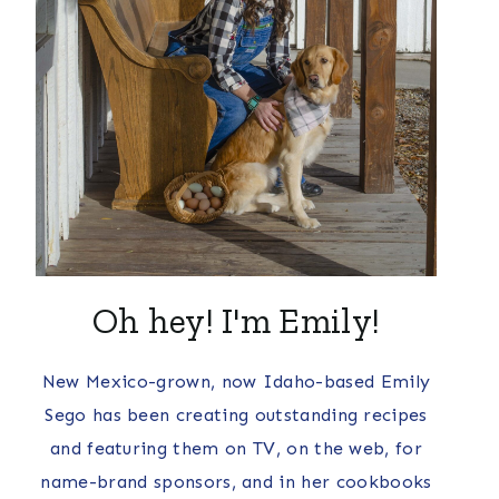
Oh hey! I'm Emily!
New Mexico-grown, now Idaho-based Emily
Sego has been creating outstanding recipes
and featuring them on TV, on the web, for
name-brand sponsors, and in her cookbooks