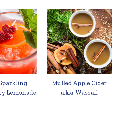
Sparkling
Mulled Apple Cider
ry Lemonade
a.k.a. Wassail