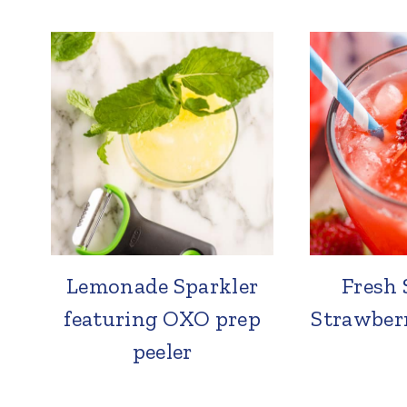
Lemonade Sparkler
Fresh 
featuring OXO prep
Strawber
peeler