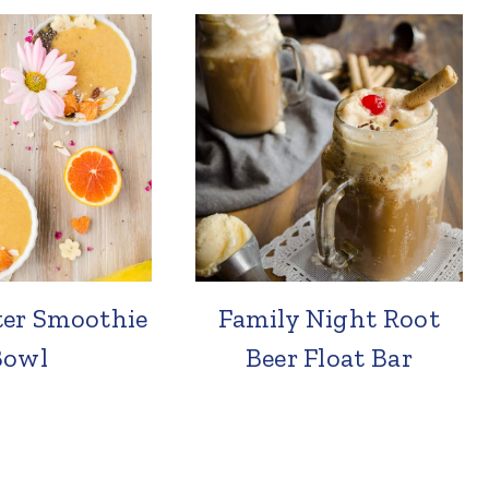
ter Smoothie
Family Night Root
Bowl
Beer Float Bar