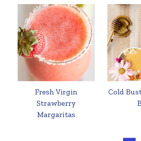
Fresh Virgin
Cold Bus
Strawberry
Margaritas