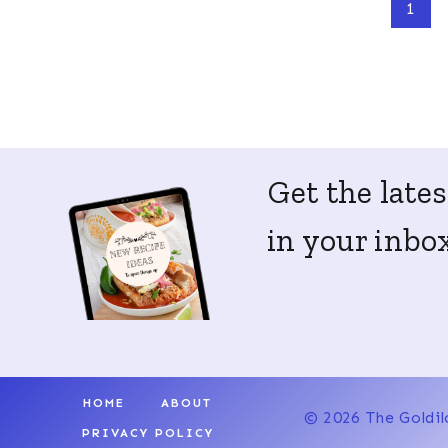
Page
1
navigation
Get the lates
in your inbox
HOME
ABOUT
© 2026 The Goldil
PRIVACY POLICY