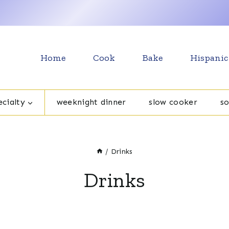
Home
Cook
Bake
Hispanic
cialty
weeknight dinner
slow cooker
s
/
Drinks
Drinks