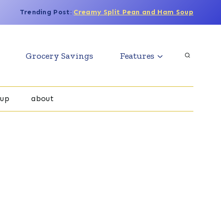
Trending Post:
Creamy Split Pean and Ham Soup
Grocery Savings
Features
oup
about