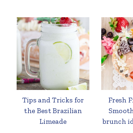
Tips and Tricks for
Fresh F
the Best Brazilian
Smoothi
Limeade
brunch id