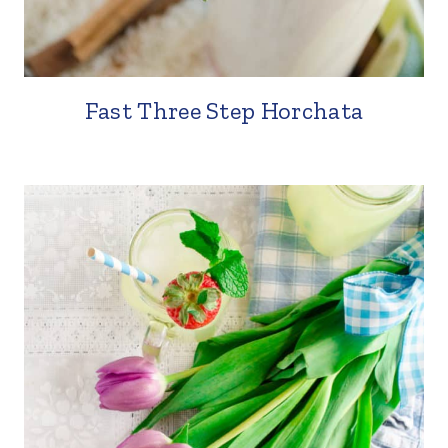
Fast Three Step Horchata