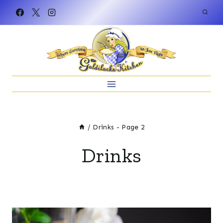
Skip
to
content
/
Drinks
- Page 2
Drinks