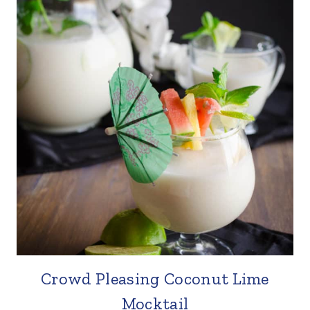
Crowd Pleasing Coconut Lime
Mocktail