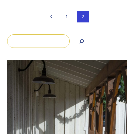
Page
Previous
1
2
Page
navigation
Search