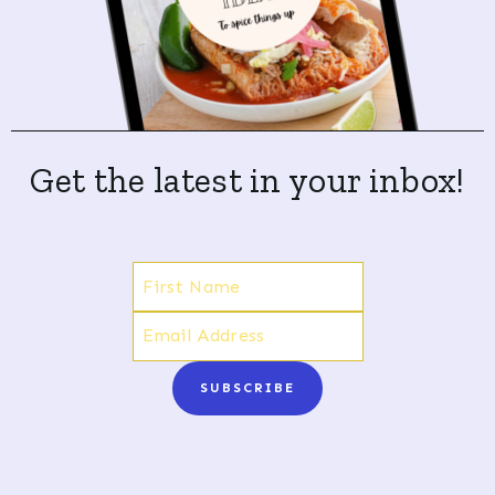
Get the latest in your inbox!
SUBSCRIBE