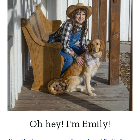
Oh hey! I'm Emily!