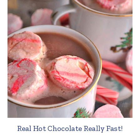
Real Hot Chocolate Really Fast!