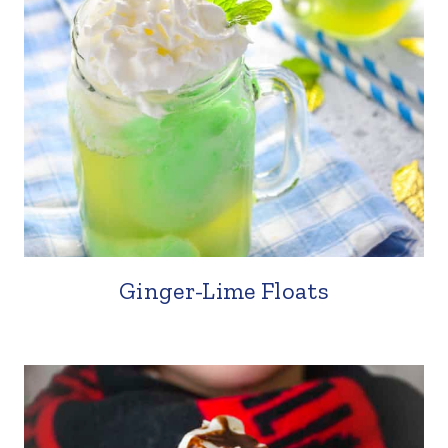
Ginger-Lime Floats