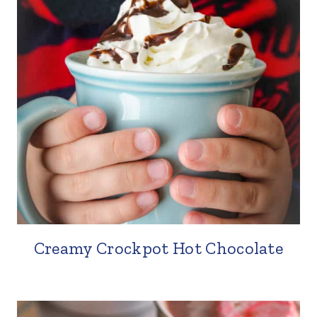
Creamy Crockpot Hot Chocolate