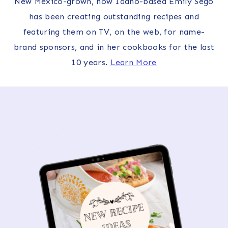
New Mexico-grown, now Idaho-based Emily Sego
has been creating outstanding recipes and
featuring them on TV, on the web, for name-
brand sponsors, and in her cookbooks for the last
10 years.
Learn More