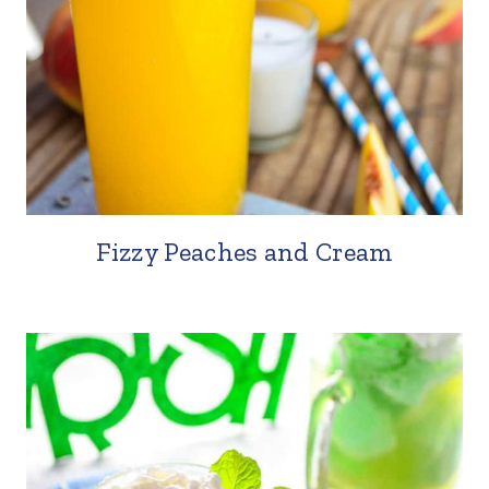
Fizzy Peaches and Cream