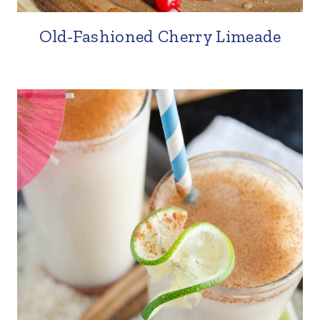
Old-Fashioned Cherry Limeade