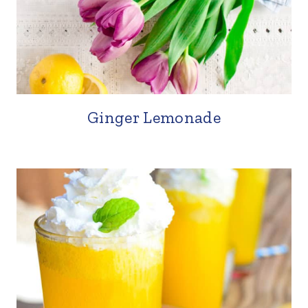
Ginger Lemonade