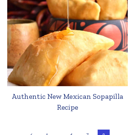
Authentic New Mexican Sopapilla
Recipe
Previous