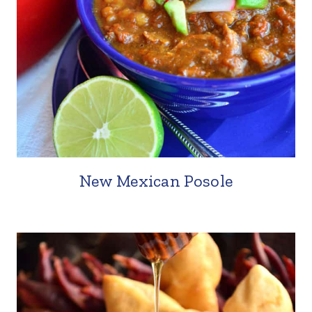
New Mexican Posole