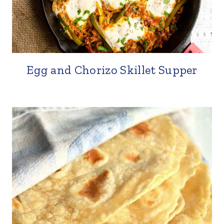
Egg and Chorizo Skillet Supper