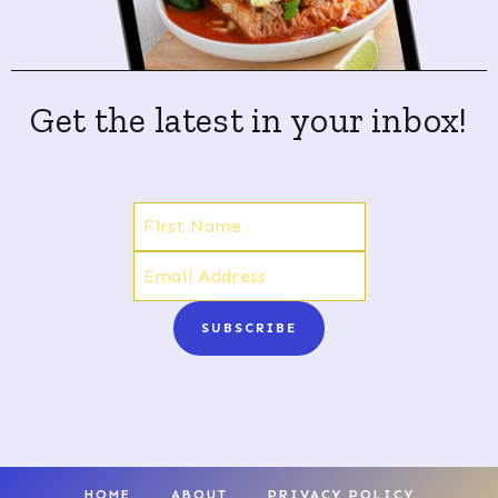
Get the latest in your inbox!
SUBSCRIBE
HOME
ABOUT
PRIVACY POLICY