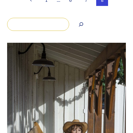
Page
1
…
6
7
8
Page
navigation
Search