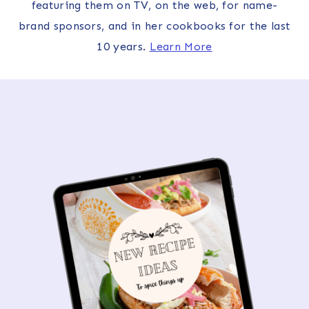
featuring them on TV, on the web, for name-
brand sponsors, and in her cookbooks for the last
10 years.
Learn More