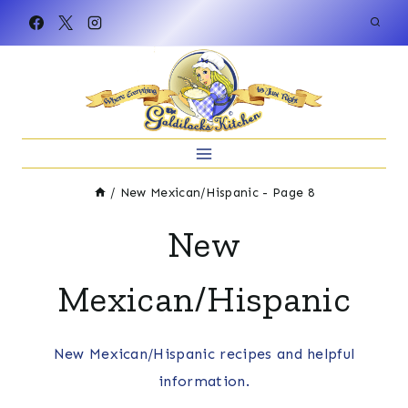
Skip
to
content
/
New Mexican/Hispanic
- Page 8
New
Mexican/Hispanic
New Mexican/Hispanic recipes and helpful
information.