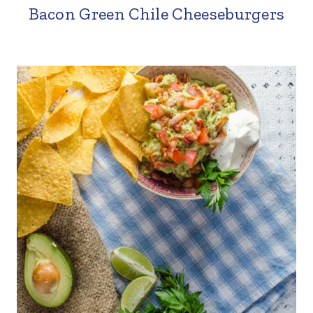
Bacon Green Chile Cheeseburgers