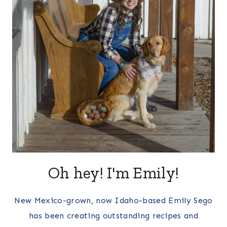
Oh hey! I'm Emily!
New Mexico-grown, now Idaho-based Emily Sego
has been creating outstanding recipes and