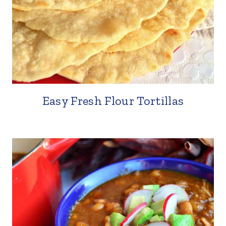
Easy Fresh Flour Tortillas