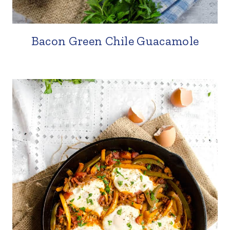
Bacon Green Chile Guacamole