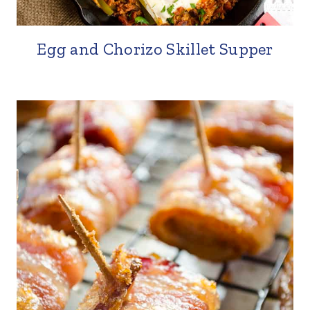
Egg and Chorizo Skillet Supper