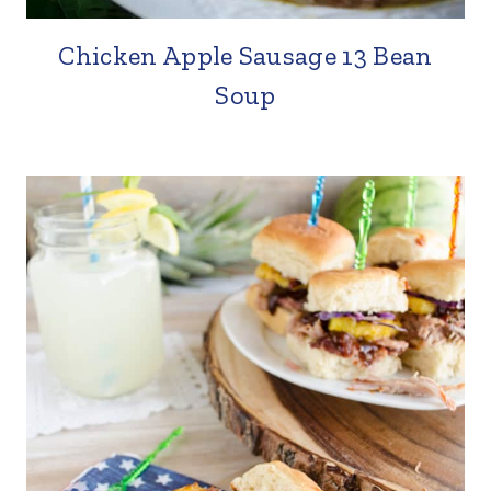
Chicken Apple Sausage 13 Bean
Soup