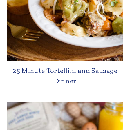
25 Minute Tortellini and Sausage
Dinner