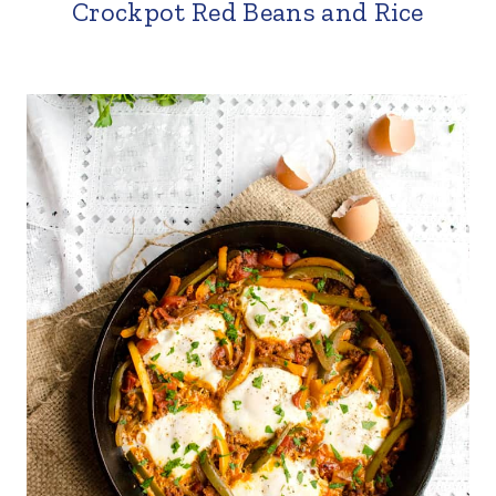
Crockpot Red Beans and Rice