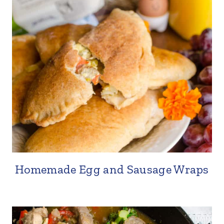
Homemade Egg and Sausage Wraps