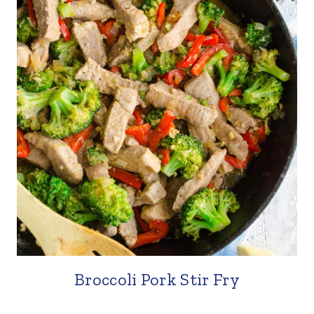
Broccoli Pork Stir Fry