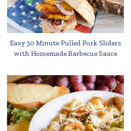
Easy 30 Minute Pulled Pork Sliders
with Homemade Barbecue Sauce