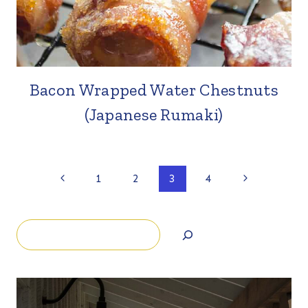
Bacon Wrapped Water Chestnuts
(Japanese Rumaki)
Page
Previous
Next
1
2
3
4
Page
Page
navigation
Search