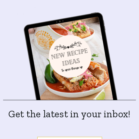
Get the latest in your inbox!