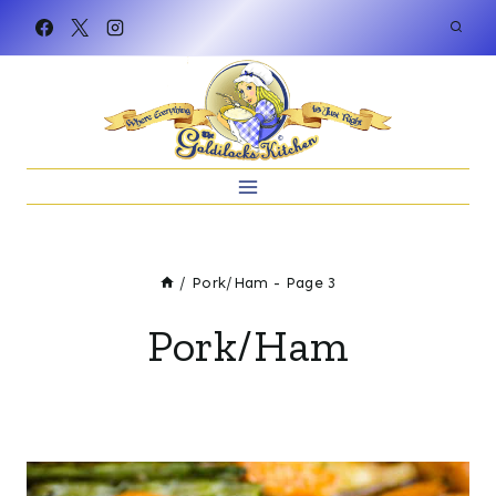
Skip
to
content
/
Pork/Ham
- Page 3
Pork/Ham