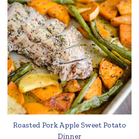
Roasted Pork Apple Sweet Potato
Dinner