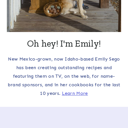
Oh hey! I'm Emily!
New Mexico-grown, now Idaho-based Emily Sego
has been creating outstanding recipes and
featuring them on TV, on the web, for name-
brand sponsors, and in her cookbooks for the last
10 years.
Learn More