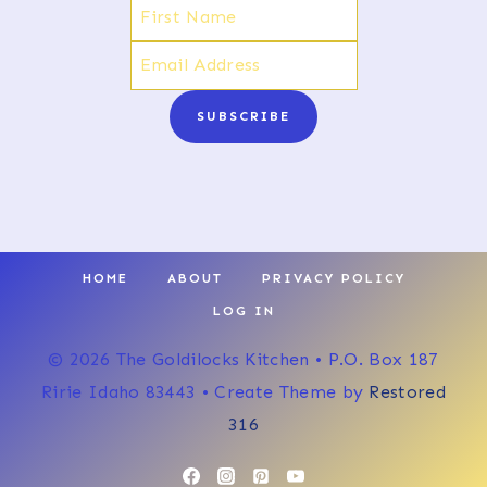
SUBSCRIBE
HOME
ABOUT
PRIVACY POLICY
LOG IN
© 2026 The Goldilocks Kitchen • P.O. Box 187
Ririe Idaho 83443 • Create Theme by
Restored
316