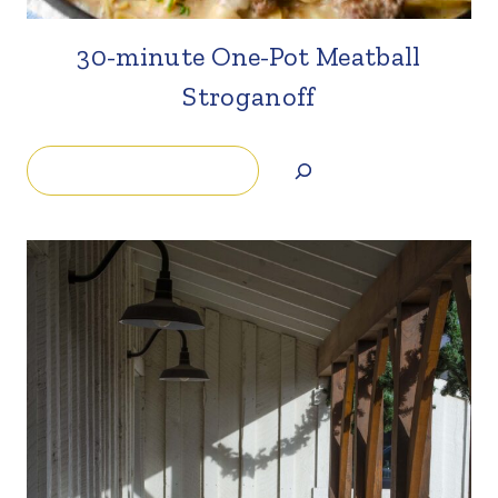
30-minute One-Pot Meatball
Stroganoff
Search