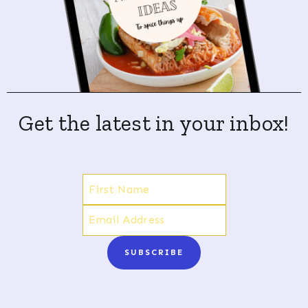
Get the latest in your inbox!
SUBSCRIBE