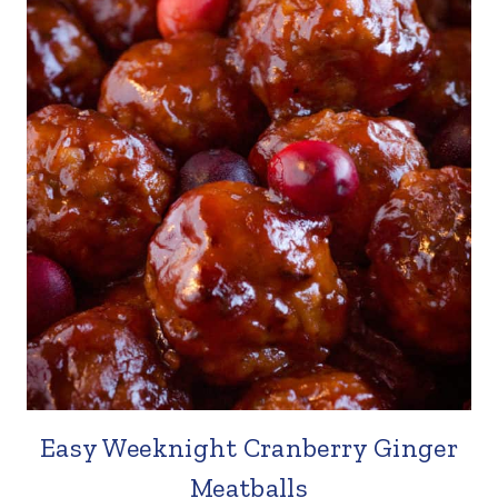
Easy Weeknight Cranberry Ginger
Meatballs