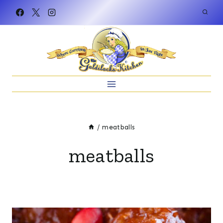
Skip
to
content
/
meatballs
meatballs