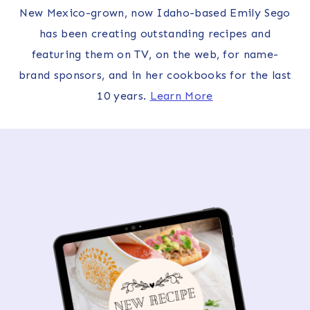
New Mexico-grown, now Idaho-based Emily Sego
has been creating outstanding recipes and
featuring them on TV, on the web, for name-
brand sponsors, and in her cookbooks for the last
10 years.
Learn More