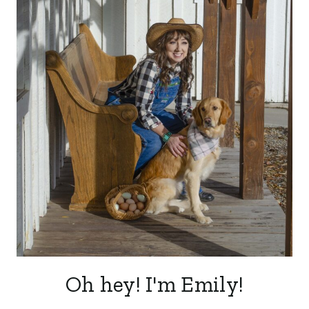
Oh hey! I'm Emily!