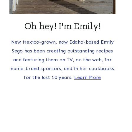
Oh hey! I'm Emily!
New Mexico-grown, now Idaho-based Emily
Sego has been creating outstanding recipes
and featuring them on TV, on the web, for
name-brand sponsors, and in her cookbooks
for the last 10 years.
Learn More