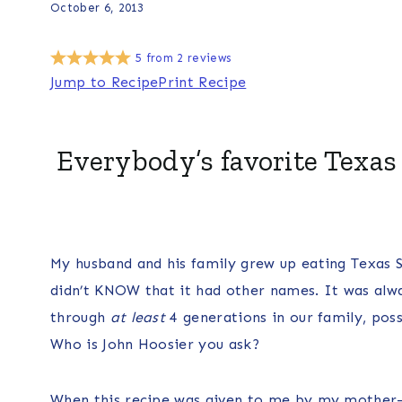
October 6, 2013
5
from
2
reviews
Jump to Recipe
Print Recipe
Everybody’s favorite Texas
My husband and his family grew up eating Texas 
didn’t KNOW that it had other names. It was alw
through
at least
4 generations in our family, pos
Who is John Hoosier you ask?
When this recipe was given to me by my mother-i