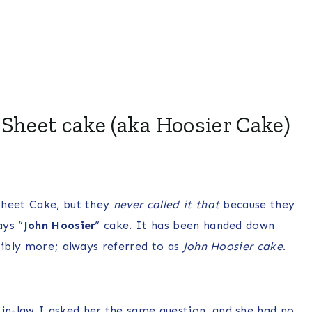
 Sheet cake (aka Hoosier Cake)
Sheet Cake, but they
never called it that
because they
ays “
John Hoosier
” cake. It has been handed down
sibly more; always referred to as
John Hoosier cake
.
n-law I asked her the same question, and she had no