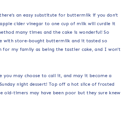
here’s an easy substitute for buttermilk if you don’t
pple cider vinegar to one cup of milk will curdle it
 method many times and the cake is wonderful! So
ce with store-bought buttermilk and it tasted so
n for my family as being the tastier cake, and I won’t
e you may choose to call it, and may it become a
Sunday night dessert! Top off a hot slice of frosted
ose old-timers may have been poor but they sure knew