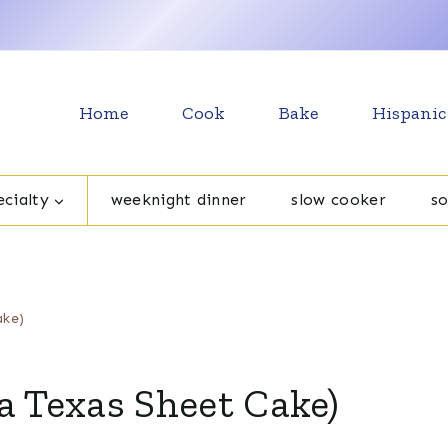
Home
Cook
Bake
Hispanic
cialty
weeknight dinner
slow cooker
s
ake)
a Texas Sheet Cake)