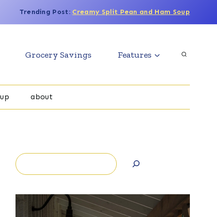
Trending Post:
Creamy Split Pean and Ham Soup
Grocery Savings
Features
oup
about
Search