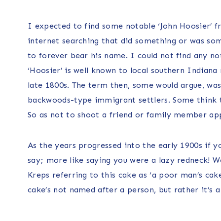
I expected to find some notable ‘John Hoosier’ f
internet searching that did something or was som
to forever bear his name. I could not find any no
‘Hoosier’ is well known to local southern Indiana 
late 1800s. The term then, some would argue, was
backwoods-type immigrant settlers. Some think th
So as not to shoot a friend or family member app
As the years progressed into the early 1900s if y
say; more like saying you were a lazy redneck! We
Kreps referring to this cake as ‘a poor man’s cak
cake’s not named after a person, but rather it’s 