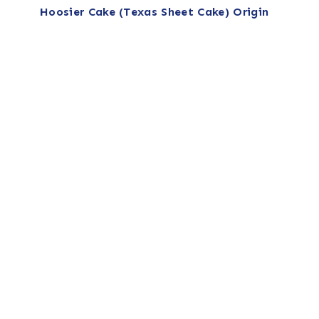
Hoosier Cake (Texas Sheet Cake) Origin