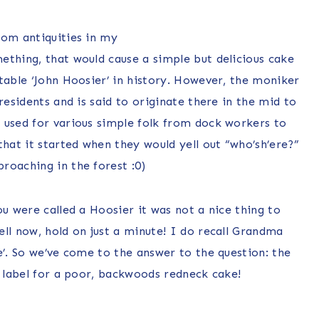
rom antiquities in my
ething, that would cause a simple but delicious cake
table ‘John Hoosier’ in history. However, the moniker
residents and is said to originate there in the mid to
 used for various simple folk from dock workers to
at it started when they would yell out “who’sh’ere?”
roaching in the forest :0)
ou were called a Hoosier it was not a nice thing to
ll now, hold on just a minute! I do recall Grandma
e’. So we’ve come to the answer to the question: the
a label for a poor, backwoods redneck cake!