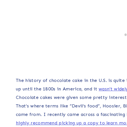
The history of chocolate cake in the U.S. is quit
up until the 1800s in America, and it
wasn’t widel
Chocolate cakes were given some pretty interesti
That’s where terms like “Devil’s food”, Hoosier,
came from. I recently came across a fascinating
highly recommend picking up a copy to learn mor