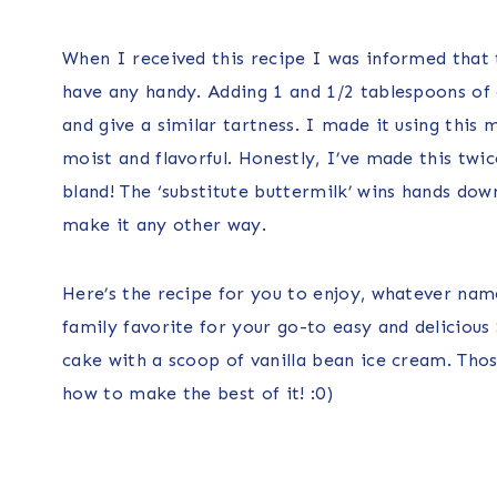
When I received this recipe I was informed that t
have any handy. Adding 1 and 1/2 tablespoons of a
and give a similar tartness. I made it using this
moist and flavorful. Honestly, I’ve made this twi
bland! The ‘substitute buttermilk’ wins hands dow
make it any other way.
Here’s the recipe for you to enjoy, whatever nam
family favorite for your go-to easy and delicious 
cake with a scoop of vanilla bean ice cream. Th
how to make the best of it! :0)