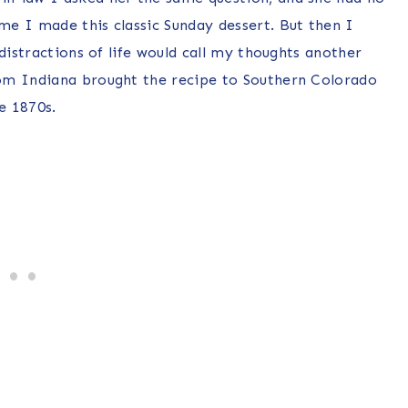
e I made this classic Sunday dessert. But then I
distractions of life would call my thoughts another
om Indiana brought the recipe to Southern Colorado
e 1870s.