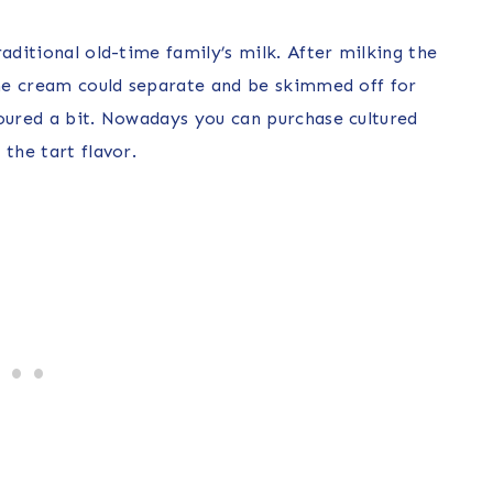
aditional old-time family’s milk. After milking the
 the cream could separate and be skimmed off for
soured a bit. Nowadays you can purchase cultured
the tart flavor.