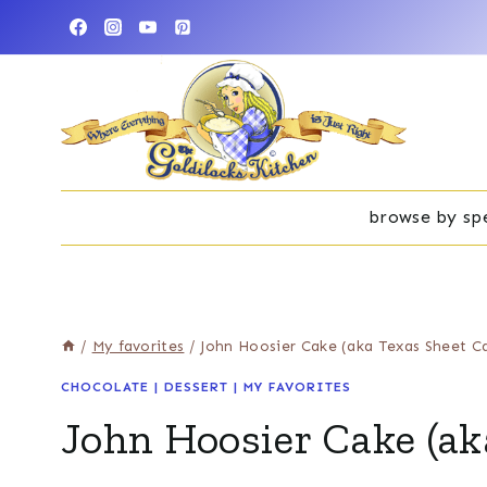
Skip
to
content
browse by spe
/
My favorites
/
John Hoosier Cake (aka Texas Sheet C
CHOCOLATE
|
DESSERT
|
MY FAVORITES
John Hoosier Cake (ak