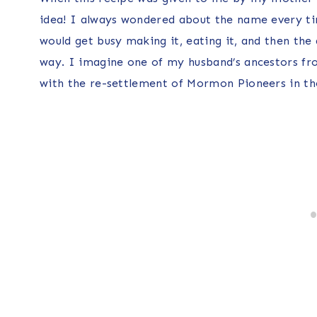
idea! I always wondered about the name every tim
would get busy making it, eating it, and then the 
way. I imagine one of my husband’s ancestors fr
with the re-settlement of Mormon Pioneers in th