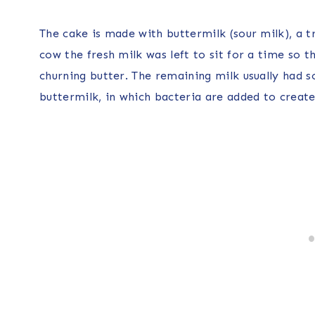
The cake is made with buttermilk (sour milk), a tr
cow the fresh milk was left to sit for a time so
churning butter. The remaining milk usually had 
buttermilk, in which bacteria are added to create 