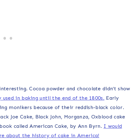
e interesting. Cocoa powder and chocolate didn’t show
y used in baking until the end of the 1800s.
Early
ng monikers because of their reddish-black color.
 Black Joe Cake, Black John, Morganza, Oxblood cake
 book called American Cake, by Ann Byrn.
I would
e about the history of cake in America!