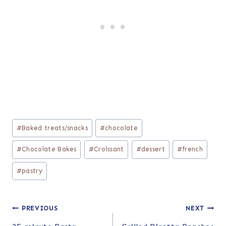
Post
#
Baked treats/snacks
#
chocolate
Tags:
#
Chocolate Bakes
#
Croissant
#
dessert
#
french
#
pastry
Post
PREVIOUS
NEXT