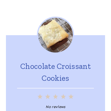
Chocolate Croissant
Cookies
1
2
3
4
5
S
S
S
S
S
No reviews