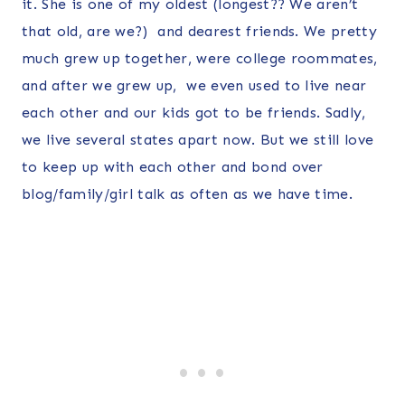
it. She is one of my oldest (longest?? We aren’t
that old, are we?) and dearest friends. We pretty
much grew up together, were college roommates,
and after we grew up, we even used to live near
each other and our kids got to be friends. Sadly,
we live several states apart now. But we still love
to keep up with each other and bond over
blog/family/girl talk as often as we have time.