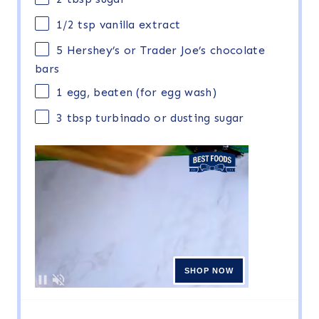
1/2 tsp
vanilla extract
5
Hershey’s or Trader Joe’s chocolate
bars
1
egg, beaten (for egg wash)
3 tbsp
turbinado or dusting sugar