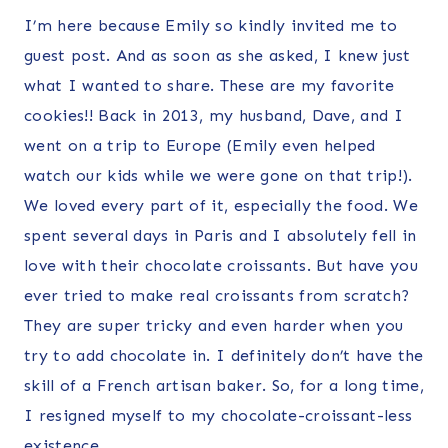
I’m here because Emily so kindly invited me to
guest post. And as soon as she asked, I knew just
what I wanted to share. These are my favorite
cookies!! Back in 2013, my husband, Dave, and I
went on a trip to Europe (Emily even helped
watch our kids while we were gone on that trip!).
We loved every part of it, especially the food. We
spent several days in Paris and I absolutely fell in
love with their chocolate croissants. But have you
ever tried to make real croissants from scratch?
They are super tricky and even harder when you
try to add chocolate in. I definitely don’t have the
skill of a French artisan baker. So, for a long time,
I resigned myself to my chocolate-croissant-less
existence.