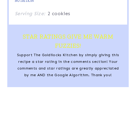
NUTRITION
Serving Size:
2 cookies
STAR RATINGS GIVE ME WARM
FUZZIES!
Support The Goldilocks Kitchen by simply giving this
recipe a star rating in the comments section! Your
comments and star ratings are greatly appreciated
by me AND the Google Algorithm. Thank you!