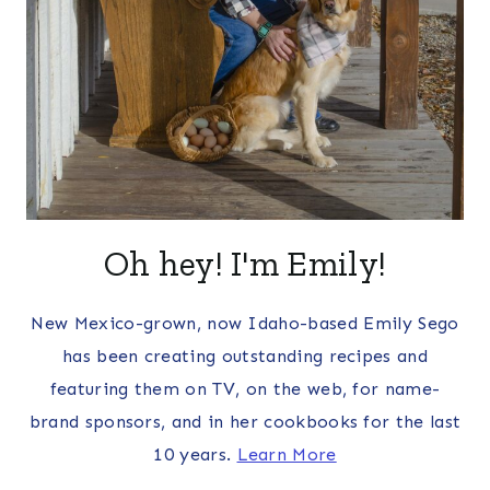
Oh hey! I'm Emily!
New Mexico-grown, now Idaho-based Emily Sego
has been creating outstanding recipes and
featuring them on TV, on the web, for name-
brand sponsors, and in her cookbooks for the last
10 years.
Learn More