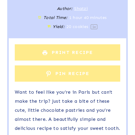
t
t
t
t
t
Author:
Shatzi
Total Time:
1 hour 40 minutes
a
a
a
a
a
Yield:
20
cookies
1
x
r
r
r
r
r
s
s
s
s
PRINT RECIPE
PIN RECIPE
Want to feel like you’re in Paris but can’t
make the trip? Just take a bite of these
cute, little chocolate pastries and you’re
almost there. A beautifully simple and
delicious recipe to satisfy your sweet tooth.