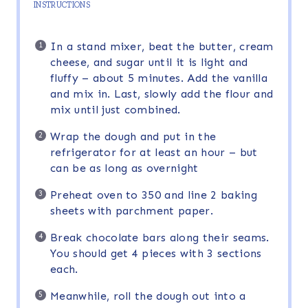
INSTRUCTIONS
In a stand mixer, beat the butter, cream
cheese, and sugar until it is light and
fluffy – about 5 minutes. Add the vanilla
and mix in. Last, slowly add the flour and
mix until just combined.
Wrap the dough and put in the
refrigerator for at least an hour – but
can be as long as overnight
Preheat oven to 350 and line 2 baking
sheets with parchment paper.
Break chocolate bars along their seams.
You should get 4 pieces with 3 sections
each.
Meanwhile, roll the dough out into a