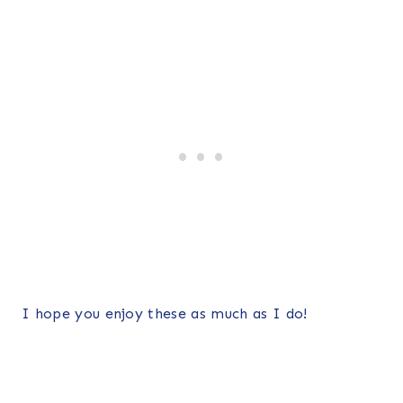
I hope you enjoy these as much as I do!