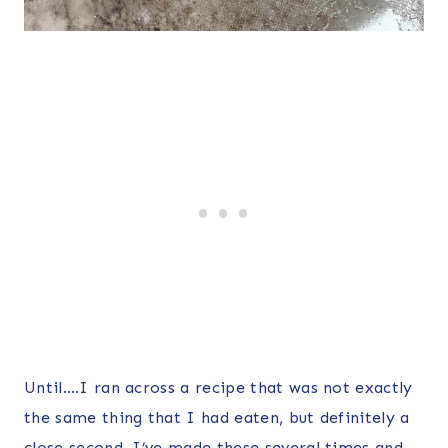
Until….I ran across a recipe that was not exactly
the same thing that I had eaten, but definitely a
close second. I’ve made these several times and