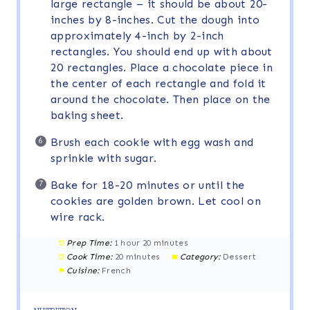
large rectangle – it should be about 20-
inches by 8-inches. Cut the dough into
approximately 4-inch by 2-inch
rectangles. You should end up with about
20 rectangles. Place a chocolate piece in
the center of each rectangle and fold it
around the chocolate. Then place on the
baking sheet.
Brush each cookie with egg wash and
sprinkle with sugar.
Bake for 18-20 minutes or until the
cookies are golden brown. Let cool on
wire rack.
Prep Time:
1 hour 20 minutes
Cook Time:
20 minutes
Category:
Dessert
Cuisine:
French