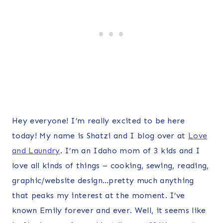
Hey everyone! I’m really excited to be here
today! My name is Shatzi and I blog over at
Love
and Laundry
. I’m an Idaho mom of 3 kids and I
love all kinds of things – cooking, sewing, reading,
graphic/website design…pretty much anything
that peaks my interest at the moment. I’ve
known Emily forever and ever. Well, it seems like