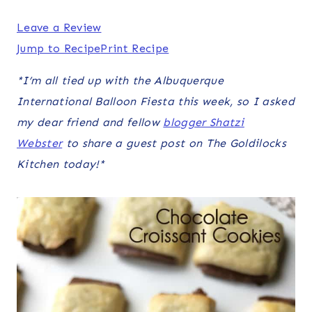
Leave a Review
Jump to Recipe
Print Recipe
*I’m all tied up with the Albuquerque
International Balloon Fiesta this week, so I asked
my dear friend and fellow
blogger Shatzi
Webster
to share a guest post on The Goldilocks
Kitchen today!*