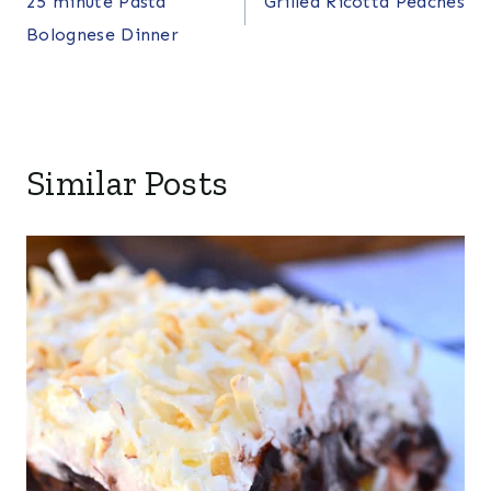
25 minute Pasta
Grilled Ricotta Peaches
navigation
Bolognese Dinner
Similar Posts