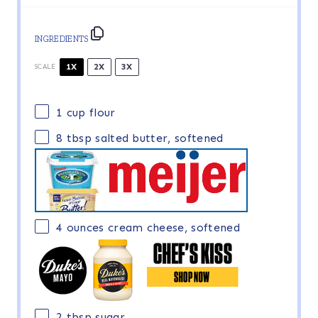
INGREDIENTS
1X
2X
3X
SCALE
1 cup
flour
8 tbsp
salted butter, softened
4 ounces
cream cheese, softened
2 tbsp
sugar