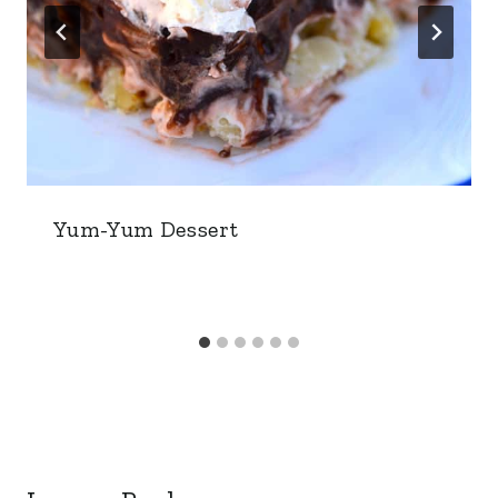
Yum-Yum Dessert