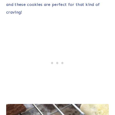
and these cookies are perfect for that kind of
craving!