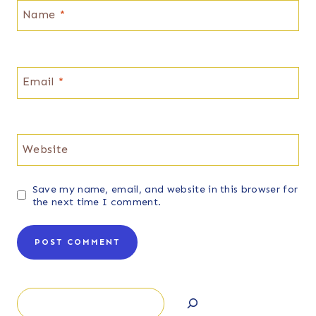
Name
*
Email
*
Website
Save my name, email, and website in this browser for
the next time I comment.
Search