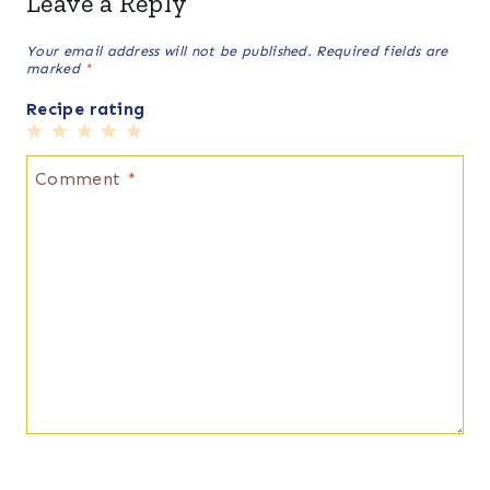
Leave a Reply
Your email address will not be published.
Required fields are
marked
*
Recipe rating
1
2
3
4
5
Star
Stars
Stars
Stars
Stars
Comment
*