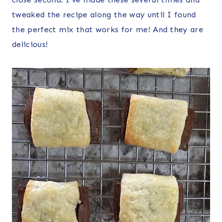
tweaked the recipe along the way until I found
the perfect mix that works for me! And they are
delicious!