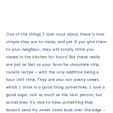
One of the things I love most about these is how
simple they are to make, and yet if you give them
to your neighbor, they will totally think you
slaved in the kitchen for hours! But these really
are just as fast as your favorite chocolate chip
cookie recipe – with the only addition being a
hour chill time. They are also not overly sweet,
which I think is a good thing sometimes. I love a
good sugar rush as much as the next person, but
sometimes it’s nice to have something that
doesn’t send my sweet taste buds over the edge –