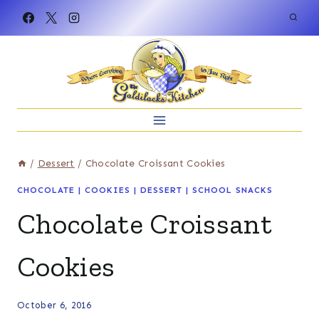
Skip
to
content
/
Dessert
/
Chocolate Croissant Cookies
CHOCOLATE
|
COOKIES
|
DESSERT
|
SCHOOL SNACKS
Chocolate Croissant
Cookies
October 6, 2016