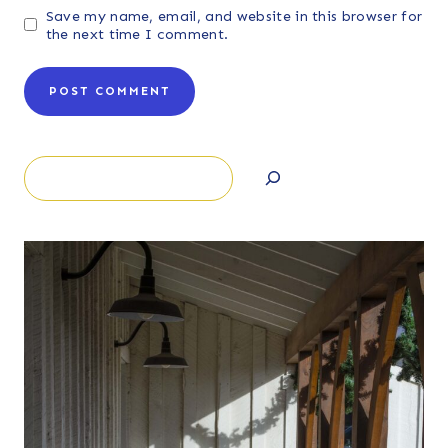
Save my name, email, and website in this browser for
the next time I comment.
Search