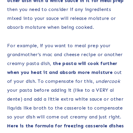
other dish with a white sauce in it for meal prep
then you need to consider if any ingredients
mixed into your sauce will release moisture or
absorb moisture when being cooked.
For example, if you want to meal prep your
grandmother’s mac and cheese recipe or another
creamy pasta dish,
the pasta will cook further
when you heat it and absorb more moisture
out
of your dish. To compensate for this,
undercook
your pasta before adding it (like to a VERY al
dente) and add a little extra white sauce or other
liquids like broth to the casserole to compensate
so your dish will come out creamy and just right.
Here is the formula for freezing casserole dishes