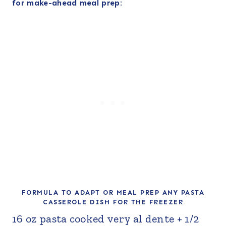
for make-ahead meal prep:
FORMULA TO ADAPT OR MEAL PREP ANY PASTA
CASSEROLE DISH FOR THE FREEZER
16 oz pasta cooked very al dente + 1/2