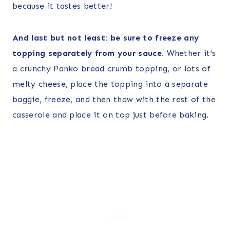
because it tastes better!
And last but not least: be sure to freeze any
topping separately from your sauce.
Whether it’s
a crunchy Panko bread crumb topping, or lots of
melty cheese, place the topping into a separate
baggie, freeze, and then thaw with the rest of the
casserole and place it on top just before baking.