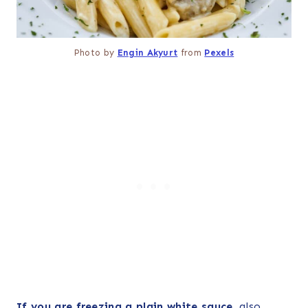
Photo by
Engin Akyurt
from
Pexels
If you are freezing a plain white sauce
, also