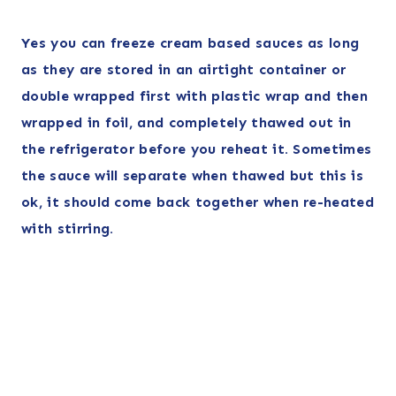
Yes you can freeze cream based sauces as long
as they are stored in an airtight container or
double wrapped first with plastic wrap and then
wrapped in foil, and completely thawed out in
the refrigerator before you reheat it. Sometimes
the sauce will separate when thawed but this is
ok, it should come back together when re-heated
with stirring.