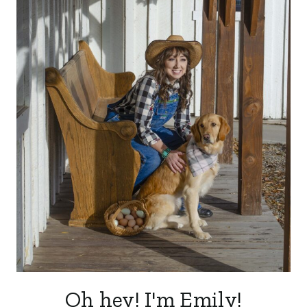
Oh hey! I'm Emily!