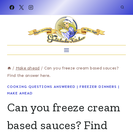
Skip
to
content
/
Make ahead
/
Can you freeze cream based sauces?
Find the answer here.
COOKING QUESTIONS ANSWERED
|
FREEZER DINNERS
|
MAKE AHEAD
Can you freeze cream
based sauces? Find