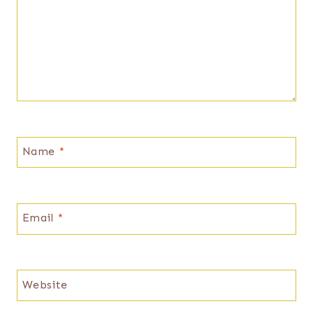
Name
*
Email
*
Website