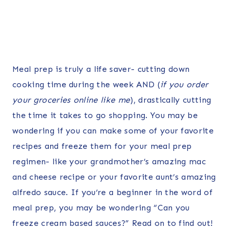
Meal prep is truly a life saver- cutting down
cooking time during the week AND (
if you order
your groceries online like me
), drastically cutting
the time it takes to go shopping. You may be
wondering if you can make some of your favorite
recipes and freeze them for your meal prep
regimen- like your grandmother’s amazing mac
and cheese recipe or your favorite aunt’s amazing
alfredo sauce. If you’re a beginner in the word of
meal prep, you may be wondering “Can you
freeze cream based sauces?” Read on to find out!