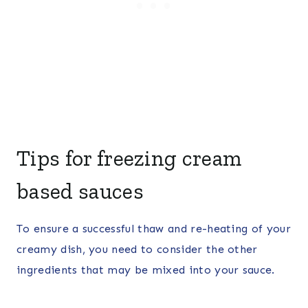
Tips for freezing cream
based sauces
To ensure a successful thaw and re-heating of your
creamy dish, you need to consider the other
ingredients that may be mixed into your sauce.