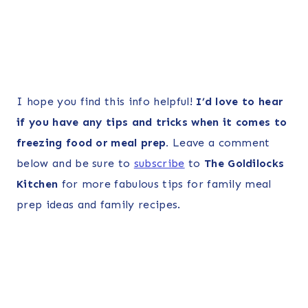
I hope you find this info helpful!
I’d love to hear
if you have any tips and tricks when it comes to
freezing food or meal prep.
Leave a comment
below and be sure to
subscribe
to
The Goldilocks
Kitchen
for more fabulous tips for family meal
prep ideas and family recipes.