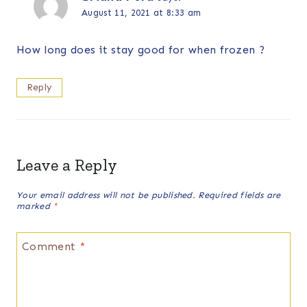
August 11, 2021 at 8:33 am
How long does it stay good for when frozen ?
Reply
Leave a Reply
Your email address will not be published.
Required fields are
marked
*
Comment
*