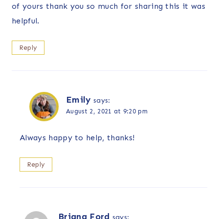
of yours thank you so much for sharing this it was
helpful.
Reply
Emily
says:
August 2, 2021 at 9:20 pm
Always happy to help, thanks!
Reply
Briana Ford
says: