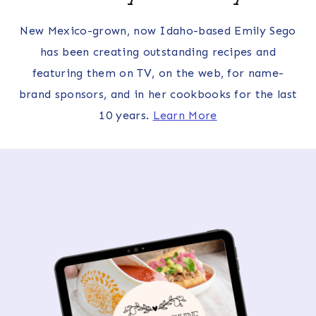
New Mexico-grown, now Idaho-based Emily Sego
has been creating outstanding recipes and
featuring them on TV, on the web, for name-
brand sponsors, and in her cookbooks for the last
10 years.
Learn More