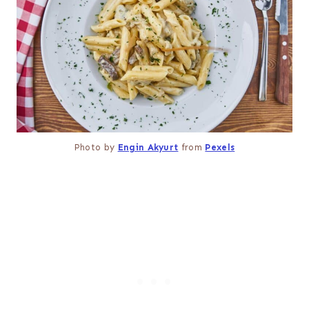
Photo by
Engin Akyurt
from
Pexels