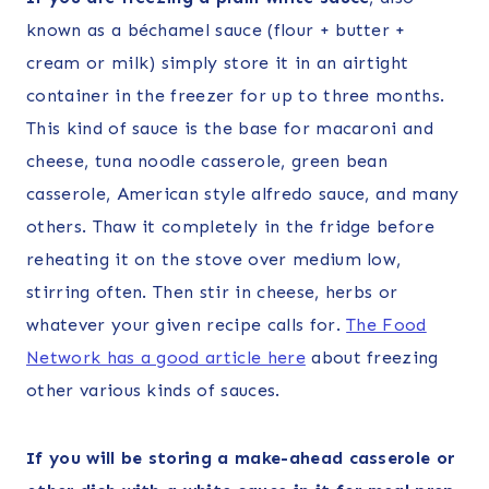
known as a béchamel sauce (flour + butter +
cream or milk) simply store it in an airtight
container in the freezer for up to three months.
This kind of sauce is the base for macaroni and
cheese, tuna noodle casserole, green bean
casserole, American style alfredo sauce, and many
others. Thaw it completely in the fridge before
reheating it on the stove over medium low,
stirring often. Then stir in cheese, herbs or
whatever your given recipe calls for.
The Food
Network has a good article here
about freezing
other various kinds of sauces.
If you will be storing a make-ahead casserole or