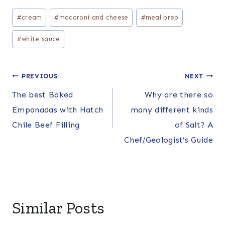
Post
#
cream
#
macaroni and cheese
#
meal prep
Tags:
#
white sauce
Post
PREVIOUS
NEXT
The best Baked
Why are there so
navigation
Empanadas with Hatch
many different kinds
Chile Beef Filling
of Salt? A
Chef/Geologist’s Guide
Similar Posts