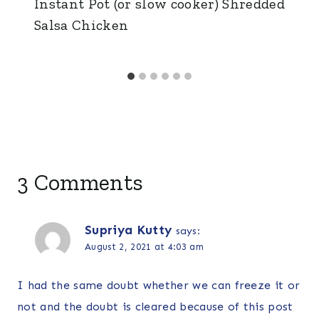
Instant Pot (or slow cooker) Shredded
Salsa Chicken
3 Comments
Supriya Kutty
says:
August 2, 2021 at 4:03 am
I had the same doubt whether we can freeze it or
not and the doubt is cleared because of this post