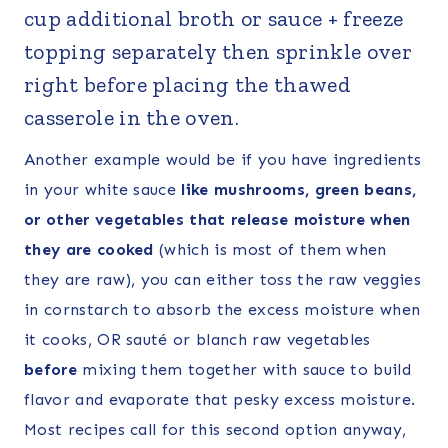
cup additional broth or sauce + freeze
topping separately then sprinkle over
right before placing the thawed
casserole in the oven.
Another example would be if you have ingredients
in your white sauce
like mushrooms, green beans,
or other vegetables that release moisture when
they are cooked
(which is most of them when
they are raw), you can either toss the raw veggies
in cornstarch to absorb the excess moisture when
it cooks, OR sauté or blanch raw vegetables
before
mixing them together with sauce to build
flavor and evaporate that pesky excess moisture.
Most recipes call for this second option anyway,