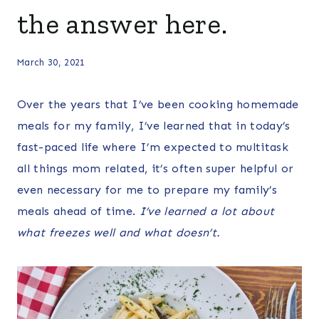
the answer here.
March 30, 2021
Over the years that I’ve been cooking homemade
meals for my family, I’ve learned that in today’s
fast-paced life where I’m expected to multitask
all things mom related, it’s often super helpful or
even necessary for me to prepare my family’s
meals ahead of time.
I’ve learned a lot about
what freezes well and what doesn’t.