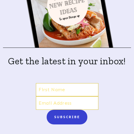
Get the latest in your inbox!
SUBSCRIBE