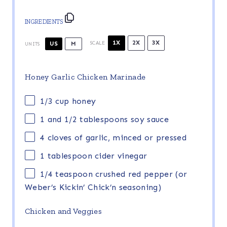
INGREDIENTS
1X
2X
3X
US
M
SCALE
UNITS
Honey Garlic Chicken Marinade
1/3
cup
honey
1
and 1/2 tablespoons soy sauce
4
cloves of garlic, minced or pressed
1 tablespoon
cider vinegar
1/4 teaspoon
crushed red pepper (or
Weber’s Kickin’ Chick’n seasoning)
Chicken and Veggies