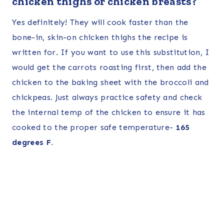
chicken thighs or chicken breasts?
Yes definitely! They will cook faster than the
bone-in, skin-on chicken thighs the recipe is
written for. If you want to use this substitution, I
would get the carrots roasting first, then add the
chicken to the baking sheet with the broccoli and
chickpeas. Just always practice safety and check
the internal temp of the chicken to ensure it has
cooked to the proper safe temperature-
165
degrees F.