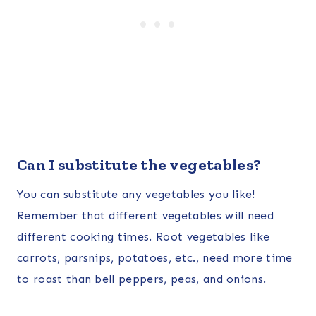
Can I substitute the vegetables?
You can substitute any vegetables you like!
Remember that different vegetables will need
different cooking times. Root vegetables like
carrots, parsnips, potatoes, etc., need more time
to roast than bell peppers, peas, and onions.