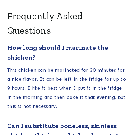
Frequently Asked
Questions
How long should I marinate the
chicken?
This chicken can be marinated for 30 minutes for
a nice flavor. It can be left in the fridge for up to
9 hours. I like it best when I put it in the fridge
in the morning and then bake it that evening, but
this is not necessary.
Can I substitute boneless, skinless