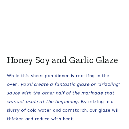
Honey Soy and Garlic Glaze
While this sheet pan dinner is roasting in the
oven,
you’ll create a fantastic glaze or ‘drizzling’
sauce with the other half of the marinade that
was set aside at the beginning.
By mixing in a
slurry of cold water and cornstarch, our glaze will
thicken and reduce with heat.