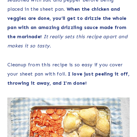
placed in the sheet pan.
When the chicken and
veggies are done, you’ll get to drizzle the whole
pan with an amazing drizzling sauce made from
the marinade!
It really sets this recipe apart and
makes it so tasty.
Cleanup from this recipe is so easy if you cover
your sheet pan with foil.
I love just peeling it off,
throwing it away, and I’m done!