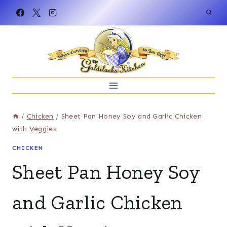
Skip
to
content
/
Chicken
/
Sheet Pan Honey Soy and Garlic Chicken
with Veggies
CHICKEN
Sheet Pan Honey Soy
and Garlic Chicken