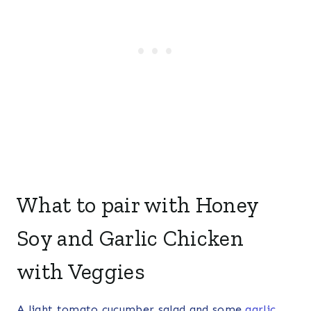
What to pair with Honey
Soy and Garlic Chicken
with Veggies
A light tomato cucumber salad and some
garlic