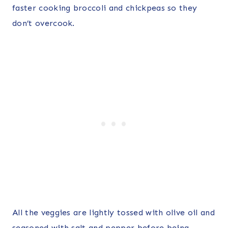
faster cooking broccoli and chickpeas so they
don’t overcook.
All the veggies are lightly tossed with olive oil and
seasoned with salt and pepper before being