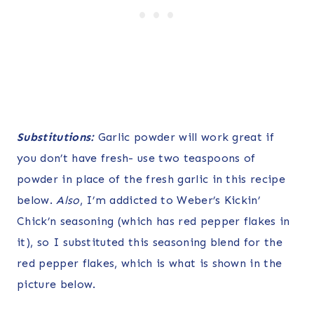
Substitutions:
Garlic powder will work great if
you don’t have fresh- use two teaspoons of
powder in place of the fresh garlic in this recipe
below.
Also
, I’m addicted to Weber’s Kickin’
Chick’n seasoning (which has red pepper flakes in
it), so I substituted this seasoning blend for the
red pepper flakes, which is what is shown in the
picture below.