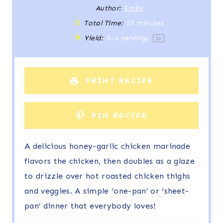
t
t
t
t
t
Author:
Emily
Total Time:
55 minutes
a
a
a
a
a
Yield:
5
–
6
servings
1
x
r
r
r
r
r
s
s
s
s
PRINT RECIPE
PIN RECIPE
A delicious honey-garlic chicken marinade
flavors the chicken, then doubles as a glaze
to drizzle over hot roasted chicken thighs
and veggies. A simple ‘one-pan’ or ‘sheet-
pan’ dinner that everybody loves!