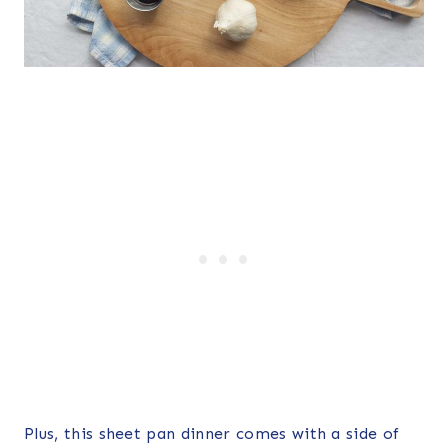
Plus, this sheet pan dinner comes with a side of