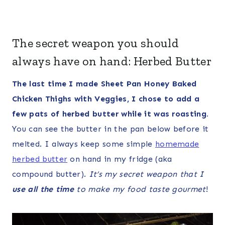
The secret weapon you should
always have on hand: Herbed Butter
The last time I made Sheet Pan Honey Baked
Chicken Thighs with Veggies, I chose to add a
few pats of herbed butter while it was roasting.
You can see the butter in the pan below before it
melted. I always keep some simple
homemade
herbed butter
on hand in my fridge (aka
compound butter).
It’s my secret weapon that I
use all the time
to make my food taste gourmet
!