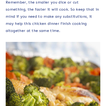
Remember, the smaller you dice or cut
something, the faster it will cook. So keep that in
mind if you need to make any substitutions, it
may help this chicken dinner finish cooking
altogether at the same time.