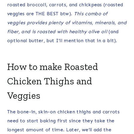
roasted broccoli, carrots, and chickpeas (roasted
veggies are THE BEST btw).
This combo of
veggies provides plenty of vitamins, minerals, and
fiber, and is roasted with healthy olive oil
(and
optional butter, but I’ll mention that in a bit).
How to make Roasted
Chicken Thighs and
Veggies
The bone-in, skin-on chicken thighs and carrots
need to start baking first since they take the
longest amount of time. Later, we’ll add the