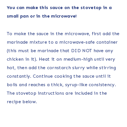
You can make this sauce on the stovetop in a
small pan or in the microwave!
To make the sauce in the microwave, first add the
marinade mixture to a microwave-safe container
(this must be marinade that DID NOT have any
chicken in it). Heat it on medium-high until very
hot, then add the cornstarch slurry while stirring
constantly. Continue cooking the sauce until it
boils and reaches a thick, syrup-like consistency.
The stovetop instructions are included in the
recipe below.