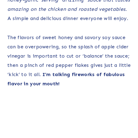
amazing on the chicken and roasted vegetables.
A simple and delicious dinner everyone will enjoy.
The flavors of sweet honey and savory soy sauce
can be overpowering, so the splash of apple cider
vinegar is important to cut or ‘balance’ the sauce;
then a pinch of red pepper flakes gives just a little
‘kick’ to it all.
I’m talking fireworks of fabulous
flavor in your mouth!