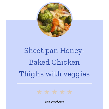
Sheet pan Honey-
Baked Chicken
Thighs with veggies
1
2
3
4
5
S
S
S
S
S
No reviews