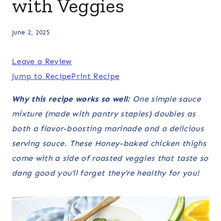
with Veggies
June 2, 2025
Leave a Review
Jump to Recipe
Print Recipe
Why this recipe works so well:
One simple sauce
mixture (made with pantry staples) doubles as
both a flavor-boosting marinade and a delicious
serving sauce. These Honey-baked chicken thighs
come with a side of roasted veggies that taste so
dang good you’ll forget they’re healthy for you!