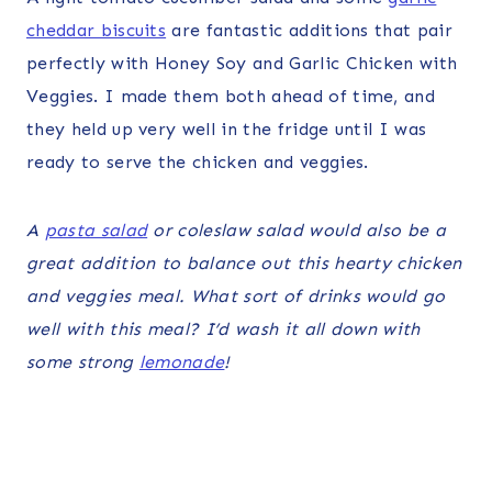
cheddar biscuits
are fantastic additions that pair
perfectly with Honey Soy and Garlic Chicken with
Veggies. I made them both ahead of time, and
they held up very well in the fridge until I was
ready to serve the chicken and veggies.
A
pasta salad
or coleslaw salad would also be a
great addition to balance out this hearty chicken
and veggies meal. What sort of drinks would go
well with this meal? I’d wash it all down with
some strong
lemonade
!