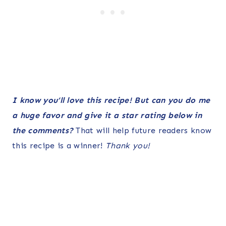
I know you’ll love this recipe! But can you do me
a huge favor and give it a star rating below in
the comments?
That will help future readers know
this recipe is a winner!
Thank you!