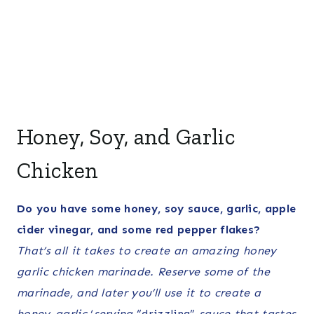
Honey, Soy, and Garlic
Chicken
Do you have some honey, soy sauce, garlic, apple
cider vinegar, and some red pepper flakes?
That’s all it takes to create an amazing honey
garlic chicken marinade. Reserve some of the
marinade, and later you’ll use it to create a
honey-garlic
‘
serving
“drizzling”
sauce that tastes