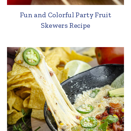
Fun and Colorful Party Fruit
Skewers Recipe