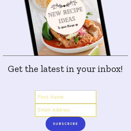
Get the latest in your inbox!
SUBSCRIBE