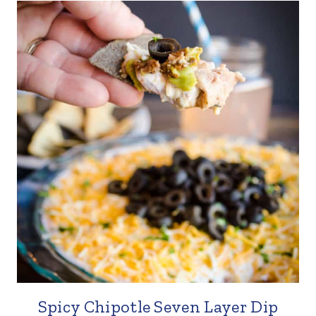
Spicy Chipotle Seven Layer Dip