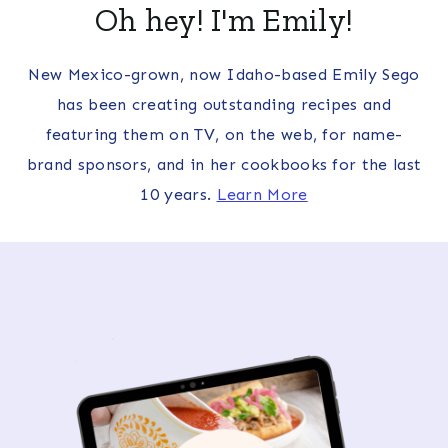
Oh hey! I'm Emily!
New Mexico-grown, now Idaho-based Emily Sego
has been creating outstanding recipes and
featuring them on TV, on the web, for name-
brand sponsors, and in her cookbooks for the last
10 years.
Learn More