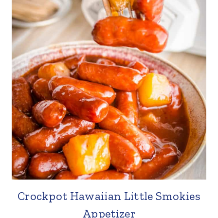
Crockpot Hawaiian Little Smokies
Appetizer