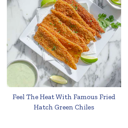
Feel The Heat With Famous Fried
Hatch Green Chiles