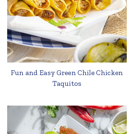
Fun and Easy Green Chile Chicken
Taquitos