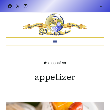
Skip
to
content
/
appetizer
appetizer