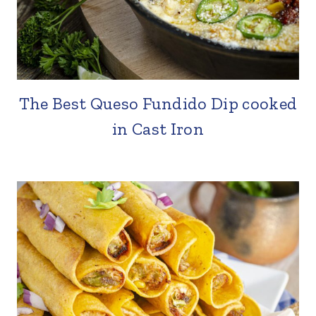
The Best Queso Fundido Dip cooked
in Cast Iron