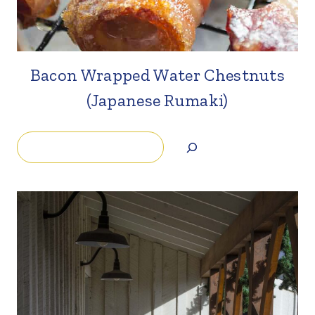
Bacon Wrapped Water Chestnuts
(Japanese Rumaki)
Search