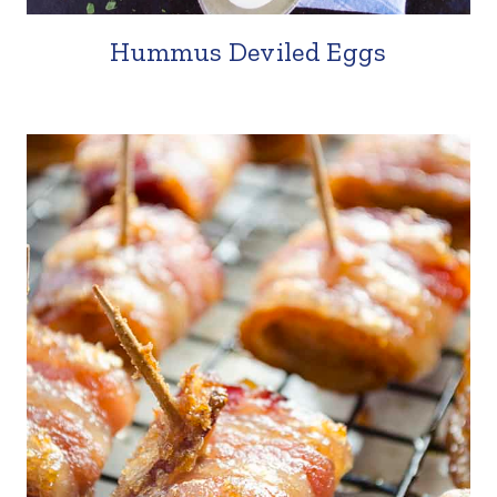
Hummus Deviled Eggs