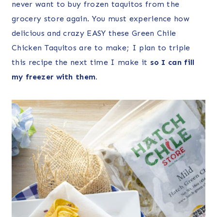
never want to buy frozen taquitos from the
grocery store again. You must experience how
delicious and crazy EASY these Green Chile
Chicken Taquitos are to make; I plan to triple
this recipe the next time I make it
so I can fill
my freezer with them.