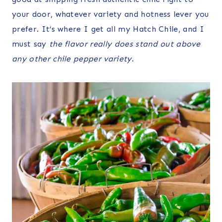
your door, whatever variety and hotness lever you
prefer. It’s where I get all my Hatch Chile, and I
must say
the flavor really does stand out above
any other chile pepper variety
.