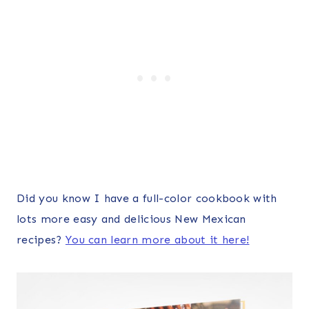
Did you know I have a full-color cookbook with
lots more easy and delicious New Mexican
recipes?
You can learn more about it here!