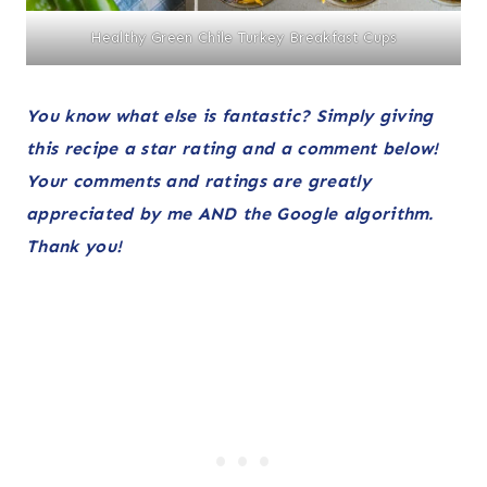
Healthy Green Chile Turkey Breakfast Cups
You know what else is fantastic? Simply giving
this recipe a star rating and a comment below!
Your comments and ratings are greatly
appreciated
by me AND
the Google algorithm.
Thank you!