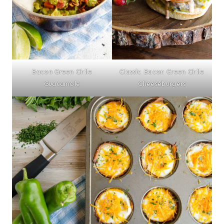
Bacon Green Chile
Classic Bacon Green Chile
Guacamole
Cheeseburgers