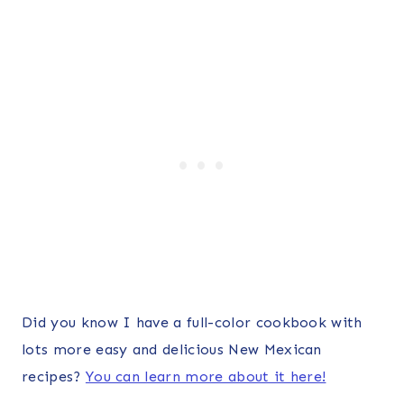
Did you know I have a full-color cookbook with
lots more easy and delicious New Mexican
recipes?
You can learn more about it here!