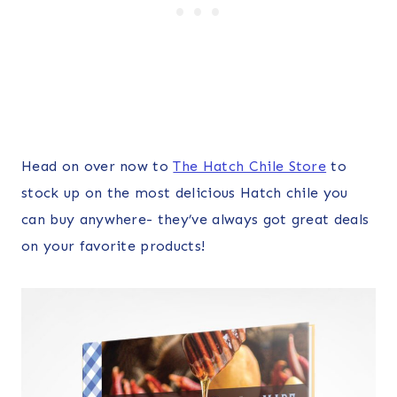
Head on over now to
The Hatch Chile Store
to
stock up on the most delicious Hatch chile you
can buy anywhere- they’ve always got great deals
on your favorite products!