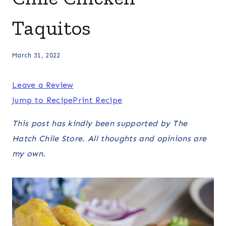
Taquitos
March 31, 2022
Leave a Review
Jump to Recipe
Print Recipe
This post has kindly been supported by The
Hatch Chile Store. All thoughts and opinions are
my own.