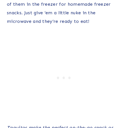
of them in the freezer for homemade freezer
snacks. Just give ’em a little nuke in the
microwave and they’re ready to eat!
Taquitos make the perfect on-the-go snack or