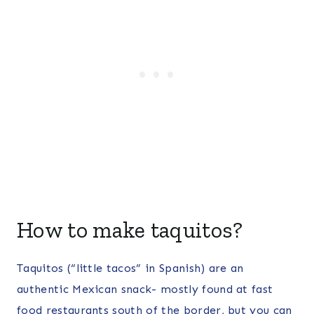
How to make taquitos?
Taquitos (“little tacos” in Spanish) are an
authentic Mexican snack- mostly found at fast
food restaurants south of the border, but you can