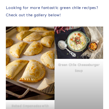
Looking for more fantastic green chile recipes?
Check out the gallery below!
Green Chile Cheeseburger
Soup
Baked Empanadas with