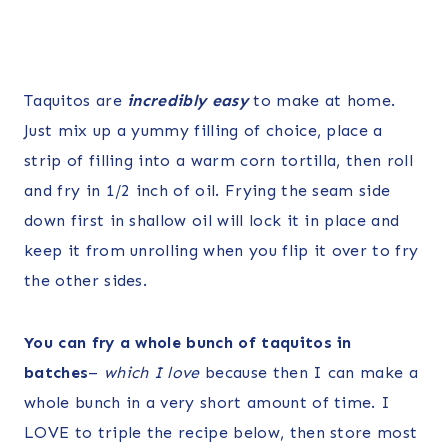
Taquitos are
incredibly easy
to make at home.
Just mix up a yummy filling of choice, place a
strip of filling into a warm corn tortilla, then roll
and fry in 1/2 inch of oil. Frying the seam side
down first in shallow oil will lock it in place and
keep it from unrolling when you flip it over to fry
the other sides.
You can fry a whole bunch of taquitos in
batches
–
which I love
because then I can make a
whole bunch in a very short amount of time. I
LOVE to triple the recipe below, then store most