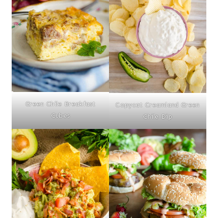
Green Chile Breakfast
Copycat Creamland Green
Cubes
Chile Dip