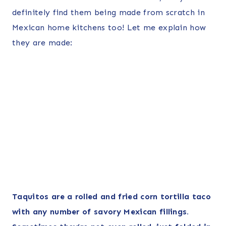
definitely find them being made from scratch in
Mexican home kitchens too! Let me explain how
they are made:
Taquitos are a rolled and fried corn tortilla taco
with any number of savory Mexican fillings.