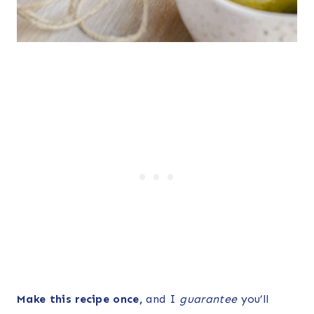
Make this recipe once,
and I
guarantee
you’ll