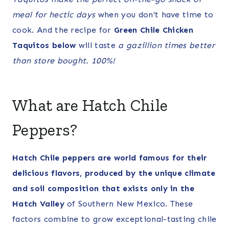
meal for hectic days
when you don’t have time to
cook. And the recipe for
Green Chile Chicken
Taquitos below
will taste
a gazillion times
better
than store bought. 100%!
What are Hatch Chile
Peppers?
Hatch Chile peppers are world famous for their
delicious flavors, produced by the unique climate
and soil composition that exists only in the
Hatch Valley
of Southern New Mexico. These
factors combine to grow exceptional-tasting chile