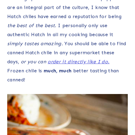
are an integral part of the culture, I know that
Hatch chiles have earned a reputation for being
the best of the best
. I personally only use
authentic Hatch in all my cooking because it
simply tastes amazing.
You should be able to find
canned Hatch chile in any supermarket these
days,
or you can
order it directly like I do.
Frozen chile is
much, much
better tasting than
canned!