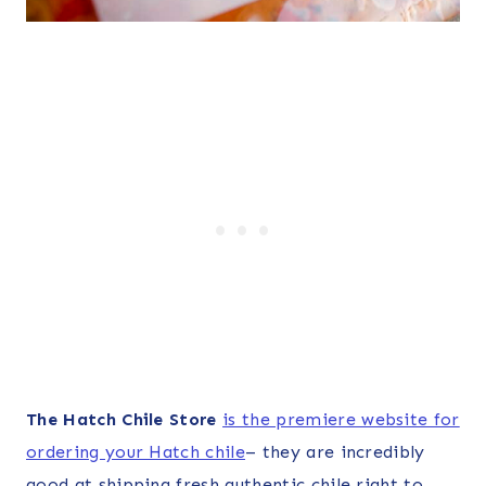
The Hatch Chile Store
is the premiere website for
ordering your Hatch chile
– they are incredibly
good at shipping fresh authentic chile right to