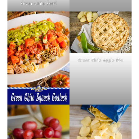
Green Chile Beef
Green Chile Apple Pie