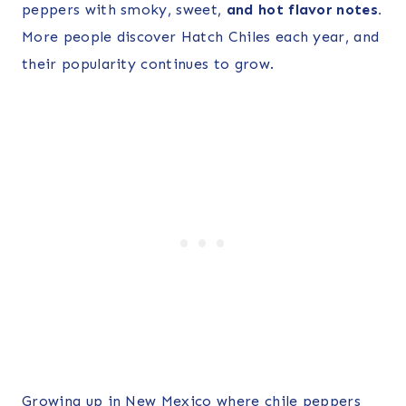
peppers with smoky, sweet,
and hot flavor notes.
More people discover Hatch Chiles each year, and
their popularity continues to grow.
Growing up in New Mexico where chile peppers