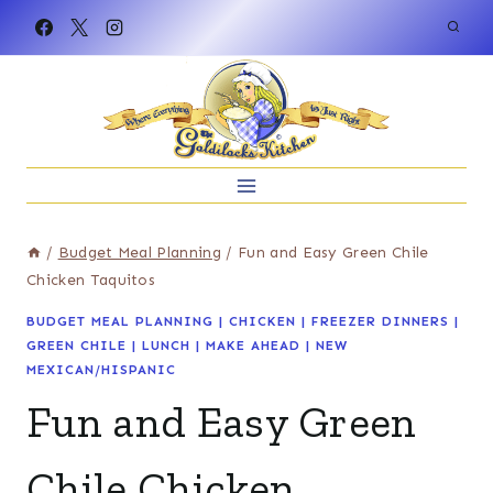
Skip
to
content
/
Budget Meal Planning
/
Fun and Easy Green Chile
Chicken Taquitos
BUDGET MEAL PLANNING
|
CHICKEN
|
FREEZER DINNERS
|
GREEN CHILE
|
LUNCH
|
MAKE AHEAD
|
NEW
MEXICAN/HISPANIC
Fun and Easy Green
Chile Chicken