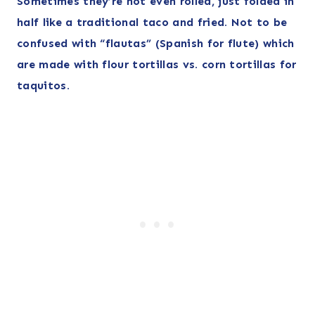
Sometimes they’re not even rolled, just folded in
half like a traditional taco and fried. Not to be
confused with “flautas” (Spanish for flute) which
are made with flour tortillas vs. corn tortillas for
taquitos.