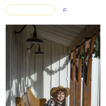
Search