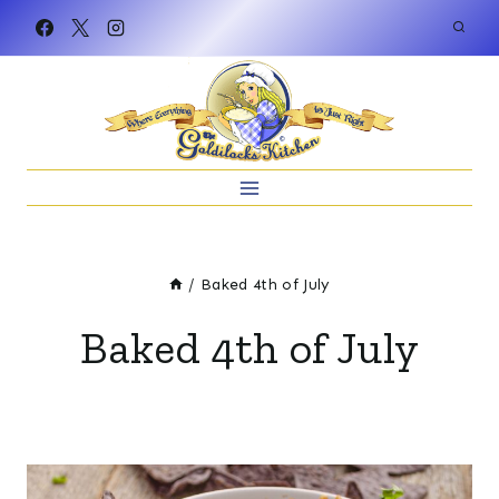
Skip
to
content
/
Baked 4th of July
Baked 4th of July