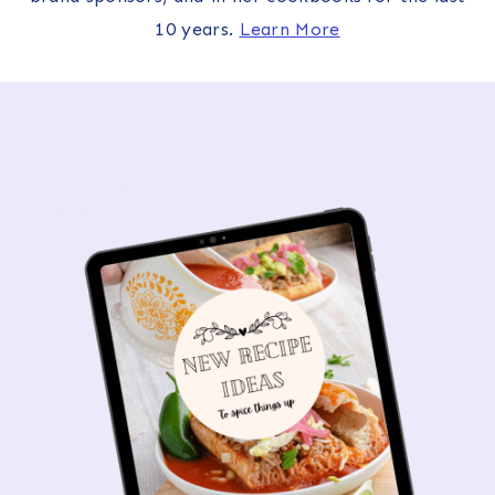
10 years.
Learn More