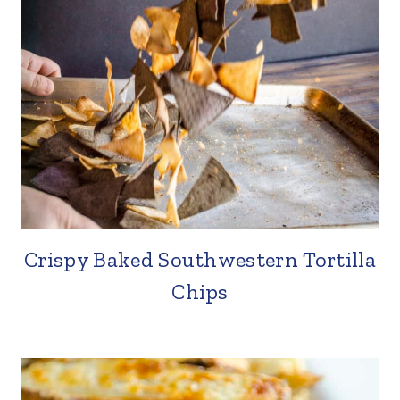
Crispy Baked Southwestern Tortilla
Chips