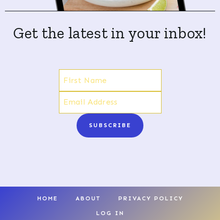
Get the latest in your inbox!
SUBSCRIBE
HOME
ABOUT
PRIVACY POLICY
LOG IN