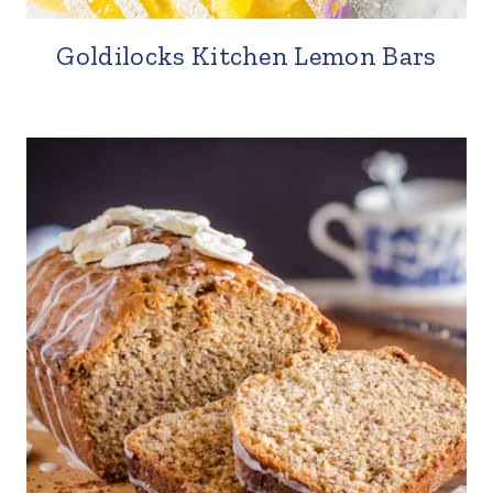
Goldilocks Kitchen Lemon Bars