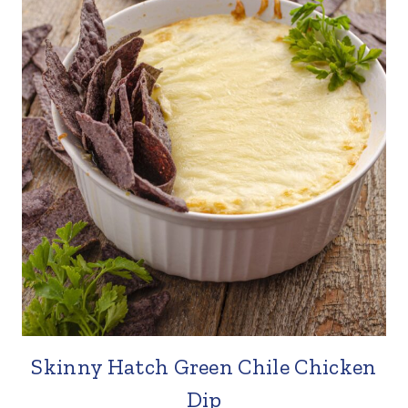
Skinny Hatch Green Chile Chicken
Dip