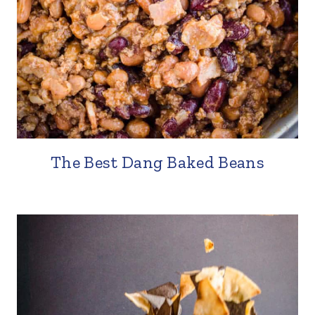
The Best Dang Baked Beans