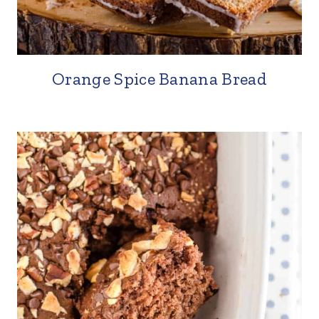
Orange Spice Banana Bread