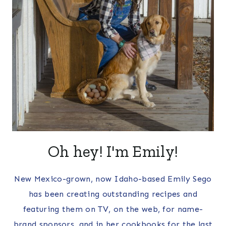
Oh hey! I'm Emily!
New Mexico-grown, now Idaho-based Emily Sego
has been creating outstanding recipes and
featuring them on TV, on the web, for name-
brand sponsors, and in her cookbooks for the last