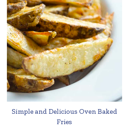
Simple and Delicious Oven Baked
Fries