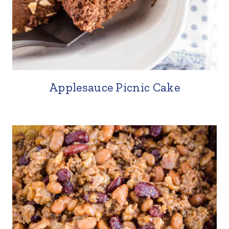
Applesauce Picnic Cake