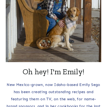
Oh hey! I'm Emily!
New Mexico-grown, now Idaho-based Emily Sego
has been creating outstanding recipes and
featuring them on TV, on the web, for name-
brand sponsors, and in her cookbooks for the last