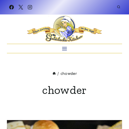
Skip
to
content
/
chowder
chowder