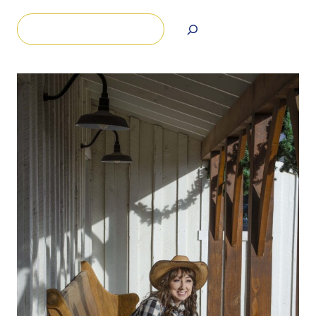
Search