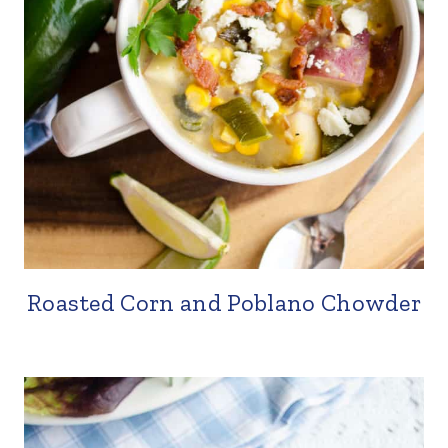
Roasted Corn and Poblano Chowder