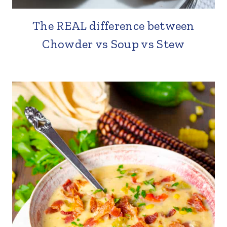
The REAL difference between
Chowder vs Soup vs Stew