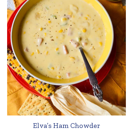
Elva’s Ham Chowder