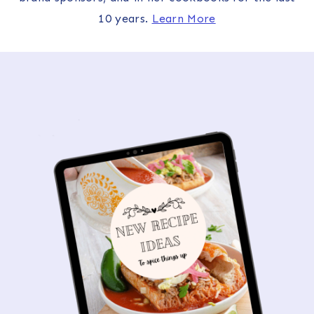
10 years.
Learn More