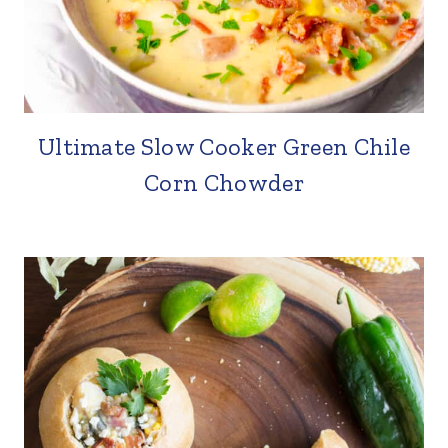
Ultimate Slow Cooker Green Chile
Corn Chowder