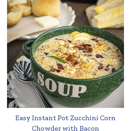
Easy Instant Pot Zucchini Corn
Chowder with Bacon