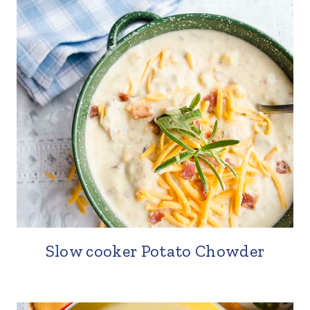
Slow cooker Potato Chowder