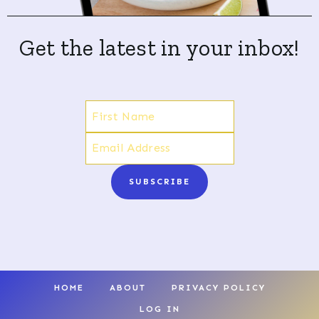
Get the latest in your inbox!
SUBSCRIBE
HOME
ABOUT
PRIVACY POLICY
LOG IN