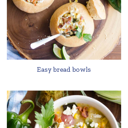
Easy bread bowls