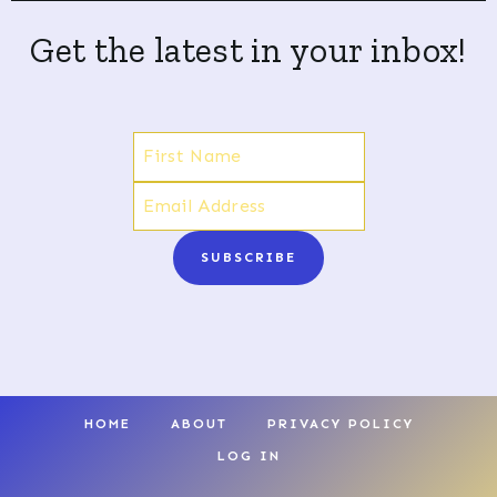
Get the latest in your inbox!
SUBSCRIBE
HOME
ABOUT
PRIVACY POLICY
LOG IN