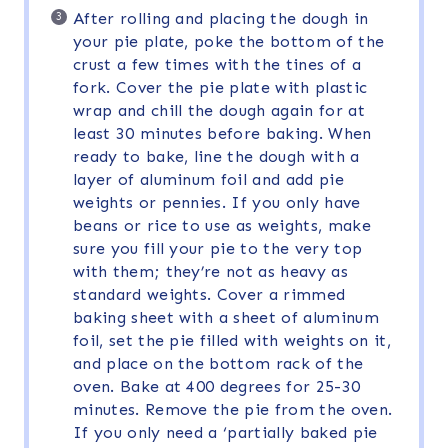
After rolling and placing the dough in
your pie plate, poke the bottom of the
crust a few times with the tines of a
fork. Cover the pie plate with plastic
wrap and chill the dough again for at
least 30 minutes before baking. When
ready to bake, line the dough with a
layer of aluminum foil and add pie
weights or pennies. If you only have
beans or rice to use as weights, make
sure you fill your pie to the very top
with them; they’re not as heavy as
standard weights. Cover a rimmed
baking sheet with a sheet of aluminum
foil, set the pie filled with weights on it,
and place on the bottom rack of the
oven. Bake at 400 degrees for 25-30
minutes. Remove the pie from the oven.
If you only need a ‘partially baked pie