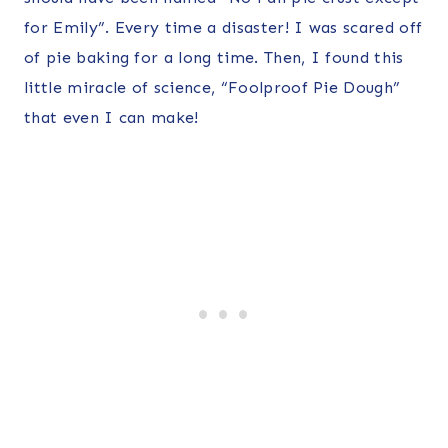
for Emily”. Every time a disaster! I was scared off
of pie baking for a long time. Then, I found this
little miracle of science, “Foolproof Pie Dough”
that even I can make!