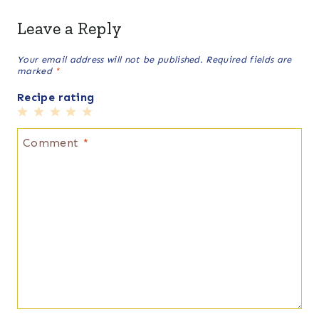
Leave a Reply
Your email address will not be published.
Required fields are
marked
*
Recipe rating
1
2
3
4
5
Star
Stars
Stars
Stars
Stars
Comment
*