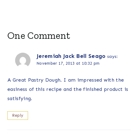
One Comment
Jeremiah Jack Bell Seago
says:
November 17, 2013 at 10:32 pm
A Great Pastry Dough. I am impressed with the
easiness of this recipe and the finished product is
satisfying.
Reply