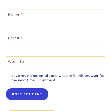
Name
*
Email
*
Website
Save my name, email, and website in this browser for
the next time I comment.