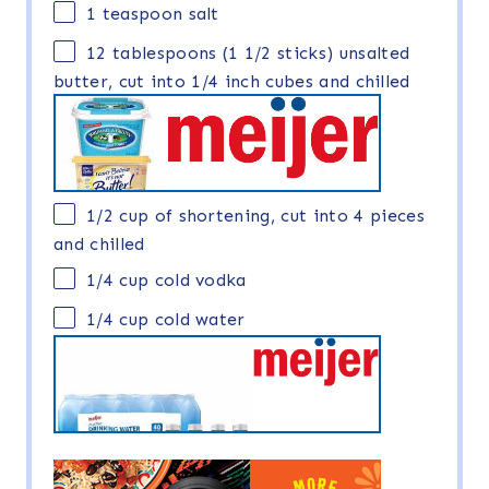
1 teaspoon
salt
12 tablespoons
(
1 1/2
sticks) unsalted
butter, cut into 1/4 inch cubes and chilled
1/2 cup
of shortening, cut into
4
pieces
and chilled
1/4 cup
cold vodka
1/4 cup
cold water