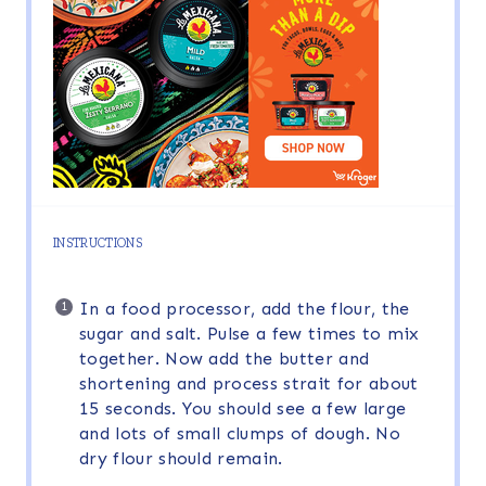
INSTRUCTIONS
In a food processor, add the flour, the
sugar and salt. Pulse a few times to mix
together. Now add the butter and
shortening and process strait for about
15 seconds. You should see a few large
and lots of small clumps of dough. No
dry flour should remain.