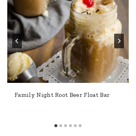
Family Night Root Beer Float Bar