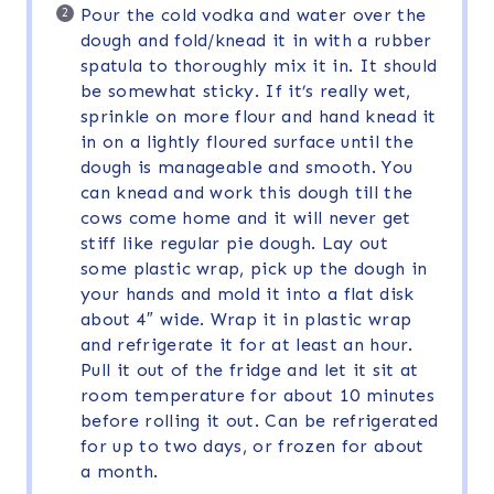
Pour the cold vodka and water over the
dough and fold/knead it in with a rubber
spatula to thoroughly mix it in. It should
be somewhat sticky. If it’s really wet,
sprinkle on more flour and hand knead it
in on a lightly floured surface until the
dough is manageable and smooth. You
can knead and work this dough till the
cows come home and it will never get
stiff like regular pie dough. Lay out
some plastic wrap, pick up the dough in
your hands and mold it into a flat disk
about 4″ wide. Wrap it in plastic wrap
and refrigerate it for at least an hour.
Pull it out of the fridge and let it sit at
room temperature for about 10 minutes
before rolling it out. Can be refrigerated
for up to two days, or frozen for about
a month.