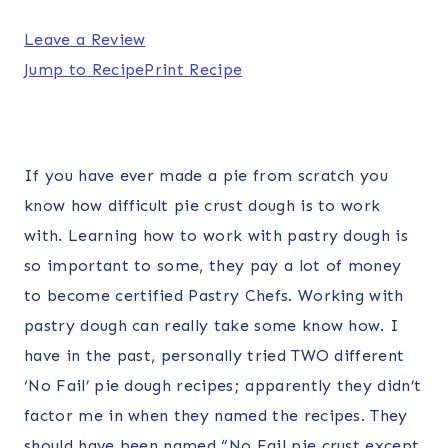
Leave a Review
Jump to Recipe
Print Recipe
If you have ever made a pie from scratch you
know how difficult pie crust dough is to work
with. Learning how to work with pastry dough is
so important to some, they pay a lot of money
to become certified Pastry Chefs. Working with
pastry dough can really take some know how. I
have in the past, personally tried TWO different
‘No Fail’ pie dough recipes; apparently they didn’t
factor me in when they named the recipes. They
should have been named “No Fail pie crust except