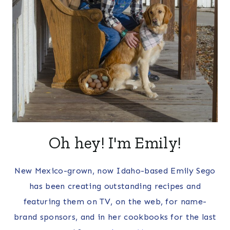
Oh hey! I'm Emily!
New Mexico-grown, now Idaho-based Emily Sego
has been creating outstanding recipes and
featuring them on TV, on the web, for name-
brand sponsors, and in her cookbooks for the last