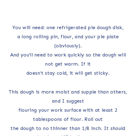
You will need: one refrigerated pie dough disk,
a long rolling pin, flour, and your pie plate
(obviously).
And you’ll need to work quickly so the dough will
not get warm. If it
doesn’t stay cold, it will get sticky.
This dough is more moist and supple than others,
and I suggest
flouring your work surface with at least 2
tablespoons of flour. Roll out
the dough to no thinner than 1/8 inch. It should