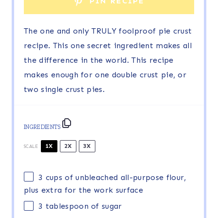
PIN RECIPE
The one and only TRULY foolproof pie crust
recipe. This one secret ingredient makes all
the difference in the world. This recipe
makes enough for one double crust pie, or
two single crust pies.
INGREDIENTS
1X
2X
3X
SCALE
3 cups
of unbleached all-purpose flour,
plus extra for the work surface
3 tablespoon
of sugar