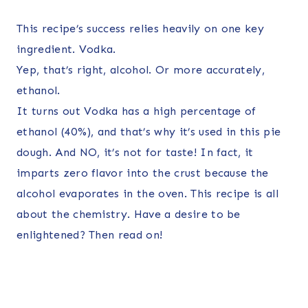
This recipe’s success relies heavily on one key
ingredient. Vodka.
Yep, that’s right, alcohol. Or more accurately,
ethanol.
It turns out Vodka has a high percentage of
ethanol (40%), and that’s why it’s used in this pie
dough. And NO, it’s not for taste! In fact, it
imparts zero flavor into the crust because the
alcohol evaporates in the oven. This recipe is all
about the chemistry. Have a desire to be
enlightened? Then read on!