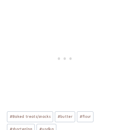
Post
#
Baked treats/snacks
#
butter
#
flour
Tags:
#
shortening
#
vodka