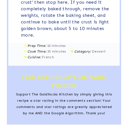
crust’ then stop here. If you need it
completely baked through, remove the
weights, rotate the baking sheet, and
continue to bake until the crust is light
golden brown, about 5 to 10 minutes
more.
Prep Time:
10 minutes
Cook Time:
35 minutes
Category:
Dessert
Cuisine:
French
STAR RATINGS GIVE ME WARM
FUZZIES!
Support The Goldilocks Kitchen by simply giving this
recipe a star rating in the comments section! Your
comments and star ratings are greatly appreciated
by me AND the Google Algorithm. Thank you!