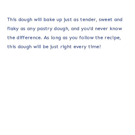
This dough will bake up just as tender, sweet and
flaky as any pastry dough, and you’d never know
the difference. As long as you follow the recipe,
this dough will be just right every time!