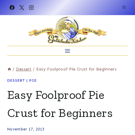
Skip
to
content
/
Dessert
/
Easy Foolproof Pie Crust for Beginners
DESSERT
|
PIE
Easy Foolproof Pie
Crust for Beginners
November 17, 2013