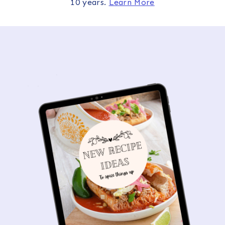
10 years.
Learn More