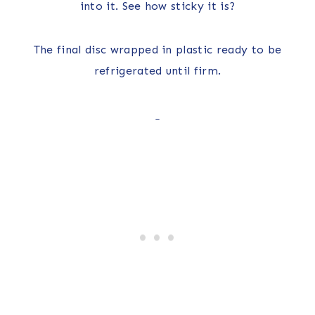
into it. See how sticky it is?
The final disc wrapped in plastic ready to be
refrigerated until firm.