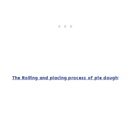
The Rolling and placing process of pie dough
: