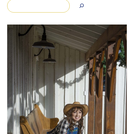
Search