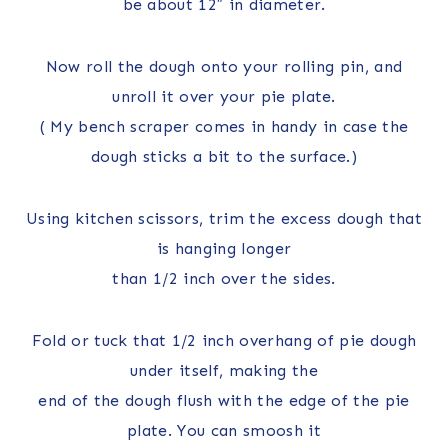
be about 12″ in diameter.
Now roll the dough onto your rolling pin, and
unroll it over your pie plate.
( My bench scraper comes in handy in case the
dough sticks a bit to the surface.)
Using kitchen scissors, trim the excess dough that
is hanging longer
than 1/2 inch over the sides.
Fold or tuck that 1/2 inch overhang of pie dough
under itself, making the
end of the dough flush with the edge of the pie
plate. You can smoosh it