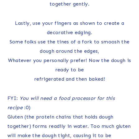
together gently.
Lastly, use your fingers as shown to create a
decorative edging.
Some folks use the tines of a fork to smoosh the
dough around the edges,
Whatever you personally prefer! Now the dough is
ready to be
refrigerated and then baked!
FYI:
You will need a food processor for this
recipe
:0)
Gluten (the protein chains that holds dough
together) forms readily in water. Too much gluten
will make the dough tight, causing it to be