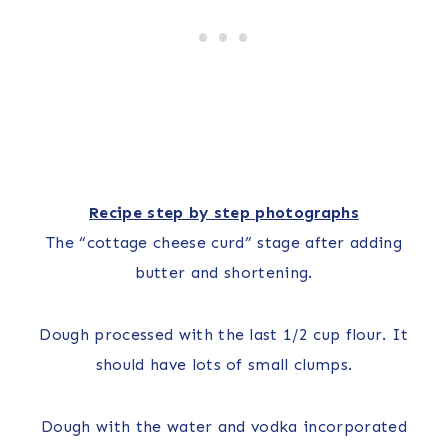
Recipe step by step photographs
The “cottage cheese curd” stage after adding
butter and shortening.
Dough processed with the last 1/2 cup flour. It
should have lots of small clumps.
Dough with the water and vodka incorporated