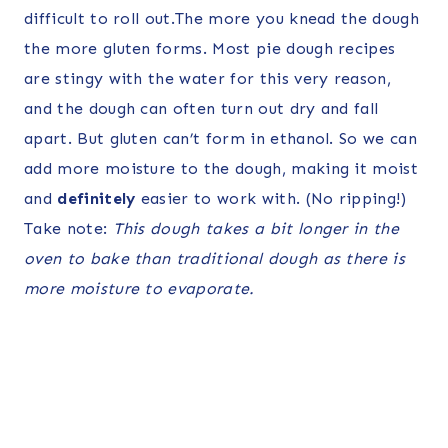
difficult to roll out.The more you knead the dough
the more gluten forms. Most pie dough recipes
are stingy with the water for this very reason,
and the dough can often turn out dry and fall
apart. But gluten can’t form in ethanol. So we can
add more moisture to the dough, making it moist
and
definitely
easier to work with. (No ripping!)
Take note:
This dough takes a bit longer in the
oven to bake than traditional dough as there is
more moisture to evaporate.