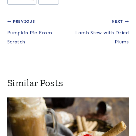
Post
PREVIOUS
NEXT
Pumpkin Pie From
Lamb Stew with Dried
navigation
Scratch
Plums
Similar Posts