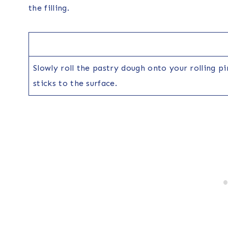
the filling.
Slowly roll the pastry dough onto your rolling p
sticks to the surface.