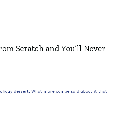
rom Scratch and You’ll Never
oliday dessert. What more can be said about it that