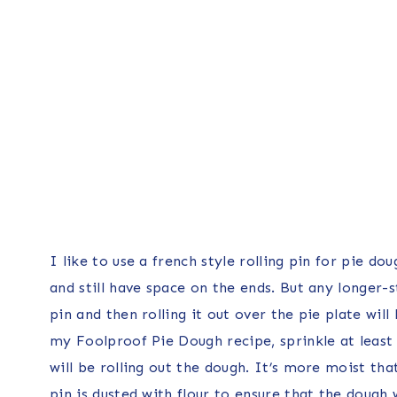
I like to use a french style rolling pin for pie do
and still have space on the ends. But any longer-s
pin and then rolling it out over the pie plate wil
my Foolproof Pie Dough recipe, sprinkle at least
will be rolling out the dough. It’s more moist tha
pin is dusted with flour to ensure that the dough 