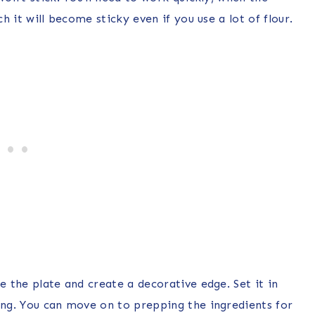
ch it will become sticky even if you use a lot of flour.
e the plate and create a decorative edge. Set it in
ting. You can move on to prepping the ingredients for