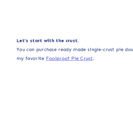
Let’s start with the crust
.
You can purchase ready made single-crust pie dou
my favorite
Foolproof Pie Crust
.