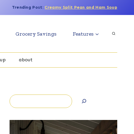
Trending Post:
Creamy Split Pean and Ham Soup
Grocery Savings
Features
oup
about
Search