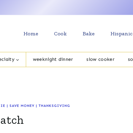
Home
Cook
Bake
Hispanic
cialty
weeknight dinner
slow cooker
s
PIE
|
SAVE MONEY
|
THANKSGIVING
ratch