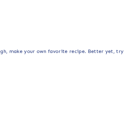
gh, make your own favorite recipe. Better yet, try