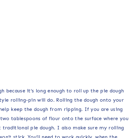
ugh because it’s long enough to roll up the pie dough
tyle rolling-pin will do. Rolling the dough onto your
l help keep the dough from ripping. If you are using
 two tablespoons of flour onto the surface where you
t traditional pie dough. I also make sure my rolling
won’t stick. You’ll need to work quickly, when the