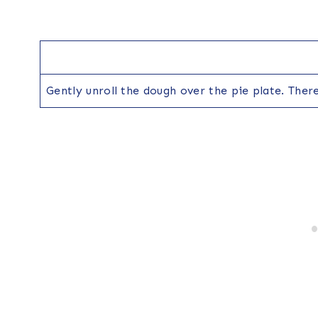
Gently unroll the dough over the pie plate. There