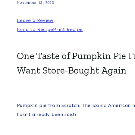
November 15, 2013
Leave a Review
Jump to Recipe
Print Recipe
One Taste of Pumpkin Pie F
Want Store-Bought Again
Pumpkin pie from Scratch. The iconic American h
hasn’t already been said?