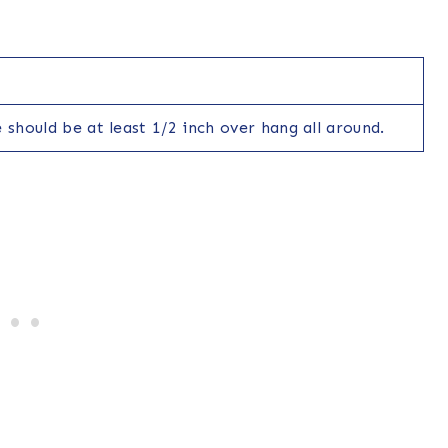
 should be at least 1/2 inch over hang all around.