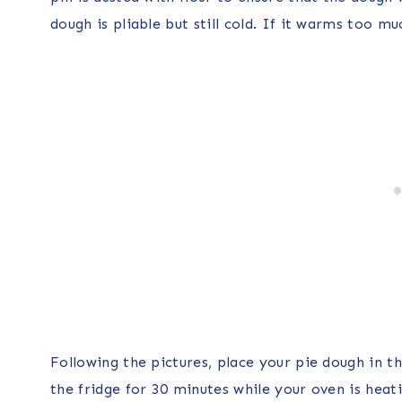
dough is pliable but still cold. If it warms too mu
Following the pictures, place your pie dough in th
the fridge for 30 minutes while your oven is hea