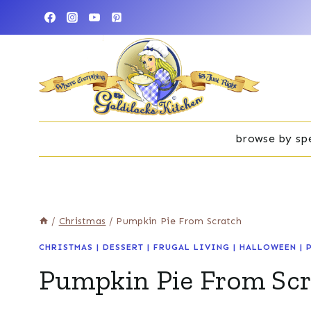
Skip
to
content
browse by spe
/
Christmas
/
Pumpkin Pie From Scratch
CHRISTMAS
|
DESSERT
|
FRUGAL LIVING
|
HALLOWEEN
|
Pumpkin Pie From Sc