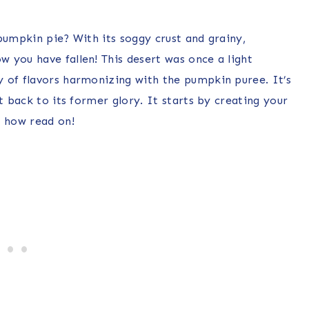
pumpkin pie? With its soggy crust and grainy,
 you have fallen! This desert was once a light
 of flavors harmonizing with the pumpkin puree. It’s
t back to its former glory. It starts by creating your
w how read on!