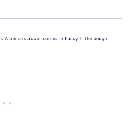
in. A bench scraper comes in handy if the dough