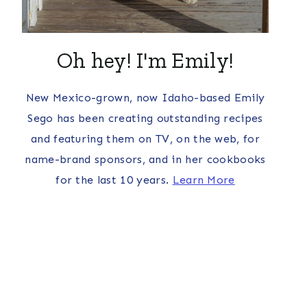
Oh hey! I'm Emily!
New Mexico-grown, now Idaho-based Emily
Sego has been creating outstanding recipes
and featuring them on TV, on the web, for
name-brand sponsors, and in her cookbooks
for the last 10 years.
Learn More