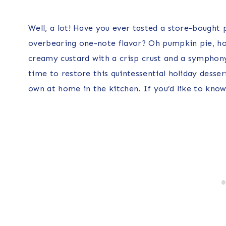
Well, a lot! Have you ever tasted a store-bought 
overbearing one-note flavor? Oh pumpkin pie, how
creamy custard with a crisp crust and a symphony
time to restore this quintessential holiday desser
own at home in the kitchen. If you’d like to kno