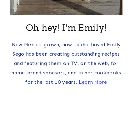
Oh hey! I'm Emily!
New Mexico-grown, now Idaho-based Emily
Sego has been creating outstanding recipes
and featuring them on TV, on the web, for
name-brand sponsors, and in her cookbooks
for the last 10 years.
Learn More