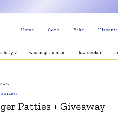
Home
Cook
Bake
Hispanic
cialty
weeknight dinner
slow cooker
s
eaway
NDWICHES
er Patties + Giveaway