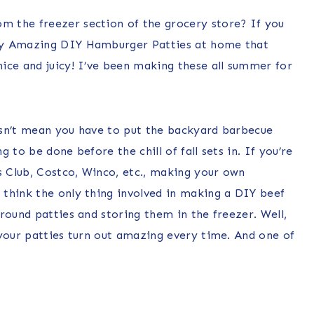
 the freezer section of the grocery store? If you
my Amazing DIY Hamburger Patties at home that
ice and juicy! I’ve been making these all summer for
esn’t mean you have to put the backyard barbecue
 to be done before the chill of fall sets in. If you’re
s Club, Costco, Winco, etc., making your own
think the only thing involved in making a DIY beef
round patties and storing them in the freezer. Well,
 your patties turn out amazing every time. And one of