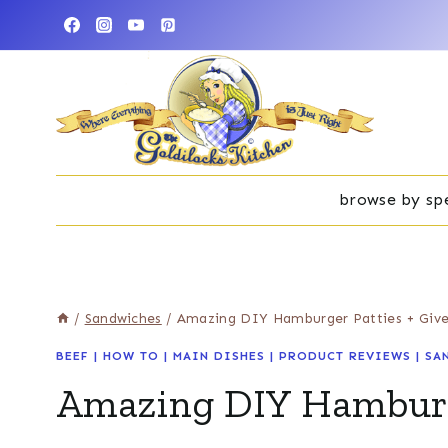
Skip
to
content
browse by spe
/
Sandwiches
/
Amazing DIY Hamburger Patties + Giv
BEEF
|
HOW TO
|
MAIN DISHES
|
PRODUCT REVIEWS
|
SA
Amazing DIY Hamburg