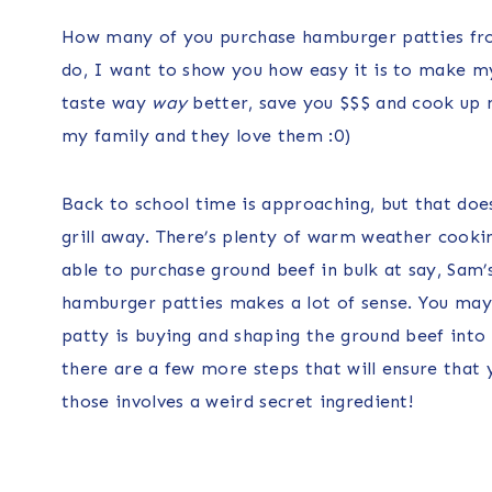
How many of you purchase hamburger patties from
do, I want to show you how easy it is to make 
taste way
way
better, save you $$$ and cook up n
my family and they love them :0)
Back to school time is approaching, but that do
grill away. There’s plenty of warm weather cooking
able to purchase ground beef in bulk at say, Sam’
hamburger patties makes a lot of sense. You may 
patty is buying and shaping the ground beef into 
there are a few more steps that will ensure that
those involves a weird secret ingredient!