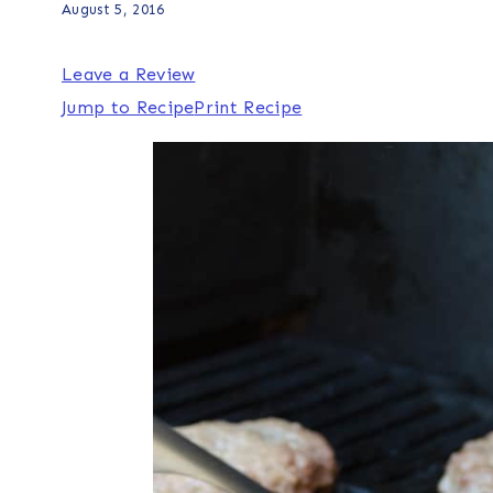
August 5, 2016
Leave a Review
Jump to Recipe
Print Recipe