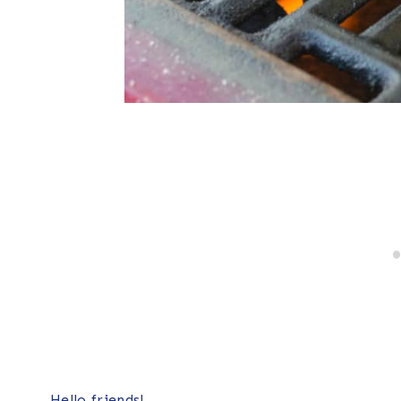
Hello friends!