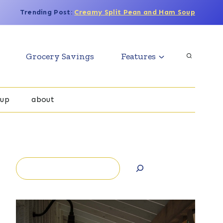
Trending Post:
Creamy Split Pean and Ham Soup
Grocery Savings
Features
oup
about
Search