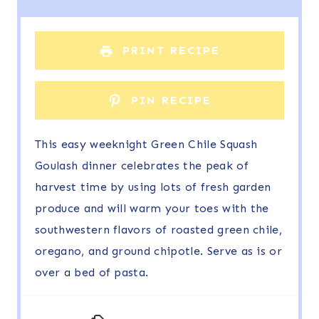
a
a
a
a
a
r
r
r
r
r
PRINT RECIPE
s
s
s
s
PIN RECIPE
This easy weeknight Green Chile Squash
Goulash dinner celebrates the peak of
harvest time by using lots of fresh garden
produce and will warm your toes with the
southwestern flavors of roasted green chile,
oregano, and ground chipotle. Serve as is or
over a bed of pasta.