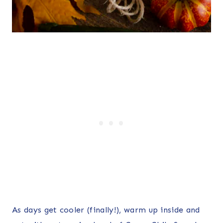
As days get cooler (finally!), warm up inside and