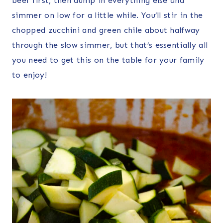
beef first, then dump in everything else and
simmer on low for a little while. You’ll stir in the
chopped zucchini and green chile about halfway
through the slow simmer, but that’s essentially all
you need to get this on the table for your family
to enjoy!