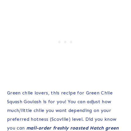
Green chile lovers, this recipe for Green Chile
Squash Goulash is for you! You can adjust how
much/little chile you want depending on your
preferred hotness (Scoville) level. Did you know
you can
mail-order freshly roasted Hatch green