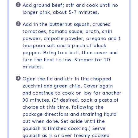
Add ground beef; stir and cook until no
longer pink, about 5-7 minutes.
Add in the butternut squash, crushed
tomatoes, tomato sauce, broth, chili
powder, chipotle powder, oregano and 1
teaspoon salt and a pinch of black
pepper. Bring to a boil, then cover and
turn the heat to low. Simmer for 20
minutes.
Open the lid and stir in the chopped
zucchini and green chile. Cover again
and continue to cook on low for another
30 minutes. (If desired, cook a pasta of
choice at this time, following the
package directions and straining liquid
out when done. Set aside until the
goulash is finished cooking.) Serve
goulash as is or over freshly cooked