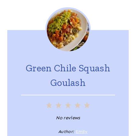
Green Chile Squash
Goulash
1
2
3
4
5
S
S
S
S
S
No reviews
t
t
t
t
t
Author:
Emily