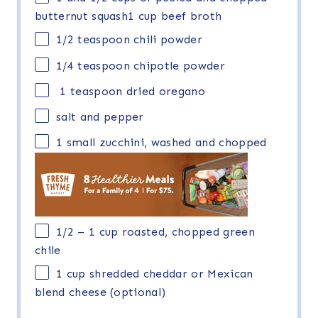
butternut squash1 cup beef broth
1/2 teaspoon
chili powder
1/4 teaspoon
chipotle powder
1 teaspoon dried oregano
salt and pepper
1
small zucchini, washed and chopped
1/2
– 1 cup roasted, chopped green
chile
1 cup
shredded cheddar or Mexican
blend cheese (optional)