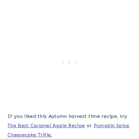
If you liked this Autumn harvest time recipe, try
The Best Caramel Apple Recipe
or
Pumpkin Spice
Cheesecake Trifle.