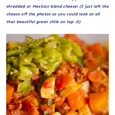
shredded or Mexican blend cheese! (I just left the
cheese off the photos so you could look at all
that beautiful green chile on top :0)