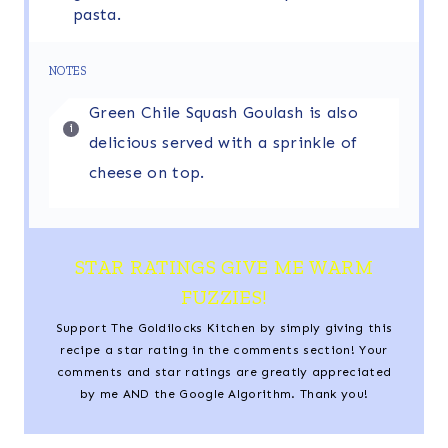
pasta.
NOTES
Green Chile Squash Goulash is also
delicious served with a sprinkle of
cheese on top.
STAR RATINGS GIVE ME WARM
FUZZIES!
Support The Goldilocks Kitchen by simply giving this
recipe a star rating in the comments section! Your
comments and star ratings are greatly appreciated
by me AND the Google Algorithm. Thank you!