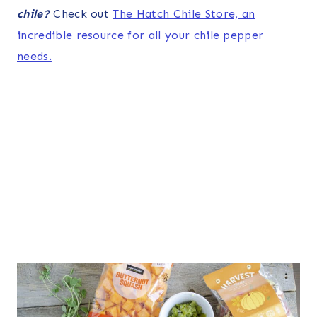
chile?
Check out
The Hatch Chile Store, an
incredible resource for all your chile pepper
needs.