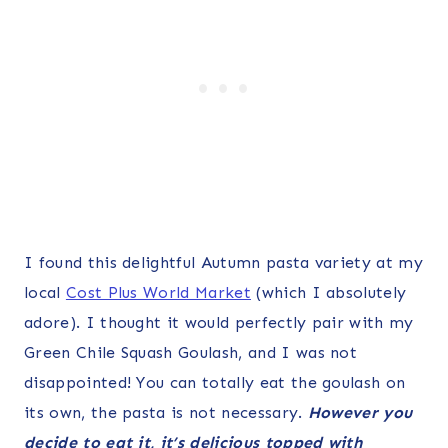
I found this delightful Autumn pasta variety at my
local
Cost Plus World Market
(which I absolutely
adore). I thought it would perfectly pair with my
Green Chile Squash Goulash, and I was not
disappointed! You can totally eat the goulash on
its own, the pasta is not necessary.
However you
decide to eat it, it’s delicious topped with