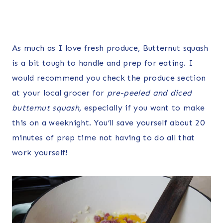
As much as I love fresh produce, Butternut squash
is a bit tough to handle and prep for eating. I
would recommend you check the produce section
at your local grocer for
pre-peeled and diced
butternut squash,
especially if you want to make
this on a weeknight. You’ll save yourself about 20
minutes of prep time not having to do all that
work yourself!