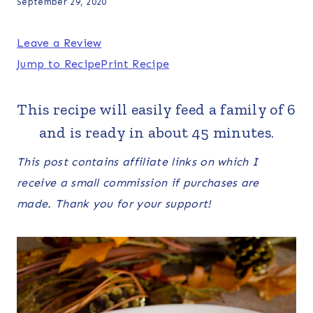
September 29, 2020
Leave a Review
Jump to Recipe
Print Recipe
This recipe will easily feed a family of 6
and is ready in about 45 minutes.
This post contains affiliate links on which I
receive a small commission if purchases are
made. Thank you for your support!