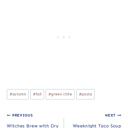
Post
#
autumn
#
fall
#
green chile
#
pasta
Tags:
Post
PREVIOUS
NEXT
Witches Brew with Dry
Weeknight Taco Soup