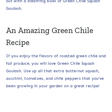
out with a steaming bowl of Green Chile Squash
Goulash.
An Amazing Green Chile
Recipe
If you enjoy the flavors of roasted green chile and
fall produce, you will love Green Chile Squash
Goulash. Use up all that extra butternut squash,
zucchini, tomatoes, and chile peppers that you’ve
been growing in your garden on a great recipe!