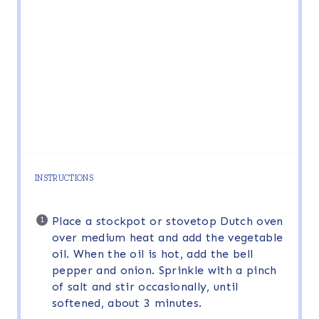
INSTRUCTIONS
Place a stockpot or stovetop Dutch oven
over medium heat and add the vegetable
oil. When the oil is hot, add the bell
pepper and onion. Sprinkle with a pinch
of salt and stir occasionally, until
softened, about 3 minutes.