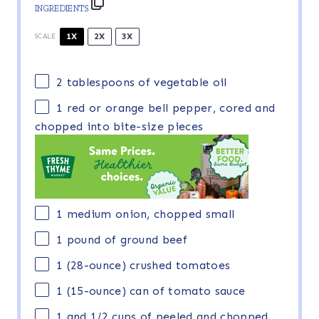
INGREDIENTS
1X
2X
3X
SCALE
2 tablespoons
of vegetable oil
1
red or orange bell pepper, cored and
chopped into bite-size pieces
1
medium onion, chopped small
1
pound of ground beef
1
(28-ounce) crushed tomatoes
1
(15-ounce) can of tomato sauce
1
and 1/2 cups of peeled and chopped