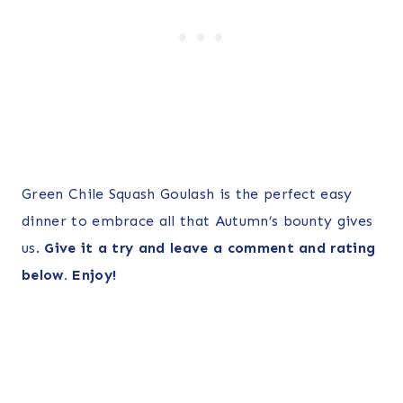
Green Chile Squash Goulash is the perfect easy
dinner to embrace all that Autumn’s bounty gives
us.
Give it a try and leave a comment and rating
below. Enjoy!