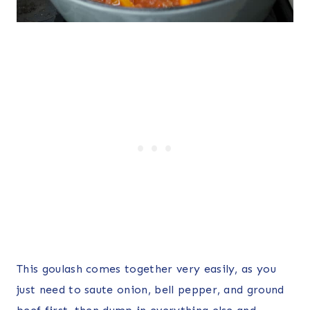
This goulash comes together very easily, as you
just need to saute onion, bell pepper, and ground