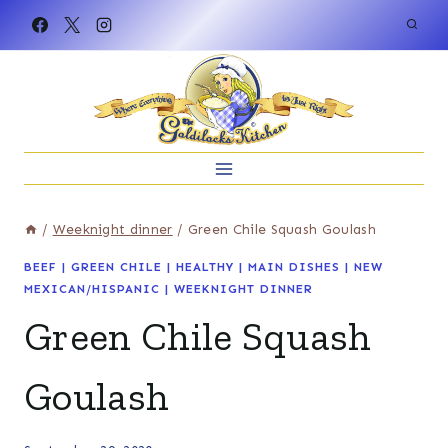
Skip
to
content
/
Weeknight dinner
/
Green Chile Squash Goulash
BEEF
|
GREEN CHILE
|
HEALTHY
|
MAIN DISHES
|
NEW
MEXICAN/HISPANIC
|
WEEKNIGHT DINNER
Green Chile Squash
Goulash