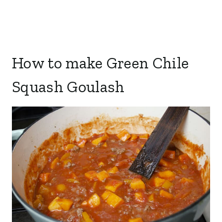
How to make Green Chile
Squash Goulash