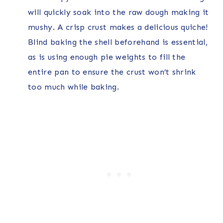
will quickly soak into the raw dough making it
mushy. A crisp crust makes a delicious quiche!
Blind baking the shell beforehand is essential,
as is using enough pie weights to fill the
entire pan to ensure the crust won’t shrink
too much while baking.