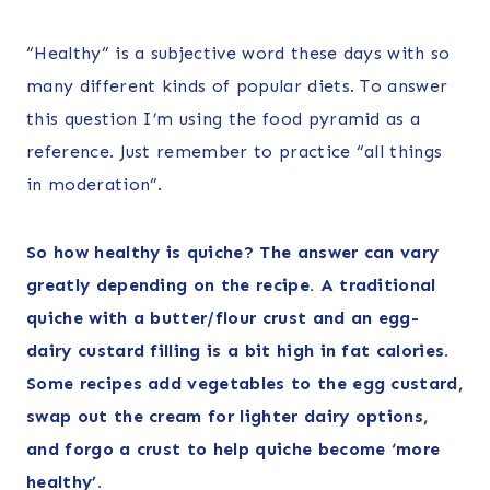
“Healthy” is a subjective word these days with so
many different kinds of popular diets. To answer
this question I’m using the food pyramid as a
reference. Just remember to practice “all things
in moderation”.
So how healthy is quiche? The answer can vary
greatly depending on the recipe. A traditional
quiche with a butter/flour crust and an egg-
dairy custard filling is a bit high in fat calories.
Some recipes add vegetables to the egg custard,
swap out the cream for lighter dairy options,
and forgo a crust to help quiche become ‘more
healthy’.