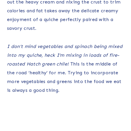
out the heavy cream and nixing the crust to trim
calories and fat takes away the delicate creamy
enjoyment of a quiche perfectly paired with a
savory crust.
I don’t mind vegetables and spinach being mixed
into my quiche, heck I’m mixing in loads of fire-
roasted Hatch green chile!
This is the middle of
the road ‘healthy’ for me. Trying to incorporate
more vegetables and greens into the food we eat
is always a good thing.