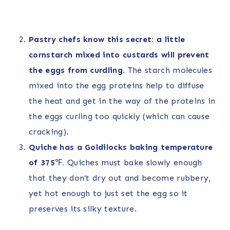
Pastry chefs know this secret: a little
cornstarch mixed into custards will prevent
the eggs from curdling.
The starch molecules
mixed into the egg proteins help to diffuse
the heat and get in the way of the proteins in
the eggs curling too quickly (which can cause
cracking).
Quiche has a Goldilocks baking temperature
of 375
℉
.
Quiches must bake slowly enough
that they don’t dry out and become rubbery,
yet hot enough to just set the egg so it
preserves its silky texture.