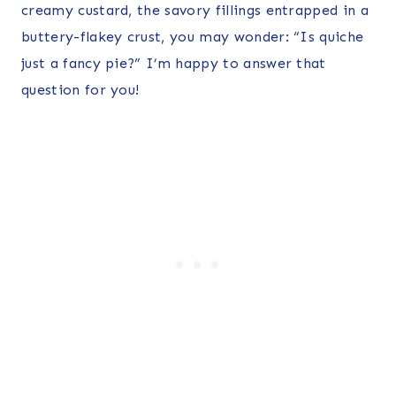
creamy custard, the savory fillings entrapped in a
buttery-flakey crust, you may wonder: “Is quiche
just a fancy pie?” I’m happy to answer that
question for you!