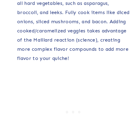
all hard vegetables, such as asparagus,
broccoli, and leeks. Fully cook items like diced
onions, sliced mushrooms, and bacon. Adding
cooked/caramelized veggies takes advantage
of the Maillard reaction (science), creating
more complex flavor compounds to add more
flavor to your quiche!