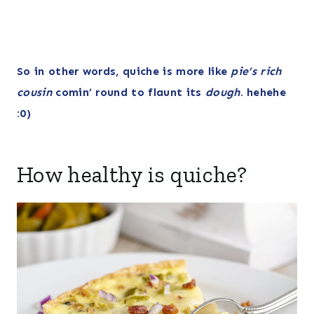
So in other words, quiche is more like
pie’s rich
cousin
comin’ round to flaunt its
dough
. hehehe
:0)
How healthy is quiche?