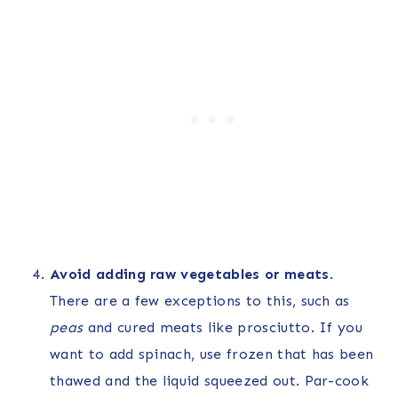
Avoid adding raw vegetables
or meats
.
There are a few exceptions to this, such as
peas
and cured meats like prosciutto. If you
want to add spinach, use frozen that has been
thawed and the liquid squeezed out. Par-cook