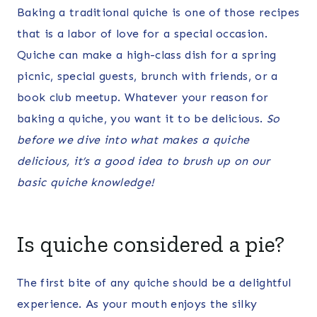
Baking a traditional quiche is one of those recipes
that is a labor of love for a special occasion.
Quiche can make a high-class dish for a spring
picnic, special guests, brunch with friends, or a
book club meetup. Whatever your reason for
baking a quiche, you want it to be delicious.
So
before we dive into what makes a quiche
delicious, it’s a good idea to brush up on our
basic quiche knowledge!
Is quiche considered a pie?
The first bite of any quiche should be a delightful
experience. As your mouth enjoys the silky