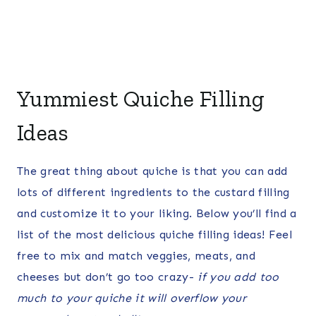
Yummiest Quiche Filling
Ideas
The great thing about quiche is that you can add
lots of different ingredients to the custard filling
and customize it to your liking. Below you’ll find a
list of the most delicious quiche filling ideas! Feel
free to mix and match veggies, meats, and
cheeses but don’t go too crazy-
if you add too
much to your quiche it will overflow your