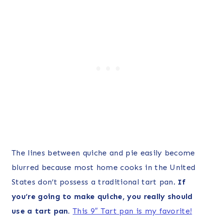
The lines between quiche and pie easily become
blurred because most home cooks in the United
States don’t possess a traditional tart pan.
If
you’re going to make quiche, you really should
use a tart pan.
This 9″ Tart pan is my favorite!