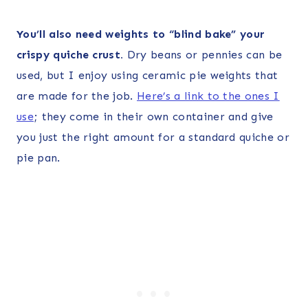
You’ll also need weights to “blind bake” your
crispy quiche crust.
Dry beans or pennies can be
used, but I enjoy using ceramic pie weights that
are made for the job.
Here’s a link to the ones I
use
; they come in their own container and give
you just the right amount for a standard quiche or
pie pan.