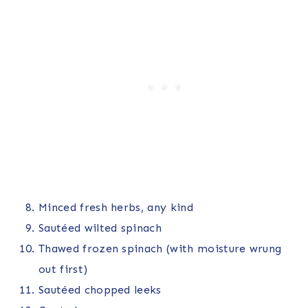
Minced fresh herbs, any kind
Sautéed wilted spinach
Thawed frozen spinach (with moisture wrung
out first)
Sautéed chopped leeks