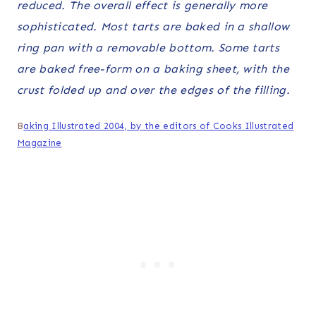
reduced. The overall effect is generally more
sophisticated. Most tarts are baked in a shallow
ring pan with a removable bottom. Some tarts
are baked free-form on a baking sheet, with the
crust folded up and over the edges of the filling.
B
aking Illustrated 2004, by the editors of Cooks Illustrated
Magazine