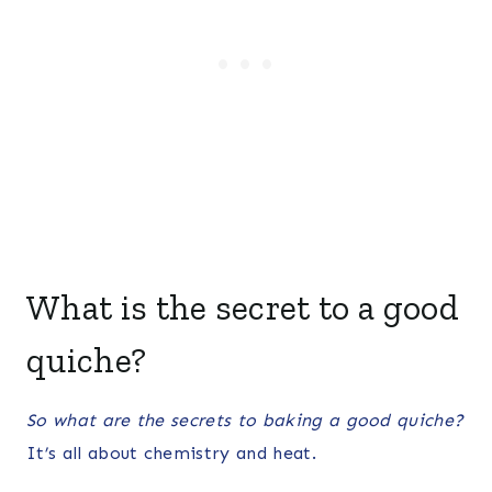
What is the secret to a good
quiche?
So what are the secrets to baking a good quiche?
It’s all about chemistry and heat.