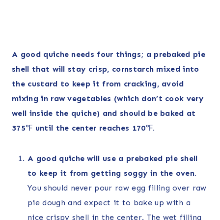
A good quiche needs four things; a prebaked pie
shell that will stay crisp, cornstarch mixed into
the custard to keep it from cracking, avoid
mixing in raw vegetables (which don’t cook very
well inside the quiche) and should be baked at
375
℉
until the center reaches 170
℉
.
A good quiche will use a prebaked pie shell
to keep it from getting soggy in the oven.
You should never pour raw egg filling over raw
pie dough and expect it to bake up with a
nice crispy shell in the center. The wet filling