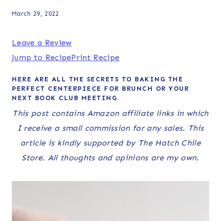
March 29, 2022
Leave a Review
Jump to Recipe
Print Recipe
HERE ARE ALL THE SECRETS TO BAKING THE
PERFECT CENTERPIECE FOR BRUNCH OR YOUR
NEXT BOOK CLUB MEETING.
This post contains Amazon affiliate links in which
I receive a small commission for any sales. This
article is kindly supported by The Hatch Chile
Store. All thoughts and opinions are my own.