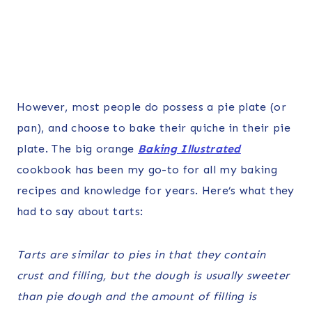
However, most people do possess a pie plate (or
pan), and choose to bake their quiche in their pie
plate. The big orange
Baking Illustrated
cookbook has been my go-to for all my baking
recipes and knowledge for years. Here’s what they
had to say about tarts:
Tarts are similar to pies in that they contain
crust and filling, but the dough is usually sweeter
than pie dough and the amount of filling is