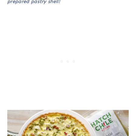
prepared pastry shell!