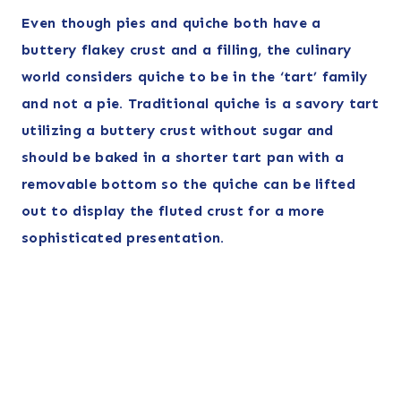
Even though pies and quiche
both have a
buttery flakey crust and a filling
, the culinary
world considers quiche to be in the ‘tart’ family
and not a pie. Traditional quiche is a savory tart
utilizing a buttery crust without sugar and
should be baked in a shorter tart pan with a
removable bottom so the quiche can be lifted
out to display the fluted crust
for a more
sophisticated presentation.