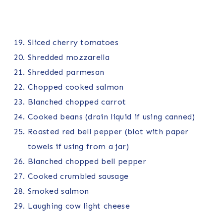
Sliced cherry tomatoes
Shredded mozzarella
Shredded parmesan
Chopped cooked salmon
Blanched chopped carrot
Cooked beans (drain liquid if using canned)
Roasted red bell pepper (blot with paper
towels if using from a jar)
Blanched chopped bell pepper
Cooked crumbled sausage
Smoked salmon
Laughing cow light cheese