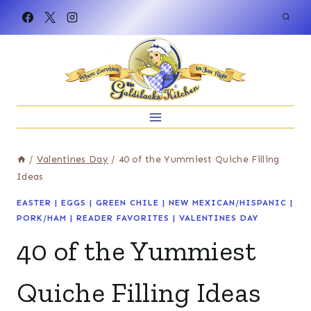
Skip
to
content
/
Valentines Day
/
40 of the Yummiest Quiche Filling
Ideas
EASTER
|
EGGS
|
GREEN CHILE
|
NEW MEXICAN/HISPANIC
|
PORK/HAM
|
READER FAVORITES
|
VALENTINES DAY
40 of the Yummiest
Quiche Filling Ideas