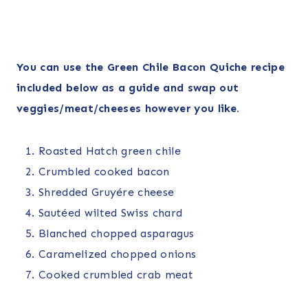
You can use the Green Chile Bacon Quiche recipe
included below as a guide and swap out
veggies/meat/cheeses however you like.
Roasted Hatch green chile
Crumbled cooked bacon
Shredded Gruyére cheese
Sautéed wilted Swiss chard
Blanched chopped asparagus
Caramelized chopped onions
Cooked crumbled crab meat