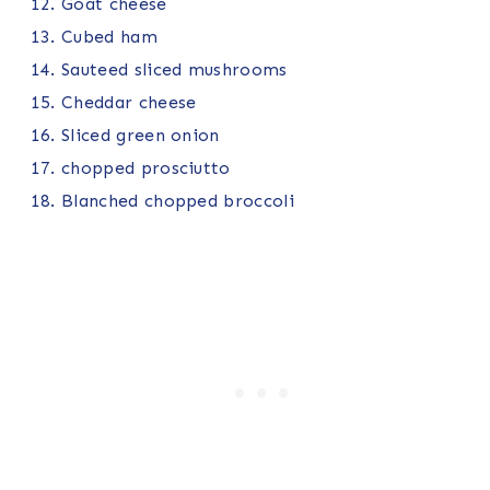
Goat cheese
Cubed ham
Sauteed sliced mushrooms
Cheddar cheese
Sliced green onion
chopped prosciutto
Blanched chopped broccoli