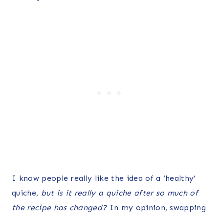
I know people really like the idea of a ‘healthy’
quiche,
but is it really a quiche after so much of
the recipe has changed?
In my opinion, swapping