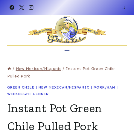
Skip
to
content
/
New Mexican/Hispanic
/
Instant Pot Green Chile
Pulled Pork
GREEN CHILE
|
NEW MEXICAN/HISPANIC
|
PORK/HAM
|
WEEKNIGHT DINNER
Instant Pot Green
Chile Pulled Pork