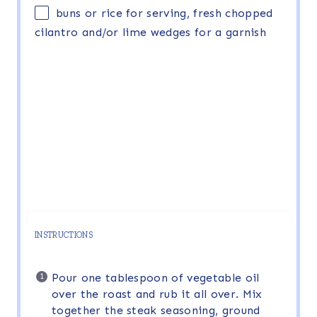
buns or rice for serving, fresh chopped
cilantro and/or lime wedges for a garnish
INSTRUCTIONS
Pour one tablespoon of vegetable oil
over the roast and rub it all over. Mix
together the steak seasoning, ground