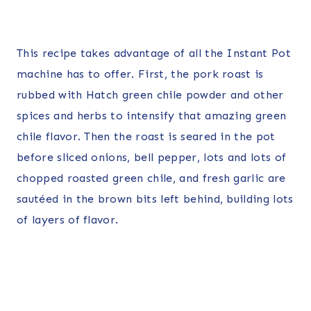
This recipe takes advantage of all the Instant Pot
machine has to offer. First, the pork roast is
rubbed with Hatch green chile powder and other
spices and herbs to intensify that amazing green
chile flavor. Then the roast is seared in the pot
before sliced onions, bell pepper, lots and lots of
chopped roasted green chile, and fresh garlic are
sautéed in the brown bits left behind, building lots
of layers of flavor.