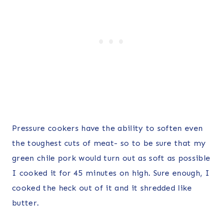
Pressure cookers have the ability to soften even
the toughest cuts of meat- so to be sure that my
green chile pork would turn out as soft as possible
I cooked it for 45 minutes on high. Sure enough, I
cooked the heck out of it and it shredded like
butter.