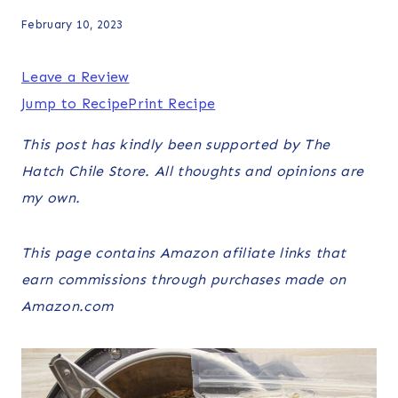
February 10, 2023
Leave a Review
Jump to Recipe
Print Recipe
This post has kindly been supported by The
Hatch Chile Store. All thoughts and opinions are
my own.
This page contains Amazon afiliate links that
earn commissions through purchases made on
Amazon.com