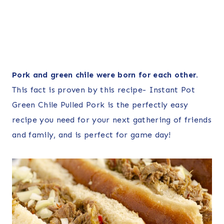
Pork and green chile were born for each other.
This fact is proven by this recipe- Instant Pot
Green Chile Pulled Pork is the perfectly easy
recipe you need for your next gathering of friends
and family, and is perfect for game day!