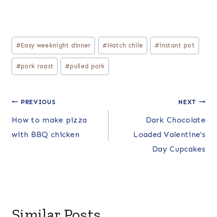
Post
#
Easy weeknight dinner
#
Hatch chile
#
instant pot
Tags:
#
pork roast
#
pulled pork
Post
PREVIOUS
NEXT
How to make pizza
Dark Chocolate
navigation
with BBQ chicken
Loaded Valentine’s
Day Cupcakes
Similar Posts