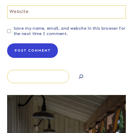
Website
Save my name, email, and website in this browser for
the next time I comment.
Search