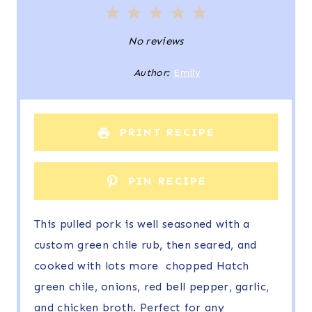
1
2
3
4
5
S
S
S
S
S
No reviews
t
t
t
t
t
Author:
Emily
a
a
a
a
a
r
r
r
r
r
PRINT RECIPE
s
s
s
s
PIN RECIPE
This pulled pork is well seasoned with a
custom green chile rub, then seared, and
cooked with lots more chopped Hatch
green chile, onions, red bell pepper, garlic,
and chicken broth. Perfect for any