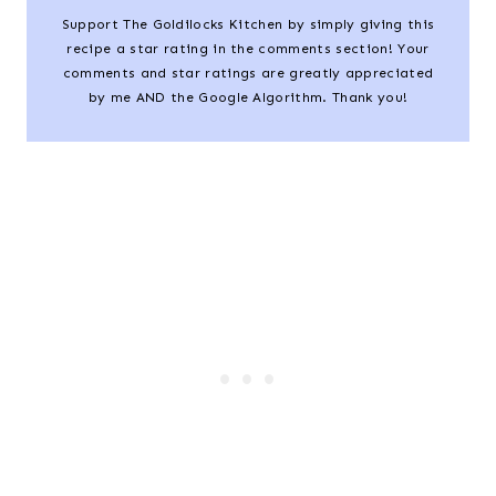
Support The Goldilocks Kitchen by simply giving this
recipe a star rating in the comments section! Your
comments and star ratings are greatly appreciated
by me AND the Google Algorithm. Thank you!