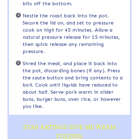
bits off the bottom.
Nestle the roast back into the pot.
Secure the lid on, and set to pressure
cook on high for 45 minutes. Allow a
natural pressure release for 15 minutes,
then quick release any remaining
pressure.
Shred the meat, and place it back into
the pot, discarding bones (if any). Press
the saute button and bring contents to a
boil. Cook until liquids have reduced to
about half. Serve pork warm in slider
buns, burger buns, over rice, or however
you like.
STAR RATINGS GIVE ME WARM
FUZZIES!