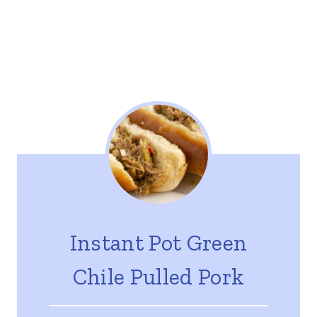
Instant Pot Green
Chile Pulled Pork