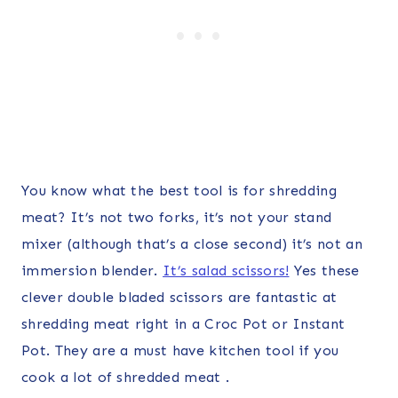
You know what the best tool is for shredding
meat? It’s not two forks, it’s not your stand
mixer (although that’s a close second) it’s not an
immersion blender.
It’s salad scissors!
Yes these
clever double bladed scissors are fantastic at
shredding meat right in a Croc Pot or Instant
Pot. They are a must have kitchen tool if you
cook a lot of shredded meat .