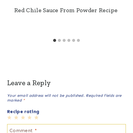
Red Chile Sauce From Powder Recipe
Leave a Reply
Your email address will not be published.
Required fields are
marked
*
Recipe rating
1
2
3
4
5
Star
Stars
Stars
Stars
Stars
Comment
*