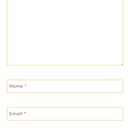
Name
*
Email
*