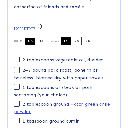
gathering of friends and family.
INGREDIENTS
1X
2X
3X
US
M
SCALE
UNITS
2 tablespoons
vegetable oil, divided
2
–
3
pound
pork roast, bone in or
boneless
, blotted dry with paper towels
1 tablespoons
of steak or pork
seasoning (your choice)
2 tablespoon
ground Hatch green chile
powder
1 teaspoon
ground cumin