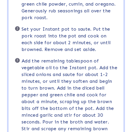
green chile powder, cumin, and oregano.
Generously rub seasonings all over the
pork roast.
Set your Instant pot to saute. Put the
pork roast into the pot and cook on
each side for about 2 minutes, or until
browned. Remove and set aside.
Add the remaining tablespoon of
vegetable oil to the Instant pot. Add the
sliced onions and saute for about 1-2
minutes, or until they soften and begin
to turn brown. Add in the diced bell
pepper and green chile and cook for
about a minute, scraping up the brown
bits off the bottom of the pot. Add the
minced garlic and stir for about 30
seconds. Pour in the broth and water.
Stir and scrape any remaining brown