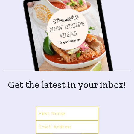
Get the latest in your inbox!