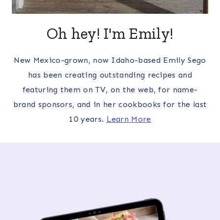
Oh hey! I'm Emily!
New Mexico-grown, now Idaho-based Emily Sego
has been creating outstanding recipes and
featuring them on TV, on the web, for name-
brand sponsors, and in her cookbooks for the last
10 years.
Learn More