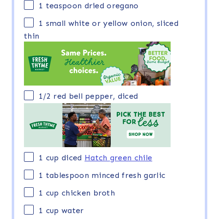
1 teaspoon
dried oregano
1
small white or yellow onion, sliced
thin
1/2
red bell pepper, diced
1
cup
diced
Hatch green chile
1 tablespoon
minced fresh garlic
1
cup
chicken broth
1
cup
water