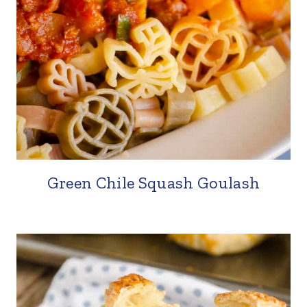
Green Chile Squash Goulash