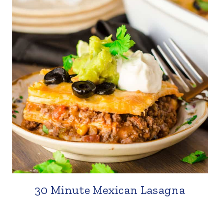
30 Minute Mexican Lasagna