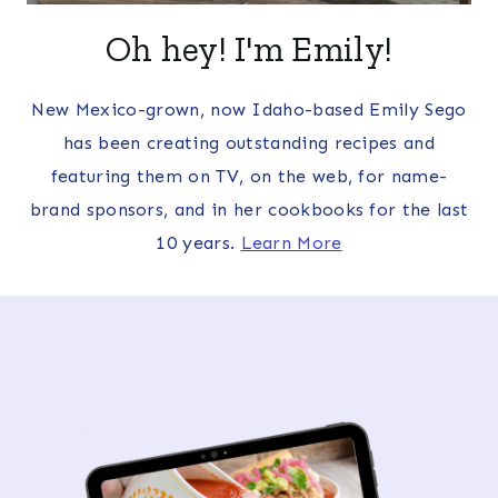
Oh hey! I'm Emily!
New Mexico-grown, now Idaho-based Emily Sego
has been creating outstanding recipes and
featuring them on TV, on the web, for name-
brand sponsors, and in her cookbooks for the last
10 years.
Learn More