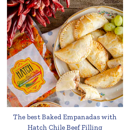
The best Baked Empanadas with
Hatch Chile Beef Filling