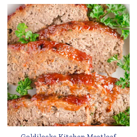
Goldilocks Kitchen Meatloaf