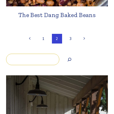
The Best Dang Baked Beans
Page
Previous
Next
1
2
3
Page
Page
navigation
Search