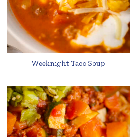
Weeknight Taco Soup