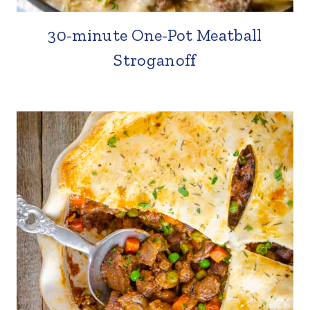
30-minute One-Pot Meatball
Stroganoff