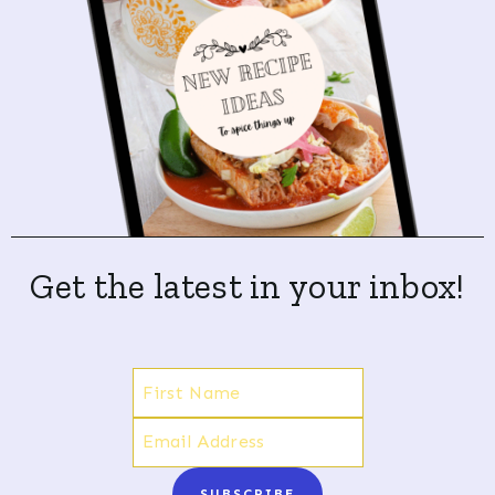
Get the latest in your inbox!
SUBSCRIBE