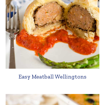
Easy Meatball Wellingtons