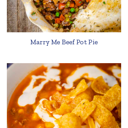
Marry Me Beef Pot Pie