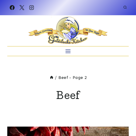
Skip
to
content
/
Beef
- Page 2
Beef