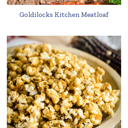
Goldilocks Kitchen Meatloaf