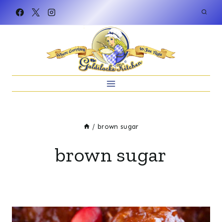
Skip
to
content
/
brown sugar
brown sugar