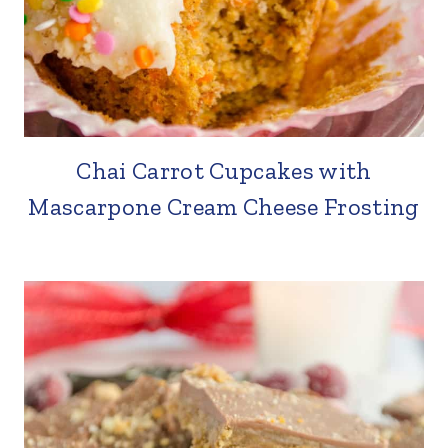
Chai Carrot Cupcakes with
Mascarpone Cream Cheese Frosting