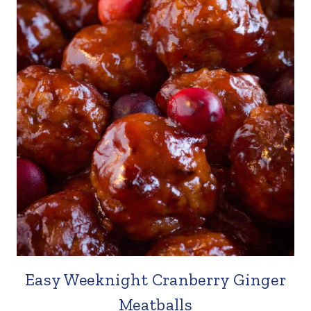
Easy Weeknight Cranberry Ginger
Meatballs