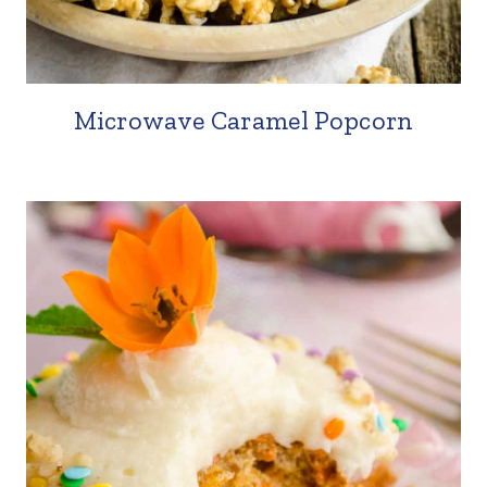
Microwave Caramel Popcorn