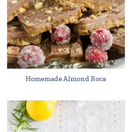
Homemade Almond Roca