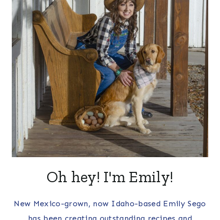
Oh hey! I'm Emily!
New Mexico-grown, now Idaho-based Emily Sego
has been creating outstanding recipes and