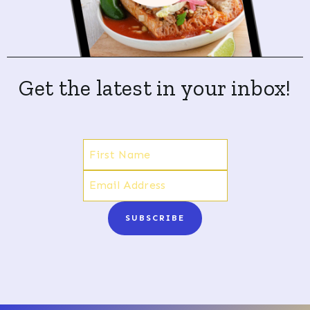
Get the latest in your inbox!
SUBSCRIBE