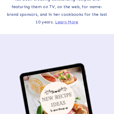
featuring them on TV, on the web, for name-
brand sponsors, and in her cookbooks for the last
10 years.
Learn More