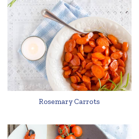
Rosemary Carrots