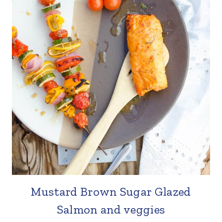
Mustard Brown Sugar Glazed
Salmon and veggies