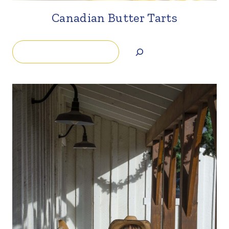
Canadian Butter Tarts
Search