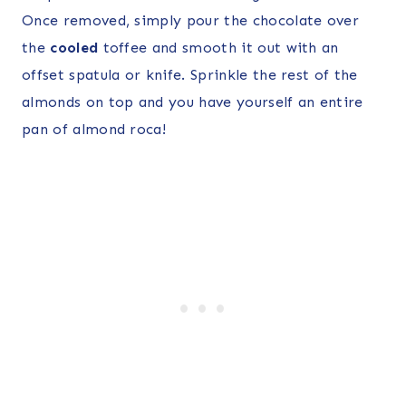
Once removed, simply pour the chocolate over
the
cooled
toffee and smooth it out with an
offset spatula or knife. Sprinkle the rest of the
almonds on top and you have yourself an entire
pan of almond roca!