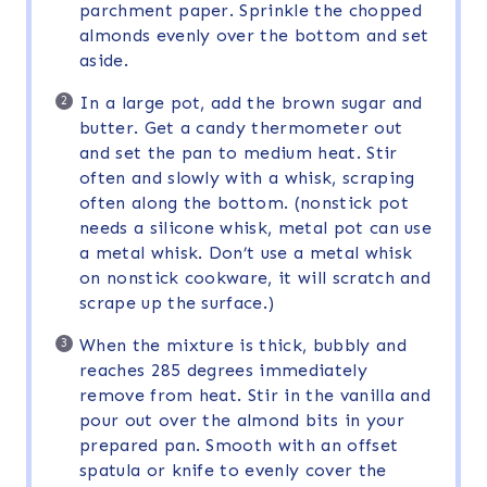
parchment paper. Sprinkle the chopped
almonds evenly over the bottom and set
aside.
In a large pot, add the brown sugar and
butter. Get a candy thermometer out
and set the pan to medium heat. Stir
often and slowly with a whisk, scraping
often along the bottom. (nonstick pot
needs a silicone whisk, metal pot can use
a metal whisk. Don’t use a metal whisk
on nonstick cookware, it will scratch and
scrape up the surface.)
When the mixture is thick, bubbly and
reaches 285 degrees immediately
remove from heat. Stir in the vanilla and
pour out over the almond bits in your
prepared pan. Smooth with an offset
spatula or knife to evenly cover the