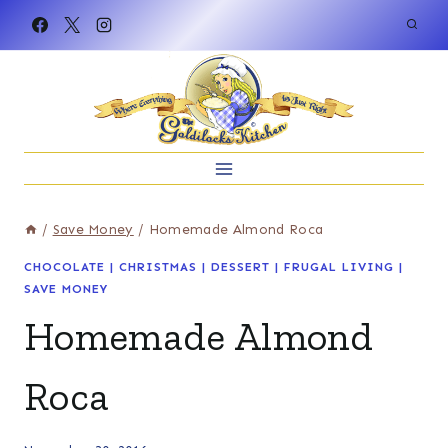
Skip
to
content
/
Save Money
/
Homemade Almond Roca
CHOCOLATE
|
CHRISTMAS
|
DESSERT
|
FRUGAL LIVING
|
SAVE MONEY
Homemade Almond
Roca