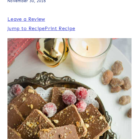
November 30, 2016
Leave a Review
Jump to Recipe
Print Recipe