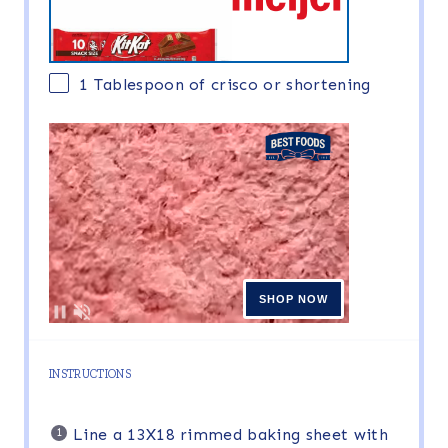
1 Tablespoon
of crisco or shortening
INSTRUCTIONS
Line a 13X18 rimmed baking sheet with