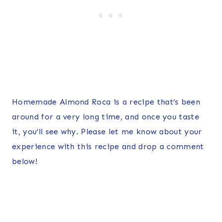
Homemade Almond Roca is a recipe that’s been
around for a very long time, and once you taste
it, you’ll see why. Please let me know about your
experience with this recipe and drop a comment
below!