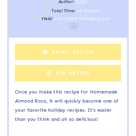
t
t
t
t
t
Author:
Emily
Total Time:
25 minutes
a
a
a
a
a
Yield:
One
13
X18 full baking pan
r
r
r
r
r
1
x
s
s
s
s
PRINT RECIPE
PIN RECIPE
Once you make this recipe for Homemade
Almond Roca, it will quickly become one of
your favorite holiday recipes. It’s easier
than you think and oh so delicious!