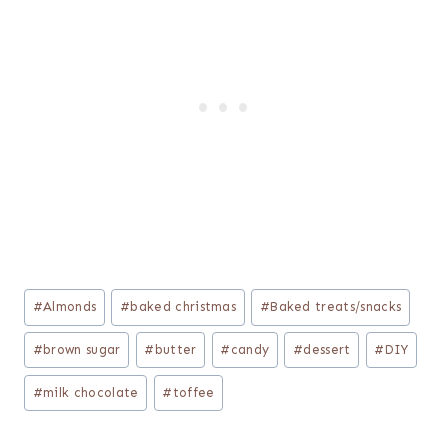
Post
#
Almonds
#
baked christmas
#
Baked treats/snacks
Tags:
#
brown sugar
#
butter
#
candy
#
dessert
#
DIY
#
milk chocolate
#
toffee