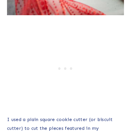
I used a plain square cookie cutter (or biscuit
cutter) to cut the pieces featured in my