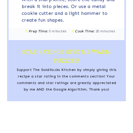
break it into pieces. Or use a metal
cookie cutter and a light hammer to
create fun shapes.
Prep Time:
5 minutes
Cook Time:
20 minutes
STAR RATINGS GIVE ME WARM
FUZZIES!
Support The Goldilocks Kitchen by simply giving this
recipe a star rating in the comments section! Your
comments and star ratings are greatly appreciated
by me AND the Google Algorithm. Thank you!