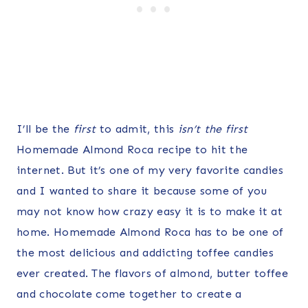
I’ll be the
first
to admit, this
isn’t the first
Homemade Almond Roca recipe to hit the
internet. But it’s one of my very favorite candies
and I wanted to share it because some of you
may not know how crazy easy it is to make it at
home. Homemade Almond Roca has to be one of
the most delicious and addicting toffee candies
ever created. The flavors of almond, butter toffee
and chocolate come together to create a