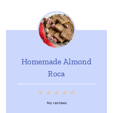
Homemade Almond
Roca
1
2
3
4
5
S
S
S
S
S
No reviews