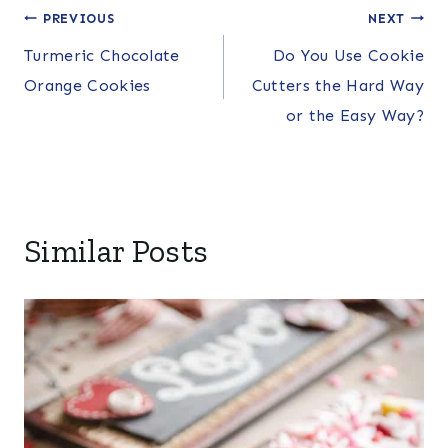
Post
PREVIOUS
NEXT
Turmeric Chocolate
Do You Use Cookie
navigation
Orange Cookies
Cutters the Hard Way
or the Easy Way?
Similar Posts