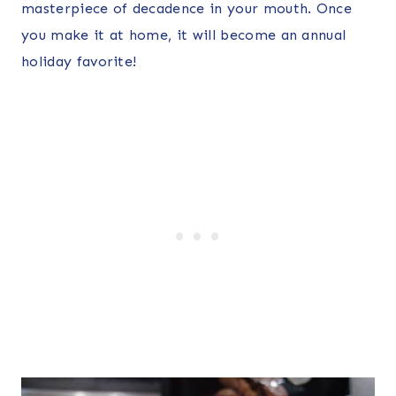
masterpiece of decadence in your mouth. Once
you make it at home, it will become an annual
holiday favorite!