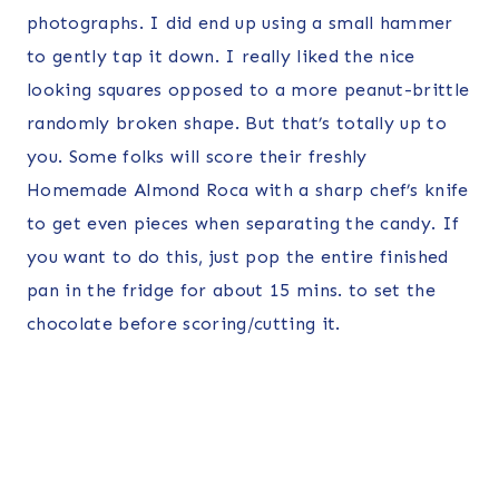
photographs. I did end up using a small hammer
to gently tap it down. I really liked the nice
looking squares opposed to a more peanut-brittle
randomly broken shape. But that’s totally up to
you. Some folks will score their freshly
Homemade Almond Roca with a sharp chef’s knife
to get even pieces when separating the candy. If
you want to do this, just pop the entire finished
pan in the fridge for about 15 mins. to set the
chocolate before scoring/cutting it.