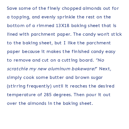
Save some of the finely chopped almonds out for
a topping, and evenly sprinkle the rest on the
bottom of a rimmed 13X18 baking sheet that is
lined with parchment paper. The candy won’t stick
to the baking sheet, but I like the parchment
paper because it makes the finished candy easy
to remove and cut on a cutting board.
“No
scratchie my new aluminum bakeware!
” Next,
simply cook some butter and brown sugar
(stirring frequently) until it reaches the desired
temperature of 285 degrees. Then pour it out
over the almonds in the baking sheet.