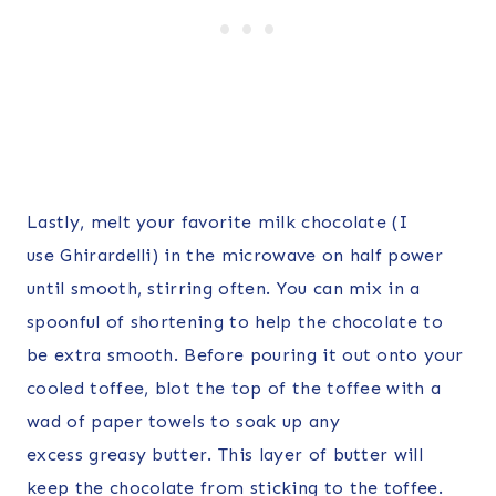
Lastly, melt your favorite milk chocolate (I
use Ghirardelli) in the microwave on half power
until smooth, stirring often. You can mix in a
spoonful of shortening to help the chocolate to
be extra smooth. Before pouring it out onto your
cooled toffee, blot the top of the toffee with a
wad of paper towels to soak up any
excess greasy butter. This layer of butter will
keep the chocolate from sticking to the toffee.