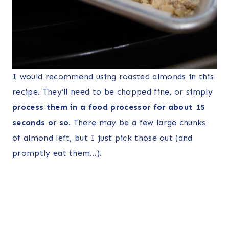
I would recommend using roasted almonds in this
recipe. They’ll need to be chopped fine, or simply
process them in a food processor for about 15
seconds or so
. There may be a few large chunks
of almond left, but I just pick those out (and
promptly eat them…).