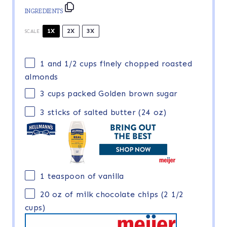
INGREDIENTS
1X
2X
3X
SCALE
1
and 1/2 cups finely chopped roasted
almonds
3 cups
packed Golden brown sugar
3
sticks of salted butter (
24 oz
)
1 teaspoon
of vanilla
20 oz
of milk chocolate chips (
2 1/2
cups
)