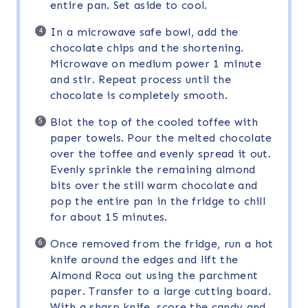
entire pan. Set aside to cool.
In a microwave safe bowl, add the
chocolate chips and the shortening.
Microwave on medium power 1 minute
and stir. Repeat process until the
chocolate is completely smooth.
Blot the top of the cooled toffee with
paper towels. Pour the melted chocolate
over the toffee and evenly spread it out.
Evenly sprinkle the remaining almond
bits over the still warm chocolate and
pop the entire pan in the fridge to chill
for about 15 minutes.
Once removed from the fridge, run a hot
knife around the edges and lift the
Almond Roca out using the parchment
paper. Transfer to a large cutting board.
With a sharp knife, score the candy and