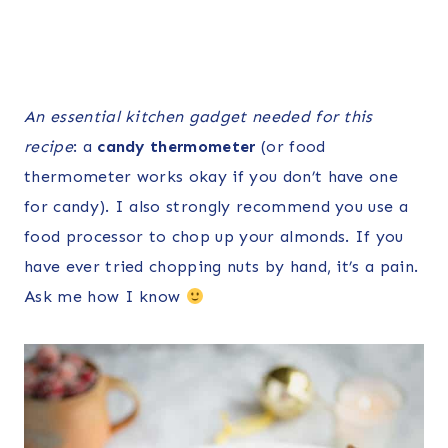
An essential kitchen gadget needed for this
recipe
: a
candy thermometer
(or food
thermometer works okay if you don’t have one
for candy). I also strongly recommend you use a
food processor to chop up your almonds. If you
have ever tried chopping nuts by hand, it’s a pain.
Ask me how I know