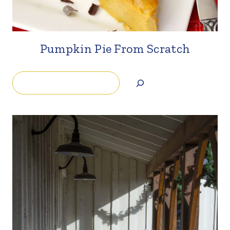
Pumpkin Pie From Scratch
Search