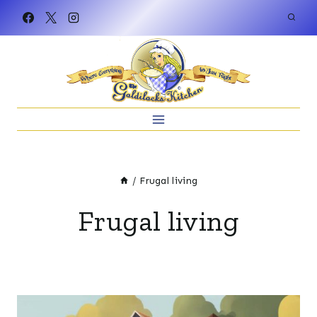
Skip
to
content
/
Frugal living
Frugal living