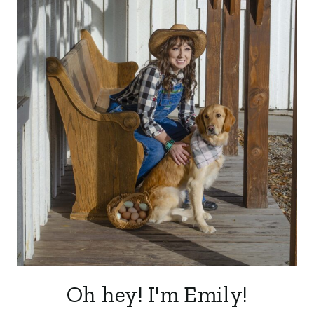
Oh hey! I'm Emily!