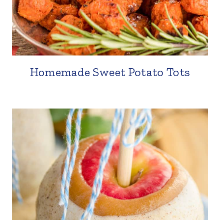
Homemade Sweet Potato Tots