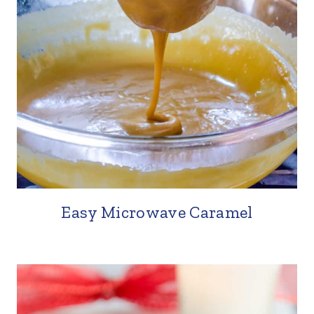
Easy Microwave Caramel