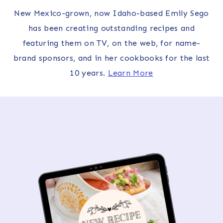
New Mexico-grown, now Idaho-based Emily Sego
has been creating outstanding recipes and
featuring them on TV, on the web, for name-
brand sponsors, and in her cookbooks for the last
10 years.
Learn More