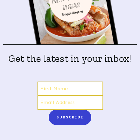
Get the latest in your inbox!
SUBSCRIBE