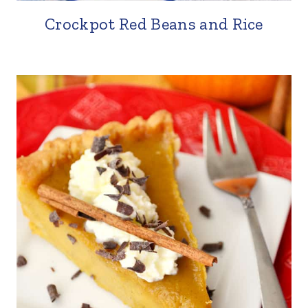
Crockpot Red Beans and Rice