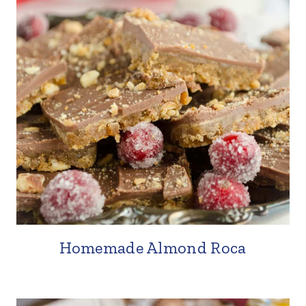
Homemade Almond Roca