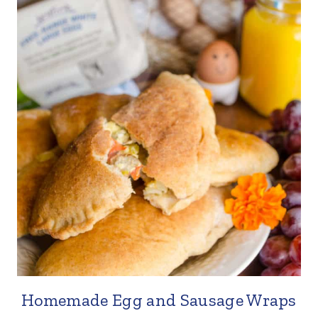
Homemade Egg and Sausage Wraps