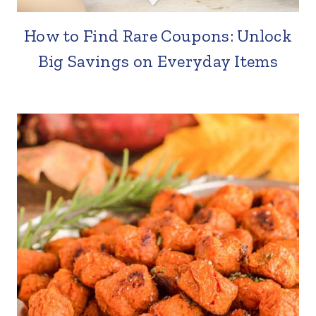
How to Find Rare Coupons: Unlock
Big Savings on Everyday Items