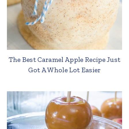
The Best Caramel Apple Recipe Just
Got A Whole Lot Easier