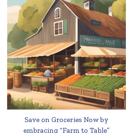
Save on Groceries Now by
embracing “Farm to Table”